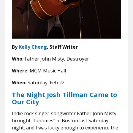
By
Kelly Cheng
, Staff Writer
Who:
Father John Misty, Destroyer
Where:
MGM Music Hall
When:
Saturday, Feb 22
The Night Josh Tillman Came to
Our City
Indie rock singer-songwriter Father John Misty
brought "funtimes" in Boston last Saturday
night, and I was lucky enough to experience the