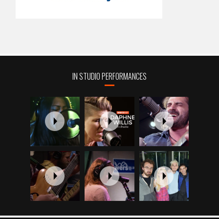
IN STUDIO PERFORMANCES