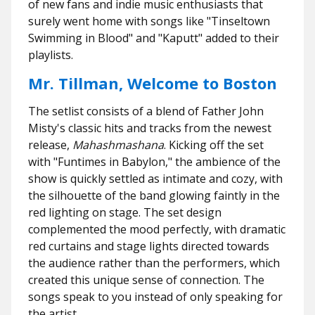
of new fans and indie music enthusiasts that
surely went home with songs like "
Tinseltown
Swimming in Blood"
and "
Kaputt"
added to their
playlists.
Mr. Tillman, Welcome to Boston
The setlist consists of a blend of Father John
Misty's classic hits and tracks from the newest
release,
Mahashmashana
. Kicking off the set
with "
Funtimes in Babylon,"
the ambience of the
show is quickly settled as intimate and cozy, with
the silhouette of the band glowing faintly in the
red lighting on stage. The set design
complemented the mood perfectly, with dramatic
red curtains and stage lights directed towards
the audience rather than the performers, which
created this unique sense of connection. The
songs speak to you instead of only speaking for
the artist.