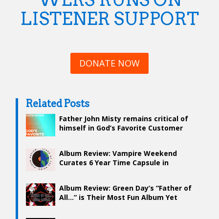
LISTENER SUPPORT
DONATE NOW
Related Posts
Father John Misty remains critical of
himself in God’s Favorite Customer
Album Review: Vampire Weekend
Curates 6 Year Time Capsule in
“Father of the Bride”
Album Review: Green Day’s “Father of
All…” is Their Most Fun Album Yet