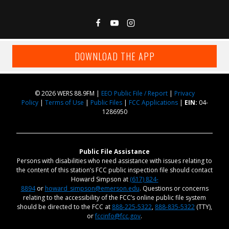
DOWNLOAD THE APP
© 2026 WERS 88.9FM |
EEO Public File / Report
|
Privacy
Policy
|
Terms of Use
|
Public Files
|
FCC Applications
|
EIN:
04-
1286950
Public File Assistance
Persons with disabilities who need assistance with issues relating to
the content of this station’s FCC public inspection file should contact
Howard Simpson at
(617) 824-
8894
or
howard_simpson@emerson.edu
. Questions or concerns
relating to the accessibility of the FCC’s online public file system
should be directed to the FCC at
888-225-5322
,
888-835-5322
(TTY),
or
fccinfo@fcc.gov
.