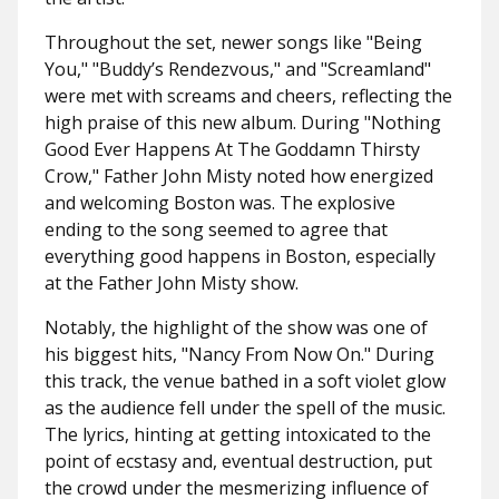
Throughout the set, newer songs like "
Being
You," "Buddy’s Rendezvous,"
and
"Screamland"
were met with screams and cheers, reflecting the
high praise of this new album. During "
Nothing
Good Ever Happens At The Goddamn Thirsty
Crow
," Father John Misty noted how energized
and welcoming Boston was. The explosive
ending to the song seemed to agree that
everything good happens in Boston, especially
at the Father John Misty show.
Notably, the highlight of the show was one of
his biggest hits, "
Nancy From Now On
." During
this track, the venue bathed in a soft violet glow
as the audience fell under the spell of the music.
The lyrics, hinting at getting intoxicated to the
point of ecstasy and, eventual destruction, put
the crowd under the mesmerizing influence of