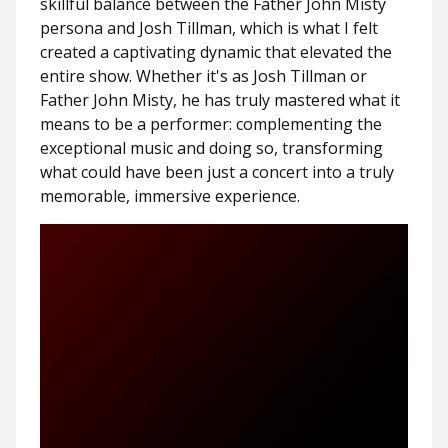
skillful balance between the Father John Misty
persona and Josh Tillman, which is what I felt
created a captivating dynamic that elevated the
entire show. Whether it's as Josh Tillman or
Father John Misty, he has truly mastered what it
means to be a performer: complementing the
exceptional music and doing so, transforming
what could have been just a concert into a truly
memorable, immersive experience.