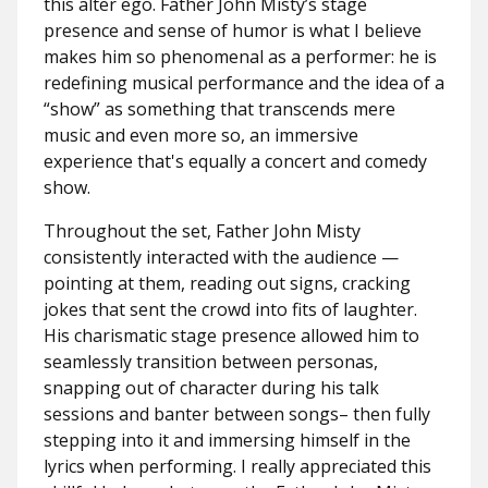
this alter ego. Father John Misty’s stage
presence and sense of humor is what I believe
makes him so phenomenal as a performer: he is
redefining musical performance and the idea of a
“show” as something that transcends mere
music and even more so, an immersive
experience that's equally a concert and comedy
show.
Throughout the set, Father John Misty
consistently interacted with the audience —
pointing at them, reading out signs, cracking
jokes that sent the crowd into fits of laughter.
His charismatic stage presence allowed him to
seamlessly transition between personas,
snapping out of character during his talk
sessions and banter between songs– then fully
stepping into it and immersing himself in the
lyrics when performing. I really appreciated this