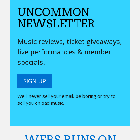
UNCOMMON
NEWSLETTER
Music reviews, ticket giveaways,
live performances & member
specials.
SIGN UP
We’ll never sell your email, be boring or try to
sell you on bad music.
WERS RUNS ON