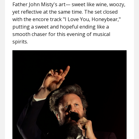
Father John Misty's art— sweet like wine, woozy,
yet reflective at the same time. The set closed
with the encore track "
I Love You, Honeybear
,"
putting a sweet and hopeful ending like a
smooth chaser for this evening of musical
spirits.