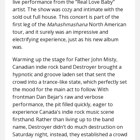
live performance from the "
Real Love Baby"
artist. The show was cozy and intimate with the
sold out full house. This concert is part of the
first leg of the
Mahashmashana
North American
tour, and it surely was an impressive and
electrifying experience, just as his new album
was.
Warming up the stage for Father John Misty,
Canadian indie rock band Destroyer brought a
hypnotic and groove laden set that sent the
crowd into a trance-like state, which perfectly set
the mood for the main act to follow. With
frontman Dan Bejar’s raw and verbose
performance, the pit filled quickly, eager to
experience Canada's indie rock music scene
firsthand. Rather than living up to the band
name, Destroyer didn’t do much destruction on
Saturday night, instead, they established a crowd