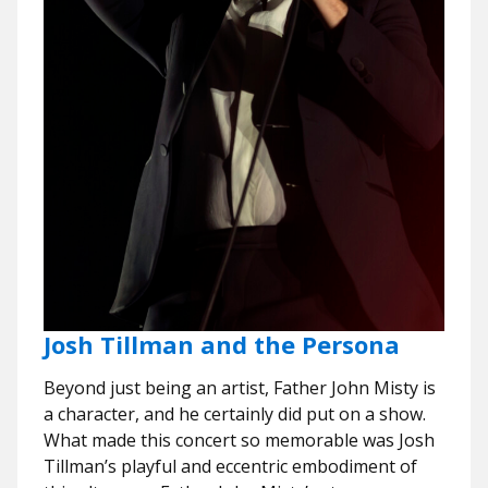
Josh Tillman and the Persona
Beyond just being an artist, Father John Misty is
a character, and he certainly did put on a show.
What made this concert so memorable was Josh
Tillman’s playful and eccentric embodiment of