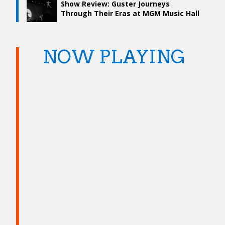
Show Review: Guster Journeys
Through Their Eras at MGM Music Hall
NOW PLAYING