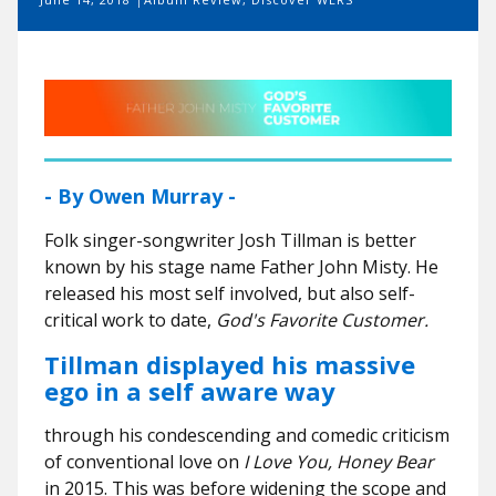
- By Owen Murray -
Folk singer-songwriter Josh Tillman is better
known by his stage name Father John Misty. He
released his most self involved, but also self-
critical work to date,
God's Favorite Customer.
Tillman displayed his massive
ego in a self aware way
through his condescending and comedic criticism
of conventional love on
I Love You, Honey Bear
in 2015. This was
before widening the scope and