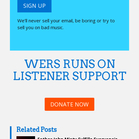
SIGN UP
We’ll never sell your email, be boring or try to
sell you on bad music.
WERS RUNS ON
LISTENER SUPPORT
DONATE NOW
Related Posts