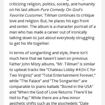
criticizing religion, politics, society, and humanity
on his last album
Pure Comedy.
On
God's
Favorite Customer,
Tillman continues to critique
love and religion. But, he places his ego front
and center. The album is a character portrait of a
man who has made a career out of ironically
talking down to just about everybody struggling
to get his life together.
In terms of songwriting and style, there isn't
much here that we haven't seen on previous
Father John Misty albums. "Mr. Tillman" is similar
to upbeat tracks like "Chateau Lobby #4 (In C for
Two Virgins)" and "Total Entertainment Forever,"
while "The Palace" and "The Songwriter" are
comparable to piano ballads "Bored in the USA"
and "When the God of Love Returns There'll be
Hell to Pay." While there are a few minor
aesthetic shifts such as the psychedelic "Date