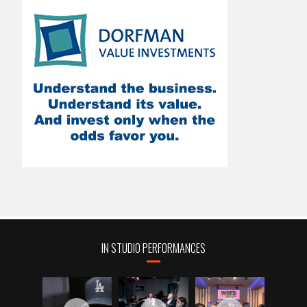
IN STUDIO PERFORMANCES