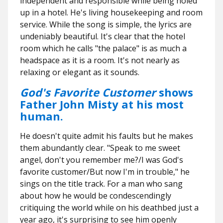
independent and responsible while being holed
up in a hotel. He's living housekeeping and room
service. While the song is simple, the lyrics are
undeniably beautiful. It's clear that the hotel
room which he calls "the palace" is as much a
headspace as it is a room. It's not nearly as
relaxing or elegant as it sounds.
God's Favorite Customer
shows
Father John Misty at his most
human.
He doesn't quite admit his faults but he makes
them abundantly clear. "Speak to me sweet
angel, don't you remember me?/I was God's
favorite customer/But now I'm in trouble," he
sings on the title track. For a man who sang
about how he would be condescendingly
critiquing the world while on his deathbed just a
year ago, it's surprising to see him openly