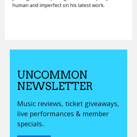
human and imperfect on his latest work.
UNCOMMON
NEWSLETTER
Music reviews, ticket giveaways,
live performances & member
specials.