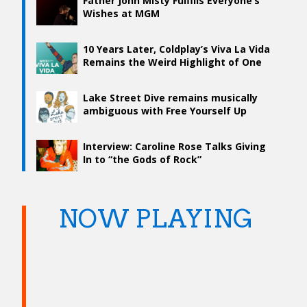
Father John Misty Fulfills Everyone’s
Wishes at MGM
10 Years Later, Coldplay’s Viva La Vida
Remains the Weird Highlight of One
of the World’s Biggest Bands
Lake Street Dive remains musically
ambiguous with Free Yourself Up
Interview: Caroline Rose Talks Giving
In to “the Gods of Rock”
NOW PLAYING