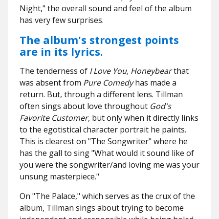
Night," the overall sound and feel of the album
has very few surprises.
The album's strongest points
are in its lyrics.
The tenderness of
I Love You, Honeybear
that
was absent from
Pure Comedy
has made a
return. But, through a different lens. Tillman
often sings about love throughout
God's
Favorite Customer,
but only when it directly links
to the egotistical character portrait he paints.
This is clearest on "The Songwriter" where he
has the gall to sing "What would it sound like of
you were the songwriter/and loving me was your
unsung masterpiece."
On "The Palace," which serves as the crux of the
album, Tillman sings about trying to become