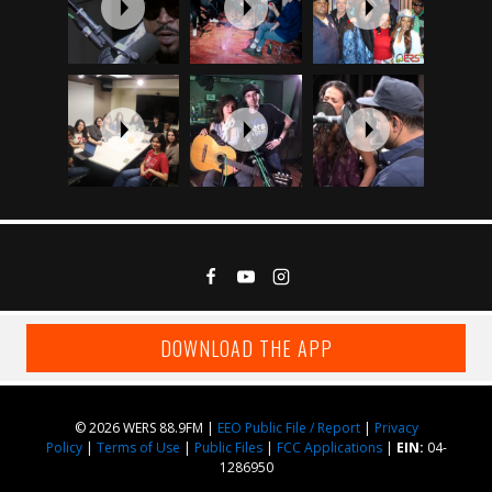
DOWNLOAD THE APP
© 2026 WERS 88.9FM |
EEO Public File / Report
|
Privacy
Policy
|
Terms of Use
|
Public Files
|
FCC Applications
|
EIN:
04-
1286950