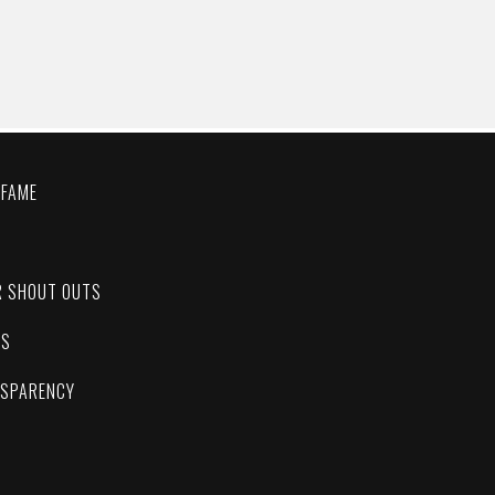
 FAME
C
R SHOUT OUTS
ES
NSPARENCY