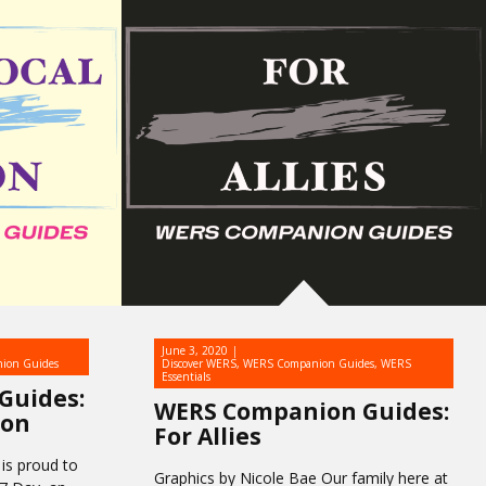
June 3, 2020
ion Guides
Discover WERS
,
WERS Companion Guides
,
WERS
Essentials
Guides:
WERS Companion Guides:
ion
For Allies
is proud to
Graphics by Nicole Bae Our family here at