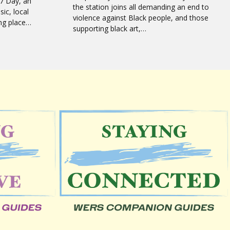
7 Day, an
the station joins all demanding an end to
sic, local
violence against Black people, and those
ing place…
supporting black art,…