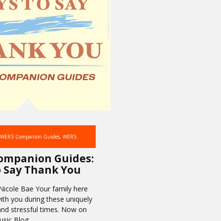
WERS Companion Guides
,
WERS
ompanion Guides:
 Say Thank You
Nicole Bae Your family here
ith you during these uniquely
and stressful times. Now on
sic Blog,…