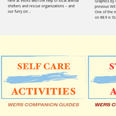
here at WERS with the help of local animal
Graphics by 
shelters and rescue organizations – and
previous WE
our furry (or…
One of the 
on 88.9 is 