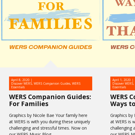
April 8, 2020
April 1, 2020
Discover WERS
,
WERS Companion Guides
,
WERS
Discover WERS
,
Essentials
Essentials
WERS Companion Guides:
WERS C
For Families
Ways to
Graphics by Nicole Bae Your family here
Graphics by 
at WERS is with you during these uniquely
at WERS is w
challenging and stressful times. Now on
challenging 
our WERS Music Blog,…
our WERS Mu