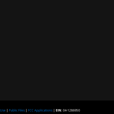
 Use
|
Public Files
|
FCC Applications
|
EIN:
04-1286950