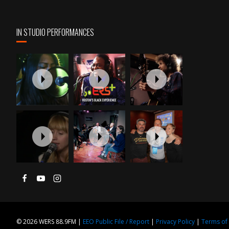
IN STUDIO PERFORMANCES
© 2026 WERS 88.9FM |
EEO Public File / Report
|
Privacy Policy
|
Terms of