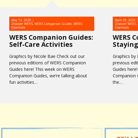
May 13, 2020
April 29, 2020
Discover WERS
,
WERS Companion Guides
,
WERS
Discover WERS
,
Essentials
Essentials
WERS Companion Guides:
WERS C
Self-Care Activities
Staying
Graphics by Nicole Bae Check out our
Graphics by 
previous editions of WERS Companion
previous ed
Guides here! This week on WERS
Guides here
Companion Guides, we’re talking about
Companion Gu
fun activities…
the…