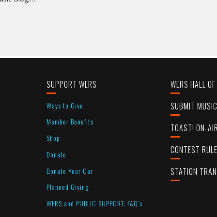
SUPPORT WERS
WERS HALL OF
Ways to Give
SUBMIT MUSI
Member Benefits
TOAST! ON-AI
Shop
CONTEST RUL
Donate
Donate Your Car
STATION TRA
Planned Giving
WERS and PUBLIC SUPPORT: FAQ’s