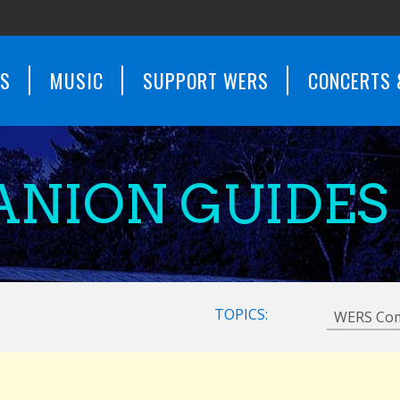
WS
MUSIC
SUPPORT WERS
CONCERTS 
NION GUIDES
TOPICS: