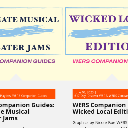
June 10, 2020
Playlists
,
WERS Companion Guides
617 Day
,
Discover WERS
,
WERS Compan
ompanion Guides:
WERS Companion 
e Musical
Wicked Local Edit
r Jams
Graphics by Nicole Bae WERS 