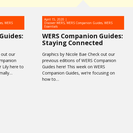
April 15, 2020
es
,
WERS
Discover WERS
,
WERS Companion Guides
,
WERS
Essentials
Guides:
WERS Companion Guides:
Staying Connected
 out our
Graphics by Nicole Bae Check out our
ompanion
previous editions of WERS Companion
 Lily here to
Guides here! This week on WERS
rmally…
Companion Guides, we’re focusing on
how to…