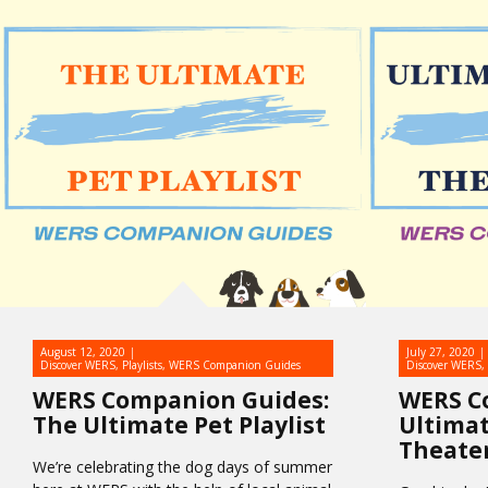
August 12, 2020
July 27, 2020
Discover WERS
,
Playlists
,
WERS Companion Guides
Discover WERS
,
WERS Companion Guides:
WERS C
The Ultimate Pet Playlist
Ultimat
Theate
We’re celebrating the dog days of summer