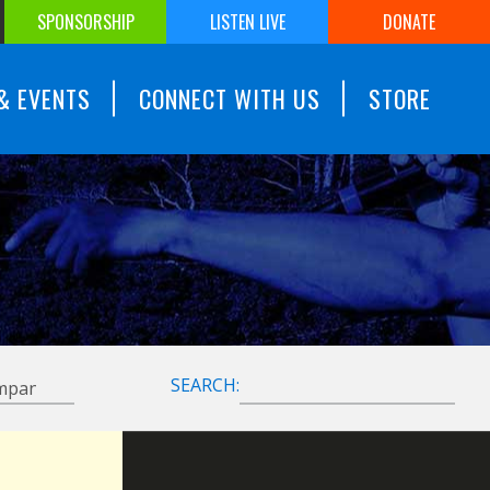
SPONSORSHIP
LISTEN LIVE
DONATE
& EVENTS
CONNECT WITH US
STORE
SEARCH: