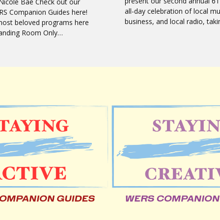
present our second annual 61
Nicole Bae Check out our
all-day celebration of local mu
RS Companion Guides here!
business, and local radio, tak
most beloved programs here
Standing Room Only…