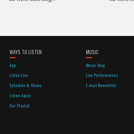
WAYS TO LISTEN
MUSIC
App
Music Blog
Listen Live
Live Performances
Schedule & Shows
E-mail Newsletter
Listen Again
Our Playlist