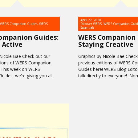
April 22, 2020
WERS Companion Guides
,
WERS
Discover WERS
,
WERS Companion Guid
Essentials
ompanion Guides:
WERS Companion 
 Active
Staying Creative
Nicole Bae Check out our
Graphics by Nicole Bae Check
itions of WERS Companion
previous editions of WERS C
! This week on WERS
Guides here! WERS Blog Editor
ides, we’re giving you all
talk directly to everyone! No