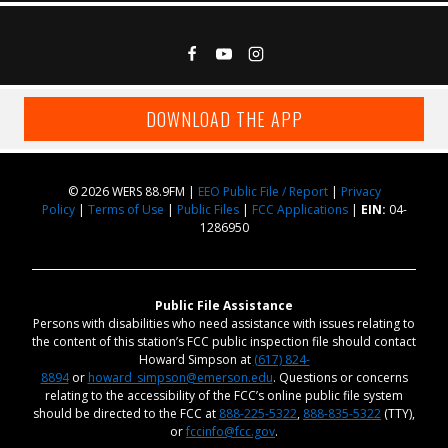
DOWNLOAD THE APP
© 2026 WERS 88.9FM |
EEO Public File / Report
|
Privacy
Policy
|
Terms of Use
|
Public Files
|
FCC Applications
|
EIN:
04-
1286950
Public File Assistance
Persons with disabilities who need assistance with issues relating to
the content of this station’s FCC public inspection file should contact
Howard Simpson at
(617) 824-
8894
or
howard_simpson@emerson.edu
. Questions or concerns
relating to the accessibility of the FCC’s online public file system
should be directed to the FCC at
888-225-5322
,
888-835-5322
(TTY),
or
fccinfo@fcc.gov
.