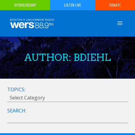
Skip
SPONSORSHIP
LISTEN LIVE
DONATE
to
content
AUTHOR: BDIEHL
TOPICS:
SEARCH: