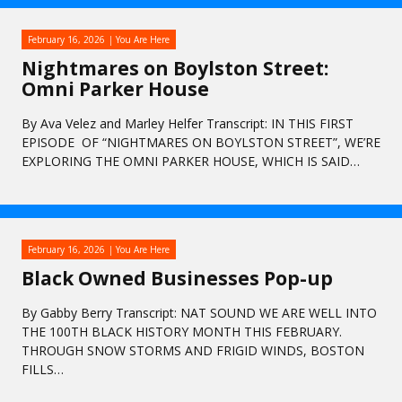
February 16, 2026
You Are Here
Nightmares on Boylston Street:
Omni Parker House
By Ava Velez and Marley Helfer Transcript: IN THIS FIRST
EPISODE OF “NIGHTMARES ON BOYLSTON STREET”, WE’RE
EXPLORING THE OMNI PARKER HOUSE, WHICH IS SAID…
February 16, 2026
You Are Here
Black Owned Businesses Pop-up
By Gabby Berry Transcript: NAT SOUND WE ARE WELL INTO
THE 100TH BLACK HISTORY MONTH THIS FEBRUARY.
THROUGH SNOW STORMS AND FRIGID WINDS, BOSTON
FILLS…