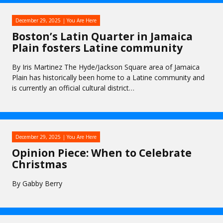
December 29, 2025
You Are Here
Boston’s Latin Quarter in Jamaica
Plain fosters Latine community
By Iris Martinez The Hyde/Jackson Square area of Jamaica
Plain has historically been home to a Latine community and
is currently an official cultural district…
December 29, 2025
You Are Here
Opinion Piece: When to Celebrate
Christmas
By Gabby Berry