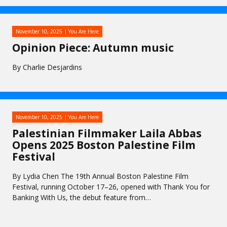
November 10, 2025
You Are Here
Opinion Piece: Autumn music
By Charlie Desjardins
November 10, 2025
You Are Here
Palestinian Filmmaker Laila Abbas
Opens 2025 Boston Palestine Film
Festival
By Lydia Chen The 19th Annual Boston Palestine Film
Festival, running October 17–26, opened with Thank You for
Banking With Us, the debut feature from…