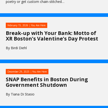
poetry or get custom chain-stitched…
February 15, 2026
You Are Here
Break-up with Your Bank: Motto of
XR Boston’s Valentine’s Day Protest
By Birdi Diehl
December 29, 2025
You Are Here
SNAP Benefits in Boston During
Government Shutdown
By Tiana Di Stasio