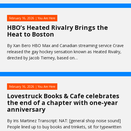
February 16, 2026
You Are Here
HBO’s Heated Rivalry Brings the
Heat to Boston
By Xan Bero HBO Max and Canadian streaming service Crave
released the gay hockey sensation known as Heated Rivalry,
directed by Jacob Tierney, based on…
February 16, 2026
You Are Here
Lovestruck Books & Cafe celebrates
the end of a chapter with one-year
anniversary
By Iris Martinez Transcript: NAT: [general shop noise sound]
People lined up to buy books and trinkets, sit for typewritten