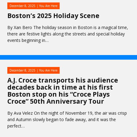
December 8, 2025
You Are Here
Boston’s 2025 Holiday Scene
By Xan Bero The holiday season in Boston is a magical time,
there are festive lights along the streets and special holiday
events beginning in…
December 8, 2025
You Are Here
A.J. Croce transports his audience
decades back in time at his first
Boston stop on his “Croce Plays
Croce” 50th Anniversary Tour
By Ava Velez On the night of November 19, the air was crisp
and Autumn slowly began to fade away, and it was the
perfect…