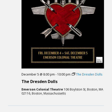
December 5 @ 8:00 pm
-
10:00 pm
The Dresden Dolls
The Dresden Dolls
Emerson Colonial Theatre
106 Boylston St, Boston, MA
02116, Boston, Massachussetts