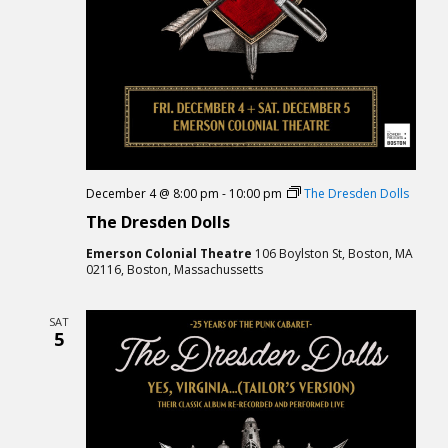
December 4 @ 8:00 pm
-
10:00 pm
The Dresden Dolls
The Dresden Dolls
Emerson Colonial Theatre
106 Boylston St, Boston, MA
02116, Boston, Massachussetts
SAT
5