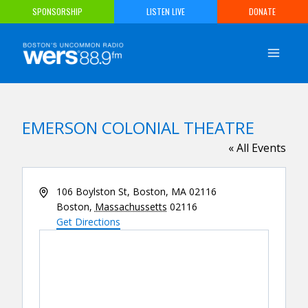
Skip
SPONSORSHIP
LISTEN LIVE
DONATE
to
content
EMERSON COLONIAL THEATRE
« All Events
Address
106 Boylston St, Boston, MA 02116
Boston
,
Massachussetts
02116
Get Directions