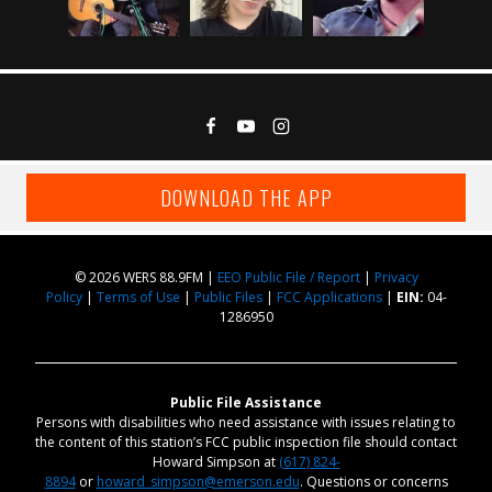
DOWNLOAD THE APP
© 2026 WERS 88.9FM |
EEO Public File / Report
|
Privacy
Policy
|
Terms of Use
|
Public Files
|
FCC Applications
|
EIN:
04-
1286950
Public File Assistance
Persons with disabilities who need assistance with issues relating to
the content of this station’s FCC public inspection file should contact
Howard Simpson at
(617) 824-
8894
or
howard_simpson@emerson.edu
. Questions or concerns