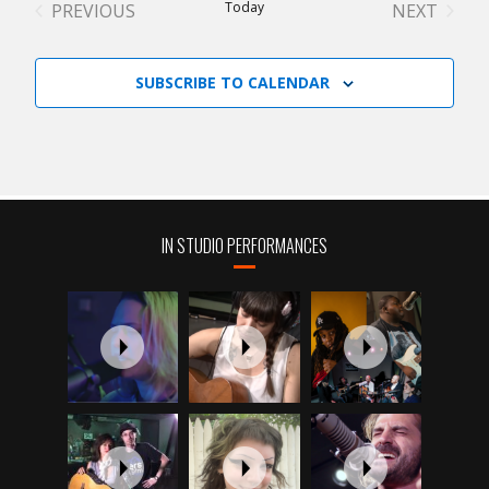
Today
PREVIOUS
NEXT
EVENTS
EVENTS
SUBSCRIBE TO CALENDAR
IN STUDIO PERFORMANCES