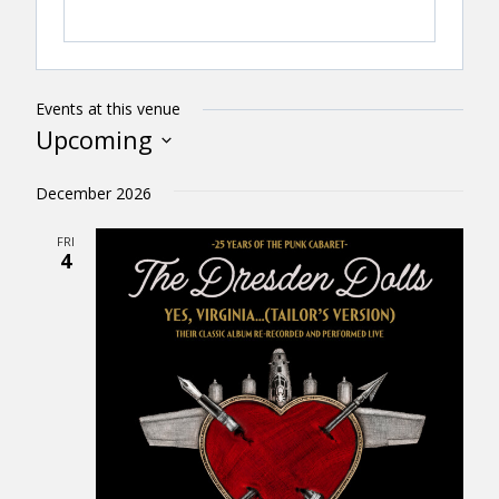
Events at this venue
Upcoming
Select
December 2026
date.
FRI
4