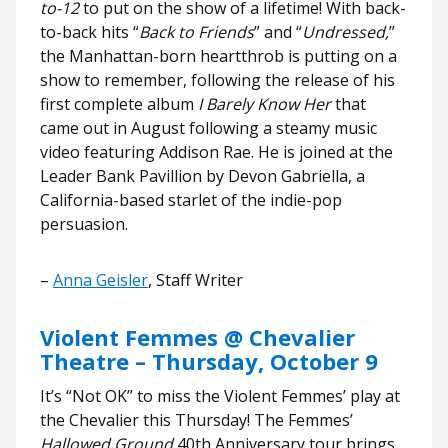
to-12
to put on the show of a lifetime! With back-
to-back hits “
Back to Friends
” and “
Undressed,
”
the Manhattan-born heartthrob is putting on a
show to remember, following the release of his
first complete album
I Barely Know Her
that
came out in August following a steamy music
video featuring Addison Rae. He is joined at the
Leader Bank Pavillion by Devon Gabriella, a
California-based starlet of the indie-pop
persuasion.
–
Anna Geisler
, Staff Writer
Violent Femmes @ Chevalier
Theatre – Thursday, October 9
It’s “Not OK” to miss the Violent Femmes’ play at
the Chevalier this Thursday! The Femmes’
Hallowed Ground
40th Anniversary tour brings