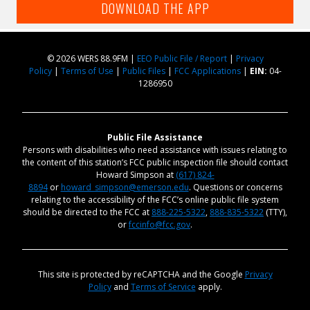
DOWNLOAD THE APP
© 2026 WERS 88.9FM |
EEO Public File / Report
|
Privacy
Policy
|
Terms of Use
|
Public Files
|
FCC Applications
|
EIN:
04-
1286950
Public File Assistance
Persons with disabilities who need assistance with issues relating to
the content of this station’s FCC public inspection file should contact
Howard Simpson at
(617) 824-
8894
or
howard_simpson@emerson.edu
. Questions or concerns
relating to the accessibility of the FCC’s online public file system
should be directed to the FCC at
888-225-5322
,
888-835-5322
(TTY),
or
fccinfo@fcc.gov
.
This site is protected by reCAPTCHA and the Google
Privacy
Policy
and
Terms of Service
apply.