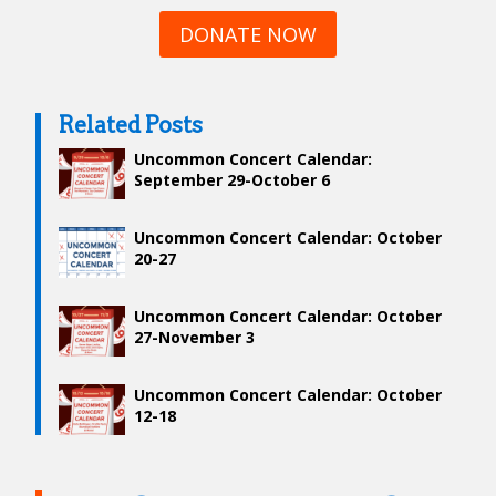
DONATE NOW
Related Posts
Uncommon Concert Calendar:
September 29-October 6
Uncommon Concert Calendar: October
20-27
Uncommon Concert Calendar: October
27-November 3
Uncommon Concert Calendar: October
12-18