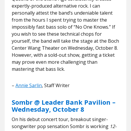
expertly-produced alternative rock. I can
personally attest the band’s undeniable talent
from the hours I spent trying to master the
impossibly fast bass solo of “No One Knows.” If
you wish to see these technical chops for
yourself, the band will take the stage at the Boch
Center Wang Theater on Wednesday, October 8.
However, with a sold-out show, getting a ticket
may prove even more challenging than
mastering that bass lick.
–
Annie Sarlin
, Staff Writer
Sombr @ Leader Bank Pavilion –
Wednesday, October 8
On his debut concert tour, breakout singer-
songwriter pop sensation Sombr is working
12-