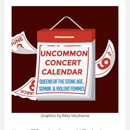
Graphics by Riley Vecchione