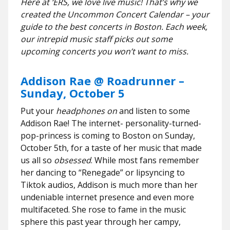
Here at ‘ERS, we love live music! That’s why we
created the Uncommon Concert Calendar – your
guide to the best concerts in Boston. Each week,
our intrepid music staff picks out some
upcoming concerts you won’t want to miss.
Addison Rae @ Roadrunner –
Sunday, October 5
Put your
headphones on
and listen to some
Addison Rae! The internet- personality-turned-
pop-princess is coming to Boston on Sunday,
October 5th, for a taste of her music that made
us all so
obsessed
. While most fans remember
her dancing to “Renegade” or lipsyncing to
Tiktok audios, Addison is much more than her
undeniable internet presence and even more
multifaceted. She rose to fame in the music
sphere this past year through her campy,