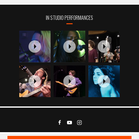
IN STUDIO PERFORMANCES