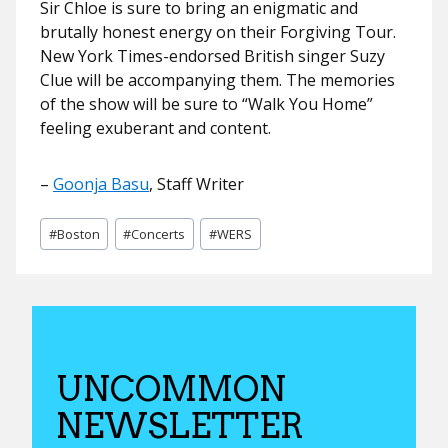
Sir Chloe is sure to bring an enigmatic and
brutally honest energy on their Forgiving Tour.
New York Times-endorsed British singer Suzy
Clue will be accompanying them. The memories
of the show will be sure to “Walk You Home”
feeling exuberant and content.
–
Goonja Basu
, Staff Writer
Post
#
Boston
#
Concerts
#
WERS
Tags:
UNCOMMON
NEWSLETTER