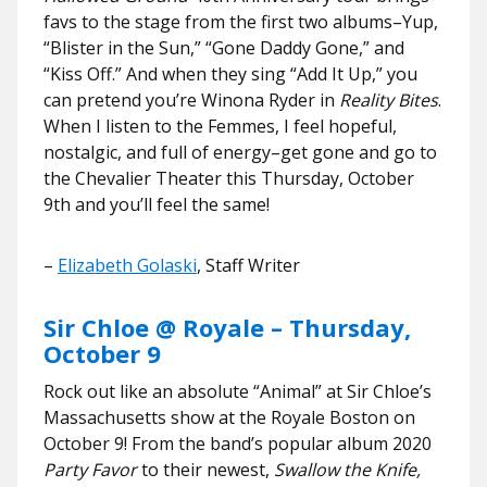
favs to the stage from the first two albums–Yup,
“Blister in the Sun,” “Gone Daddy Gone,” and
“Kiss Off.” And when they sing “Add It Up,” you
can pretend you’re Winona Ryder in
Reality Bites
.
When I listen to the Femmes, I feel hopeful,
nostalgic, and full of energy–get gone and go to
the Chevalier Theater this Thursday, October
9th and you’ll feel the same!
–
Elizabeth Golaski
, Staff Writer
Sir Chloe @ Royale – Thursday,
October 9
Rock out like an absolute “Animal” at Sir Chloe’s
Massachusetts show at the Royale Boston on
October 9! From the band’s popular album 2020
Party Favor
to their newest,
Swallow the Knife,