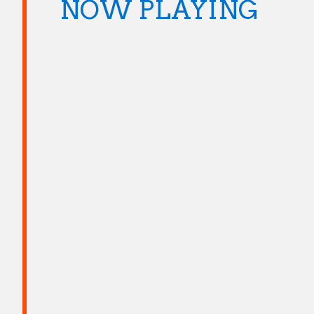
NOW PLAYING