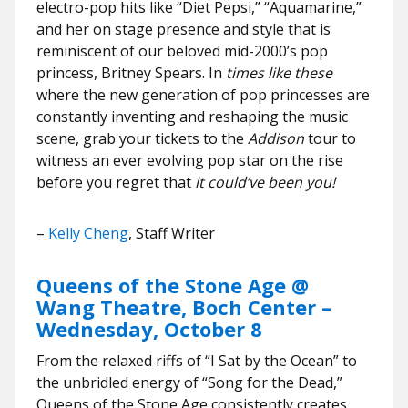
electro-pop hits like “Diet Pepsi,” “Aquamarine,”
and her on stage presence and style that is
reminiscent of our beloved mid-2000’s pop
princess, Britney Spears. In
times like these
where the new generation of pop princesses are
constantly inventing and reshaping the music
scene, grab your tickets to the
Addison
tour to
witness an ever evolving pop star on the rise
before you regret that
it could’ve been you!
–
Kelly Cheng
, Staff Writer
Queens of the Stone Age @
Wang Theatre, Boch Center –
Wednesday, October 8
From the relaxed riffs of “I Sat by the Ocean” to
the unbridled energy of “Song for the Dead,”
Queens of the Stone Age consistently creates