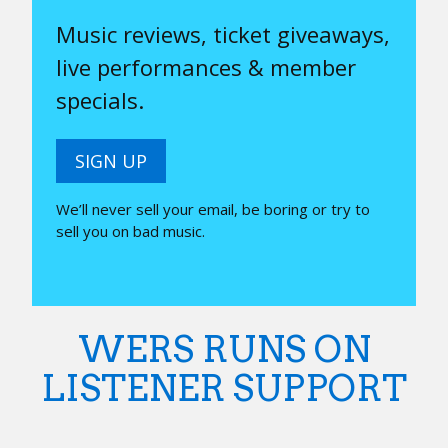
Music reviews, ticket giveaways,
live performances & member
specials.
SIGN UP
We’ll never sell your email, be boring or try to
sell you on bad music.
WERS RUNS ON
LISTENER SUPPORT