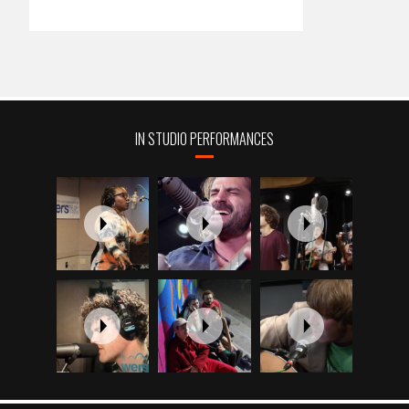
IN STUDIO PERFORMANCES