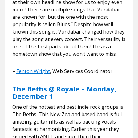
at their own headline show for us to enjoy even
more! There are multiple songs that Vundabar
are known for, but the one with the most
popularity is “Alien Blues.” Despite how well
known this song is, Vundabar changed how they
play the song at every concert. Their versatility is
one of the best parts about them! This is a
hometown show that you won’t want to miss.
–
Fenton Wright
, Web Services Coordinator
The Beths @ Royale – Monday,
December 1
One of the hottest and best indie rock groups is
The Beths. This New Zealand based band is full
amazing guitar riffs as well as backing vocals
fantastic at harmonizing. Earlier this year they
signed with ANTI- and since then their