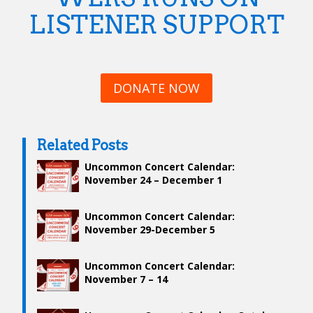
LISTENER SUPPORT
DONATE NOW
Related Posts
Uncommon Concert Calendar:
November 24 – December 1
Uncommon Concert Calendar:
November 29-December 5
Uncommon Concert Calendar:
November 7 – 14