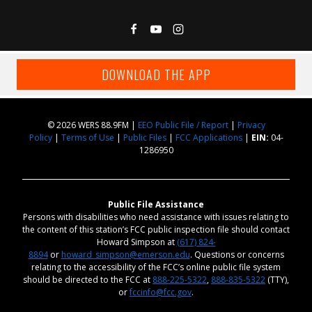
DOWNLOAD THE APP
© 2026 WERS 88.9FM |
EEO Public File / Report
|
Privacy
Policy
|
Terms of Use
|
Public Files
|
FCC Applications
|
EIN:
04-
1286950
Public File Assistance
Persons with disabilities who need assistance with issues relating to
the content of this station’s FCC public inspection file should contact
Howard Simpson at
(617) 824-
8894
or
howard_simpson@emerson.edu
. Questions or concerns
relating to the accessibility of the FCC’s online public file system
should be directed to the FCC at
888-225-5322
,
888-835-5322
(TTY),
or
fccinfo@fcc.gov
.