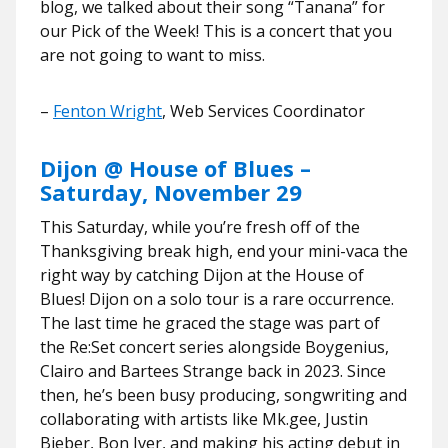
blog, we talked about their song “Tanana” for
our Pick of the Week! This is a concert that you
are not going to want to miss.
–
Fenton Wright
, Web Services Coordinator
Dijon @ House of Blues –
Saturday, November 29
This Saturday, while you’re fresh off of the
Thanksgiving break high, end your mini-vaca the
right way by catching Dijon at the House of
Blues! Dijon on a solo tour is a rare occurrence.
The last time he graced the stage was part of
the Re:Set concert series alongside Boygenius,
Clairo and Bartees Strange back in 2023. Since
then, he’s been busy producing, songwriting and
collaborating with artists like Mk.gee, Justin
Bieber, Bon Iver, and making his acting debut in