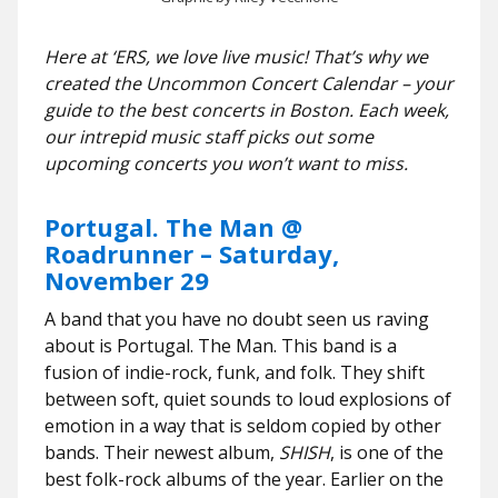
Here at ‘ERS, we love live music! That’s why we
created the Uncommon Concert Calendar – your
guide to the best concerts in Boston. Each week,
our intrepid music staff picks out some
upcoming concerts you won’t want to miss.
Portugal. The Man @
Roadrunner – Saturday,
November 29
A band that you have no doubt seen us raving
about is Portugal. The Man. This band is a
fusion of indie-rock, funk, and folk. They shift
between soft, quiet sounds to loud explosions of
emotion in a way that is seldom copied by other
bands. Their newest album,
SHISH
, is one of the
best folk-rock albums of the year. Earlier on the