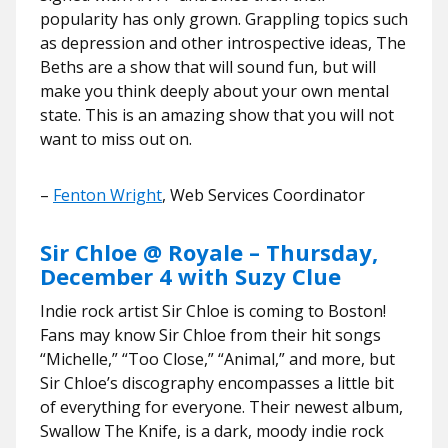
popularity has only grown. Grappling topics such
as depression and other introspective ideas, The
Beths are a show that will sound fun, but will
make you think deeply about your own mental
state. This is an amazing show that you will not
want to miss out on.
–
Fenton Wright
, Web Services Coordinator
Sir Chloe @ Royale – Thursday,
December 4 with Suzy Clue
Indie rock artist Sir Chloe is coming to Boston!
Fans may know Sir Chloe from their hit songs
“Michelle,” “Too Close,” “Animal,” and more, but
Sir Chloe’s discography encompasses a little bit
of everything for everyone. Their newest album,
Swallow The Knife, is a dark, moody indie rock