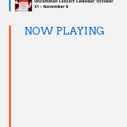
Uncommon Concert Calendar: October
31 – November 6
NOW PLAYING