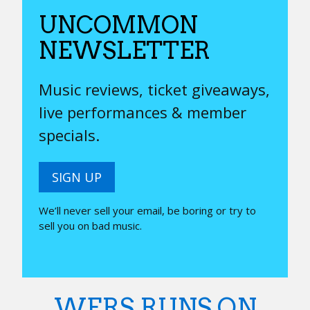
UNCOMMON
NEWSLETTER
Music reviews, ticket giveaways,
live performances & member
specials.
SIGN UP
We’ll never sell your email, be boring or try to
sell you on bad music.
WERS RUNS ON