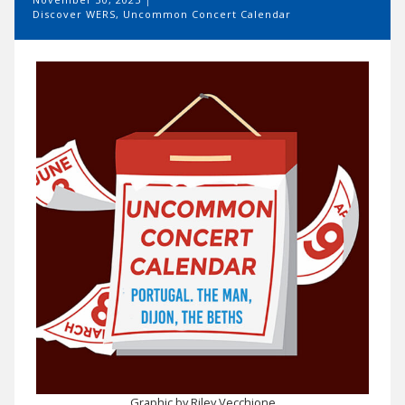
Discover WERS
,
Uncommon Concert Calendar
Graphic by Riley Vecchione