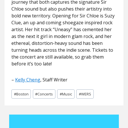
journey that both captures the signature Sir
Chloe sound but also pushes their artistry into
bold new territory. Opening for Sir Chloe is Suzy
Clue, an up and coming shoegaze inspired rock
artist. Her hit track “Uneasy” has cemented her
as the next it girl in modern glam rock, and her
ethereal, distortion-heavy sound has been
turning heads across the indie scene. Tickets to
the concert are still available, so grab them
before it’s too late!
–
Kelly Cheng
, Staff Writer
Post
#
Boston
#
Concerts
#
Music
#
WERS
Tags: