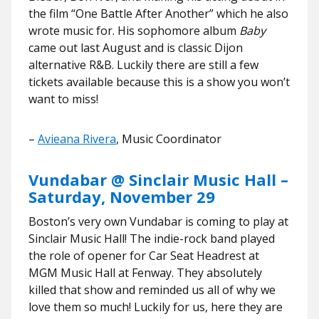
the film “One Battle After Another” which he also
wrote music for. His sophomore album
Baby
came out last August and is classic Dijon
alternative R&B. Luckily there are still a few
tickets available because this is a show you won’t
want to miss!
–
Avieana Rivera
, Music Coordinator
Vundabar @ Sinclair Music Hall –
Saturday, November 29
Boston’s very own Vundabar is coming to play at
Sinclair Music Hall! The indie-rock band played
the role of opener for Car Seat Headrest at
MGM Music Hall at Fenway. They absolutely
killed that show and reminded us all of why we
love them so much! Luckily for us, here they are