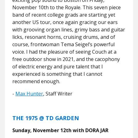
November 10th to the Royale. This seven piece
band of recent college grads are starting yet
another US tour, once again gracing our ears
with grooving organ lines, grimy bass and guitar
licks, resonant horns, cruising drums, and of
course, frontwoman Tema Seigel’s powerful
voice. I had the pleasure of seeing Couch at a
free outdoor show in 2021, and the cacophony
of electric energy and pure talent that I
experienced is something that I cannot
recommend enough.
-
Max Hunter
, Staff Writer
THE 1975 @ TD GARDEN
Sunday, November 12th with DORA JAR