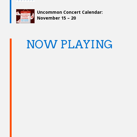
Uncommon Concert Calendar:
November 15 – 20
NOW PLAYING