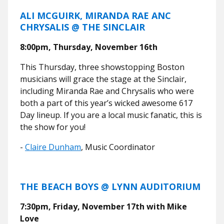
ALI MCGUIRK, MIRANDA RAE ANC
CHRYSALIS @ THE SINCLAIR
8:00pm, Thursday, November 16th
This Thursday, three showstopping Boston
musicians will grace the stage at the Sinclair,
including Miranda Rae and Chrysalis who were
both a part of this year’s wicked awesome 617
Day lineup. If you are a local music fanatic, this is
the show for you!
-
Claire Dunham
, Music Coordinator
THE BEACH BOYS @ LYNN AUDITORIUM
7:30pm, Friday, November 17th with Mike
Love