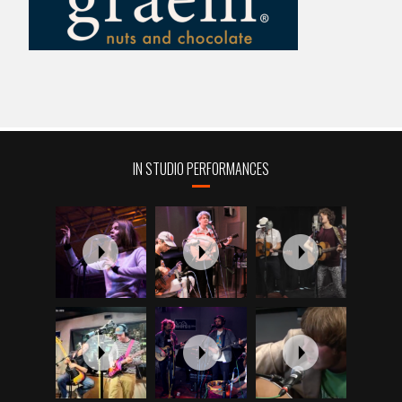
IN STUDIO PERFORMANCES