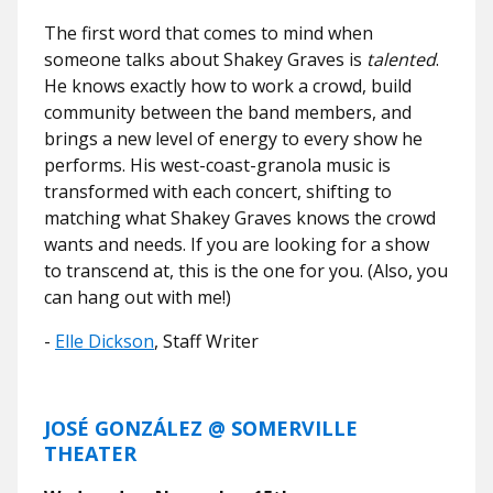
The first word that comes to mind when
someone talks about Shakey Graves is
talented
.
He knows exactly how to work a crowd, build
community between the band members, and
brings a new level of energy to every show he
performs. His west-coast-granola music is
transformed with each concert, shifting to
matching what Shakey Graves knows the crowd
wants and needs. If you are looking for a show
to transcend at, this is the one for you. (Also, you
can hang out with me!)
-
Elle Dickson
, Staff Writer
JOSÉ GONZÁLEZ @ SOMERVILLE
THEATER