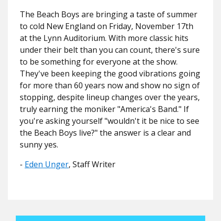
The Beach Boys are bringing a taste of summer
to cold New England on Friday, November 17th
at the Lynn Auditorium. With more classic hits
under their belt than you can count, there's sure
to be something for everyone at the show.
They've been keeping the good vibrations going
for more than 60 years now and show no sign of
stopping, despite lineup changes over the years,
truly earning the moniker "America's Band." If
you're asking yourself "wouldn't it be nice to see
the Beach Boys live?" the answer is a clear and
sunny yes.
-
Eden Unger
, Staff Writer