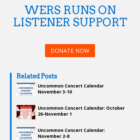
WERS RUNS ON
LISTENER SUPPORT
DONATE NOW
Related Posts
Uncommon Concert Calendar
November 3-10
Uncommon Concert Calendar: October
26-November 1
Uncommon Concert Calendar:
November 2-8