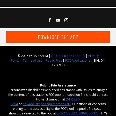
DOWNLOAD THE APP
© 2026 WERS 88.9FM |
EEO Public File / Report
|
Privacy
Policy
|
Terms of Use
|
Public Files
|
FCC Applications
|
EIN:
04-
1286950
Public File Assistance
Persons with disabilities who need assistance with issues relating to
the content of this station’s FCC public inspection file should contact
Howard Simpson at
(617) 824-
8894
or
howard_simpson@emerson.edu
. Questions or concerns
relating to the accessibility of the FCC’s online public file system
should be directed to the FCC at
888-225-5322
,
888-835-5322
(TTY),