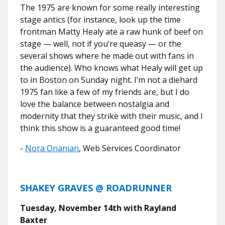
The 1975 are known for some really interesting
stage antics (for instance, look up the time
frontman Matty Healy ate a raw hunk of beef on
stage — well, not if you’re queasy — or the
several shows where he made out with fans in
the audience). Who knows what Healy will get up
to in Boston on Sunday night. I’m not a diehard
1975 fan like a few of my friends are, but I do
love the balance between nostalgia and
modernity that they strike with their music, and I
think this show is a guaranteed good time!
-
Nora Onanian
, Web Services Coordinator
SHAKEY GRAVES @ ROADRUNNER
Tuesday, November 14th with Rayland
Baxter