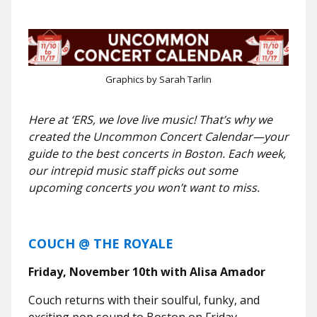
Graphics by Sarah Tarlin
Here at ‘ERS, we love live music! That’s why we
created the Uncommon Concert Calendar—your
guide to the best concerts in Boston. Each week,
our intrepid music staff picks out some
upcoming concerts you won’t want to miss.
COUCH @ THE ROYALE
Friday, November 10th with Alisa Amador
Couch returns with their soulful, funky, and
exciting pop sound to Boston on Friday,