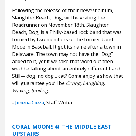
Following the release of their newest album,
Slaughter Beach, Dog, will be visiting the
Roadrunner on November 18th. Slaughter
Beach, Dog, is a Philly-based rock band that was
formed by two members of the former band
Modern Baseball. It got its name after a town in
Delaware. The town may not have the “Dog”
added to it, yet if we take that word out then
we’d be talking about an entirely different band.
Still— dog, no dog… cat? Come enjoy a show that
will guarantee you’ll be
Crying, Laughing,
Waving, Smiling.
-
Jimena Cieza
, Staff Writer
CORAL MOONS @ THE MIDDLE EAST
UPSTAIRS