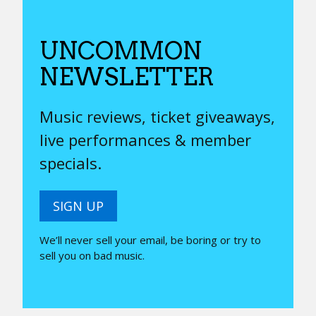
UNCOMMON
NEWSLETTER
Music reviews, ticket giveaways,
live performances & member
specials.
SIGN UP
We’ll never sell your email, be boring or try to
sell you on bad music.