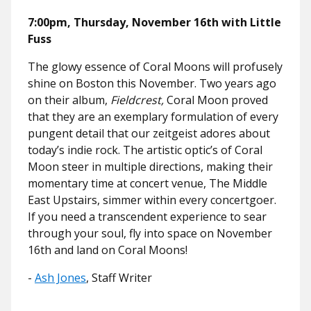
7:00pm, Thursday, November 16th with Little
Fuss
The glowy essence of Coral Moons will profusely
shine on Boston this November. Two years ago
on their album,
Fieldcrest,
Coral Moon proved
that they are an exemplary formulation of every
pungent detail that our zeitgeist adores about
today’s indie rock. The artistic optic’s of Coral
Moon steer in multiple directions, making their
momentary time at concert venue, The Middle
East Upstairs, simmer within every concertgoer.
If you need a transcendent experience to sear
through your soul, fly into space on November
16th and land on Coral Moons!
-
Ash Jones
, Staff Writer