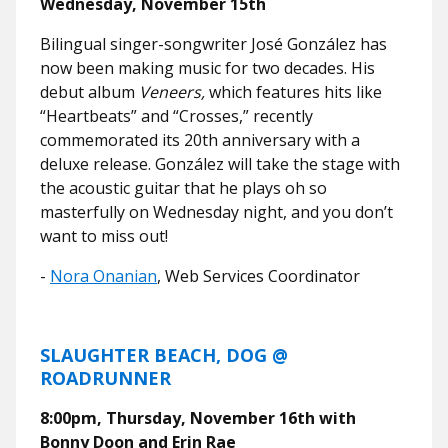
Wednesday, November 15th
Bilingual singer-songwriter José González has
now been making music for two decades. His
debut album
Veneers,
which features hits like
“Heartbeats” and “Crosses,” recently
commemorated its 20th anniversary with a
deluxe release. González will take the stage with
the acoustic guitar that he plays oh so
masterfully on Wednesday night, and you don’t
want to miss out!
-
Nora Onanian
, Web Services Coordinator
SLAUGHTER BEACH, DOG @
ROADRUNNER
8:00pm, Thursday, November 16th with
Bonny Doon and Erin Rae