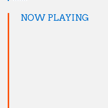
NOW PLAYING