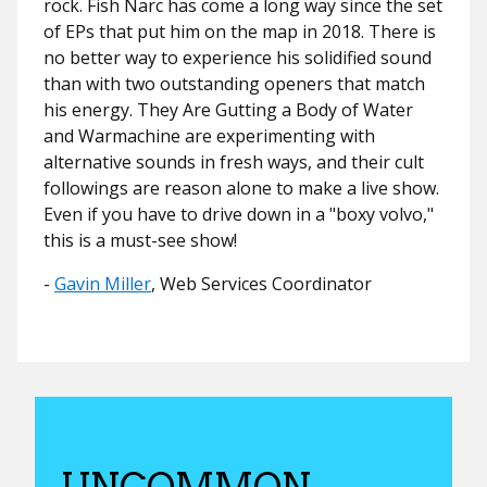
rock. Fish Narc has come a long way since the set
of EPs that put him on the map in 2018. There is
no better way to experience his solidified sound
than with two outstanding openers that match
his energy. They Are Gutting a Body of Water
and Warmachine are experimenting with
alternative sounds in fresh ways, and their cult
followings are reason alone to make a live show.
Even if you have to drive down in a "boxy volvo,"
this is a must-see show!
​​-
Gavin Miller
, Web Services Coordinator
UNCOMMON