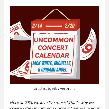
Graphics by Riley Vecchione
Here at ‘ERS, we love live music! That’s why we
created the Uncommon Concert Calendar – your