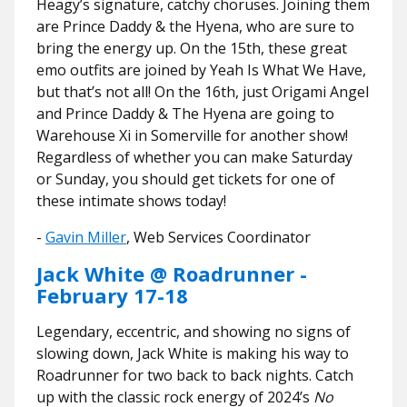
Heagy’s signature, catchy choruses. Joining them
are Prince Daddy & the Hyena, who are sure to
bring the energy up. On the 15th, these great
emo outfits are joined by Yeah Is What We Have,
but that’s not all! On the 16th, just Origami Angel
and Prince Daddy & The Hyena are going to
Warehouse Xi in Somerville for another show!
Regardless of whether you can make Saturday
or Sunday, you should get tickets for one of
these intimate shows today!
​​-
Gavin Miller
, Web Services Coordinator
Jack White @ Roadrunner -
February 17-18
Legendary, eccentric, and showing no signs of
slowing down, Jack White is making his way to
Roadrunner for two back to back nights. Catch
up with the classic rock energy of 2024’s
No