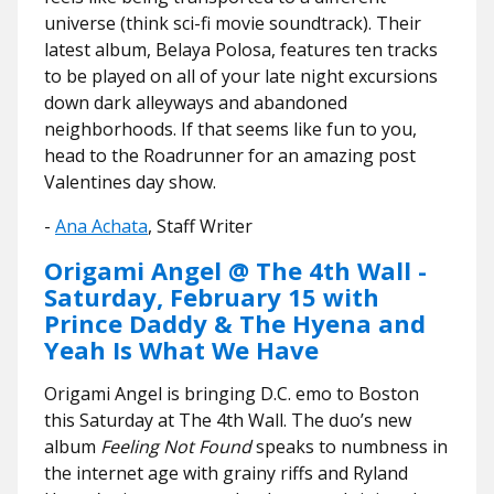
universe (think sci-fi movie soundtrack). Their
latest album, Belaya Polosa, features ten tracks
to be played on all of your late night excursions
down dark alleyways and abandoned
neighborhoods. If that seems like fun to you,
head to the Roadrunner for an amazing post
Valentines day show.
-
Ana Achata
, Staff Writer
Origami Angel @ The 4th Wall -
Saturday, February 15 with
Prince Daddy & The Hyena and
Yeah Is What We Have
Origami Angel is bringing D.C. emo to Boston
this Saturday at The 4th Wall. The duo’s new
album
Feeling Not Found
speaks to numbness in
the internet age with grainy riffs and Ryland