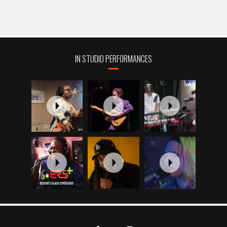
IN STUDIO PERFORMANCES