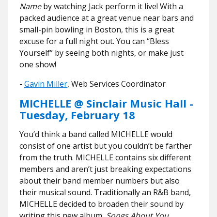
Name
by watching Jack perform it live! With a
packed audience at a great venue near bars and
small-pin bowling in Boston, this is a great
excuse for a full night out. You can “Bless
Yourself” by seeing both nights, or make just
one show!
​​-
Gavin Miller
, Web Services Coordinator
MICHELLE @ Sinclair Music Hall -
Tuesday, February 18
You’d think a band called MICHELLE would
consist of one artist but you couldn’t be farther
from the truth. MICHELLE contains six different
members and aren’t just breaking expectations
about their band member numbers but also
their musical sound. Traditionally an R&B band,
MICHELLE decided to broaden their sound by
writing this new album,
Songs About You