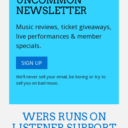
NEWSLETTER
Music reviews, ticket giveaways,
live performances & member
specials.
SIGN UP
We’ll never sell your email, be boring or try to
sell you on bad music.
WERS RUNS ON
LISTENER SUPPORT