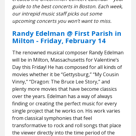
guide to the best concerts in Boston. Each week,
our intrepid music staff picks out some
upcoming concerts you won’t want to miss.
Randy Edelman @ First Parish in
Milton - Friday, February 14
The renowned musical composer Randy Edelman
will be in Milton, Massachusetts for Valentine’s
Day this Friday! He has composed for all kinds of
movies whether it be “Gettysburg,” “My Cousin
Vinny,” “Dragon: The Bruce Lee Story,” and
plenty more movies that have become classics
over the years. Edelman has a way of always
finding or creating the perfect music for every
single project that he works on. His work varies
from classical symphonies that feel
transformative to rock and roll songs that place
the viewer directly into the time period of the