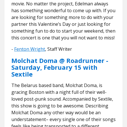
movie. No matter the project, Edelman always
has something wonderful to come up with. If you
are looking for something more to do with your
partner this Valentine’s Day or just looking for
something fun to do to start your weekend, then
this concert is one that you will not want to miss!
-
Fenton Wright
, Staff Writer
Molchat Doma @ Roadrunner -
Saturday, February 15 with
Sextile
The Belarus based band, Molchat Doma, is
gracing Boston with a night full of their well-
loved post-punk sound. Accompanied by Sextile,
this show is going to be awesome. Describing
Molchat Doma any other way would be an
understatement– every single one of their songs
feels like being transported to a different