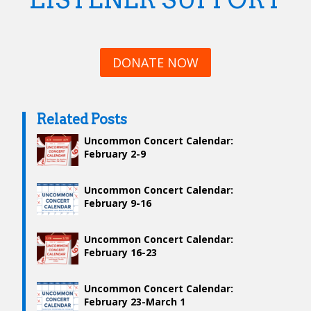
DONATE NOW
Related Posts
Uncommon Concert Calendar:
February 2-9
Uncommon Concert Calendar:
February 9-16
Uncommon Concert Calendar:
February 16-23
Uncommon Concert Calendar:
February 23-March 1