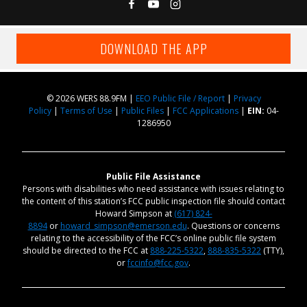
DOWNLOAD THE APP
© 2026 WERS 88.9FM |
EEO Public File / Report
|
Privacy
Policy
|
Terms of Use
|
Public Files
|
FCC Applications
|
EIN:
04-
1286950
Public File Assistance
Persons with disabilities who need assistance with issues relating to
the content of this station’s FCC public inspection file should contact
Howard Simpson at
(617) 824-
8894
or
howard_simpson@emerson.edu
. Questions or concerns
relating to the accessibility of the FCC’s online public file system
should be directed to the FCC at
888-225-5322
,
888-835-5322
(TTY),
or
fccinfo@fcc.gov
.