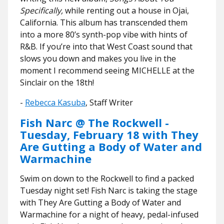
Specifically,
while renting out a house in Ojai,
California. This album has transcended them
into a more 80’s synth-pop vibe with hints of
R&B. If you’re into that West Coast sound that
slows you down and makes you live in the
moment I recommend seeing MICHELLE at the
Sinclair on the 18th!
-
Rebecca Kasuba
, Staff Writer
Fish Narc @ The Rockwell -
Tuesday, February 18 with They
Are Gutting a Body of Water and
Warmachine
Swim on down to the Rockwell to find a packed
Tuesday night set! Fish Narc is taking the stage
with They Are Gutting a Body of Water and
Warmachine for a night of heavy, pedal-infused