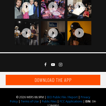
DOWNLOAD THE APP
© 2026 WERS 88.9FM |
EEO Public File / Report
|
Privacy
Policy
|
Terms of Use
|
Public Files
|
FCC Applications
|
EIN:
04-
1286950