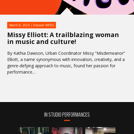
March 8, 2024
Discover WERS
Missy Elliott: A trailblazing woman
in music and culture!
By Kathia Dawson, Urban Coordinator Missy “Misdemeanor”
Elliott, a name synonymous with innovation, creativity, and a
genre-defying approach to music, found her passion for
performance…
IN STUDIO PERFORMANCES