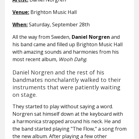
Venue:
Brighton Music Hall
When:
Saturday, September 28th
All the way from Sweden,
Daniel Norgren
and
his band came and filled up Brighton Music Hall
with amazing sounds and harmonies from his
most recent album,
Wooh Dahg
.
Daniel Norgren and the rest of his
bandmates nonchalantly walked to their
instruments that were patiently waiting
on stage.
They started to play without saying a word.
Norgren sat himself down at the keyboard with
a harmonica strapped around his neck. He and
the band started playing "The Flow," a song from
the new album. After playing a few other