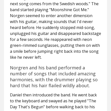
next song comes from the Swedish woods." The
band started playing "Moonshine Got Me."
Norgen seemed to enter another dimension
with his guitar, making sounds that I'd never
heard before. He suddenly stopped mid-song,
unplugged his guitar and disappeared backstage
for a few seconds. He reappeared with neon
green-rimmed sunglasses, putting them on with
a smile before jumping right back into the song
like he never left.
Norgren and his band performed a
number of songs that included amazing
harmonies, with the drummer playing so
hard that his hair flailed wildly about.
Daniel then introduced the band. He went back
to the keyboard and swayed as he played "The
Day That's Begun" before walking back to his