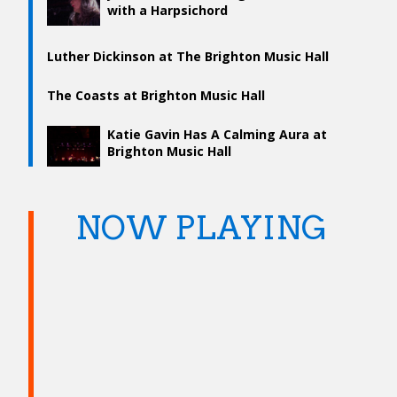
with a Harpsichord
Luther Dickinson at The Brighton Music Hall
The Coasts at Brighton Music Hall
Katie Gavin Has A Calming Aura at
Brighton Music Hall
NOW PLAYING