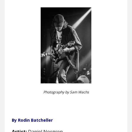
Photography by Sam Wachs
By Rodin Batcheller
Artist:
Daniel Norgren