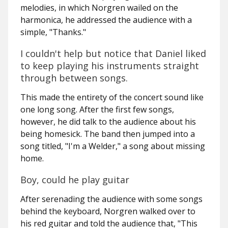
melodies, in which Norgren wailed on the
harmonica, he addressed the audience with a
simple, "Thanks."
I couldn't help but notice that Daniel liked
to keep playing his instruments straight
through between songs.
This made the entirety of the concert sound like
one long song. After the first few songs,
however, he did talk to the audience about his
being homesick. The band then jumped into a
song titled, "I'm a Welder," a song about missing
home.
Boy, could he play guitar
After serenading the audience with some songs
behind the keyboard, Norgren walked over to
his red guitar and told the audience that, "This