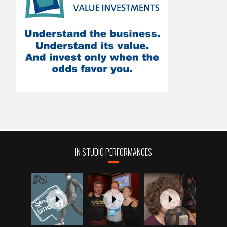
IN STUDIO PERFORMANCES