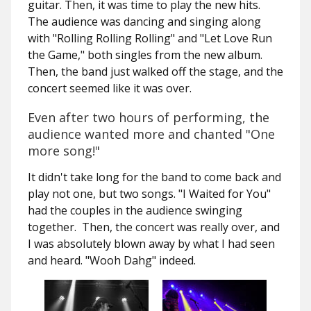
guitar. Then, it was time to play the new hits.
The audience was dancing and singing along
with "Rolling Rolling Rolling" and "Let Love Run
the Game," both singles from the new album.
Then, the band just walked off the stage, and the
concert seemed like it was over.
Even after two hours of performing, the
audience wanted more and chanted "One
more song!"
It didn't take long for the band to come back and
play not one, but two songs. "I Waited for You"
had the couples in the audience swinging
together. Then, the concert was really over, and
I was absolutely blown away by what I had seen
and heard. "Wooh Dahg" indeed.