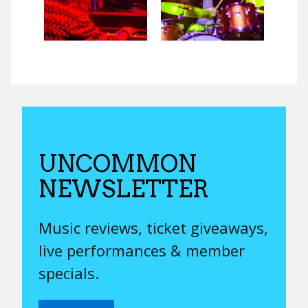
UNCOMMON
NEWSLETTER
Music reviews, ticket giveaways,
live performances & member
specials.