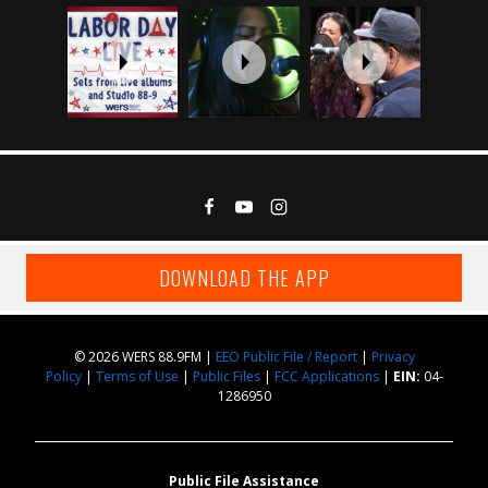
DOWNLOAD THE APP
© 2026 WERS 88.9FM |
EEO Public File / Report
|
Privacy
Policy
|
Terms of Use
|
Public Files
|
FCC Applications
|
EIN:
04-
1286950
Public File Assistance