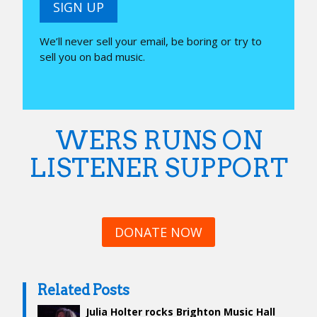
SIGN UP
We’ll never sell your email, be boring or try to
sell you on bad music.
WERS RUNS ON
LISTENER SUPPORT
DONATE NOW
Related Posts
Julia Holter rocks Brighton Music Hall