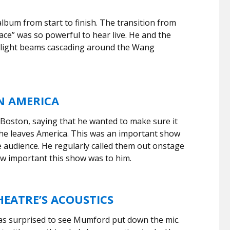
bum from start to finish. The transition from
race” was so powerful to hear live. He and the
 light beams cascading around the Wang
N AMERICA
oston, saying that he wanted to make sure it
 he leaves America. This was an important show
e audience. He regularly called them out onstage
w important this show was to him.
EATRE’S ACOUSTICS
as surprised to see Mumford put down the mic.