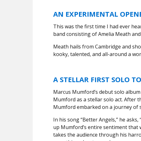
AN EXPERIMENTAL OPENE
This was the first time I had ever hea
band consisting of Amelia Meath an
Meath hails from Cambridge and sho
kooky, talented, and all-around a won
A STELLAR FIRST SOLO T
Marcus Mumford’s debut solo albu
Mumford as a stellar solo act. After
Mumford embarked on a journey of s
In his song “Better Angels,” he asks, 
up Mumford’s entire sentiment that
takes the audience through his harro