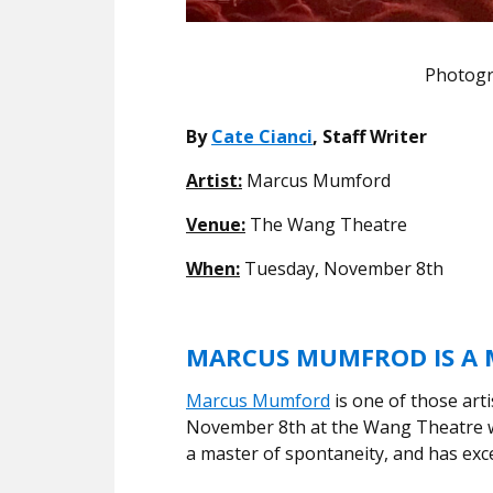
Photogr
By
Cate Cianci
, Staff Writer
Artist:
Marcus Mumford
Venue:
The Wang Theatre
When:
Tuesday, November 8th
MARCUS MUMFROD IS A M
Marcus Mumford
is one of those arti
November 8th at the Wang Theatre wa
a master of spontaneity, and has exce