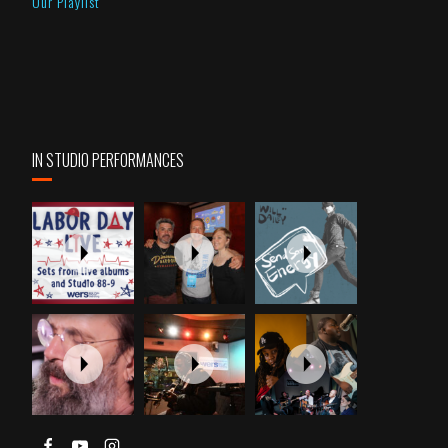
Our Playlist
IN STUDIO PERFORMANCES