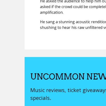
He asked the audience to help him o
asked if the crowd could be completel
amplification.
He sang a stunning acoustic rendition 
shushing to hear his raw unfiltered vo
UNCOMMON NEW
Music reviews, ticket giveawa
specials.