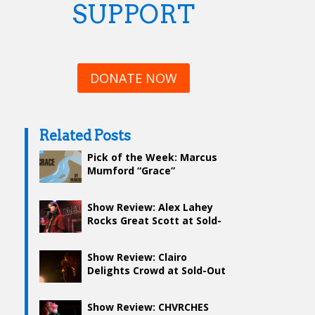
SUPPORT
DONATE NOW
Related Posts
Pick of the Week: Marcus
Mumford “Grace”
Show Review: Alex Lahey
Rocks Great Scott at Sold-
Out Show
Show Review: Clairo
Delights Crowd at Sold-Out
Hometown Show
Show Review: CHVRCHES