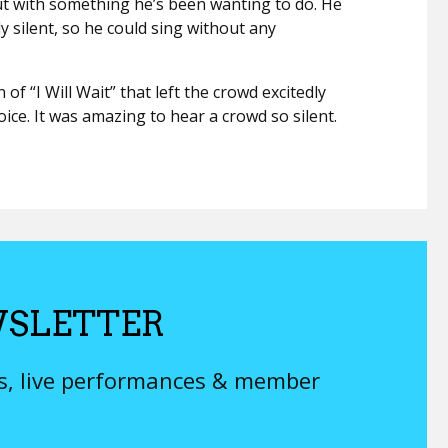
ut with something he’s been wanting to do. He
y silent, so he could sing without any
of “I Will Wait” that left the crowd excitedly
ice. It was amazing to hear a crowd so silent.
SLETTER
ys, live performances & member