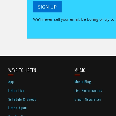
SIGN UP
We’ll never sell your email, be boring or try to
WAYS TO LISTEN
MUSIC
App
Music Blog
Listen Live
Live Performances
Schedule & Shows
E-mail Newsletter
Listen Again