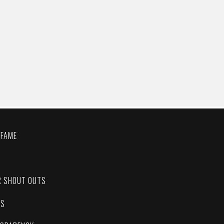
 FAME
C
R SHOUT OUTS
ES