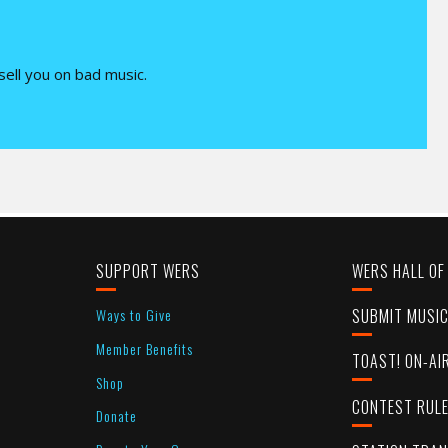
 sell you on bad music.
SUPPORT WERS
WERS HALL OF
Ways to Give
SUBMIT MUSI
Member Benefits
TOAST! ON-AI
Shop
CONTEST RUL
Donate