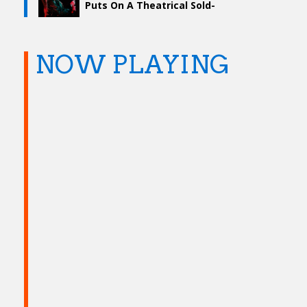
Puts On A Theatrical Sold-
Out Show
NOW PLAYING