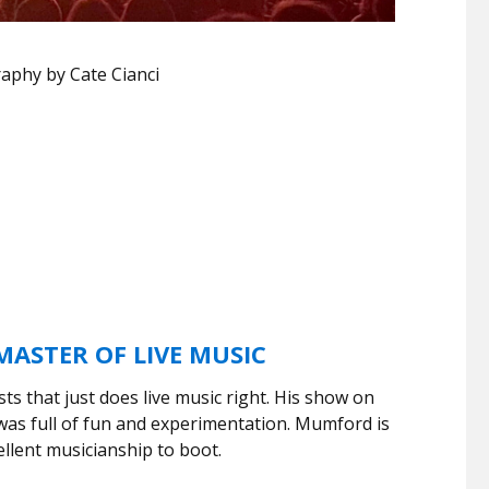
aphy by Cate Cianci
ASTER OF LIVE MUSIC
sts that just does live music right. His show on
s full of fun and experimentation. Mumford is
llent musicianship to boot.