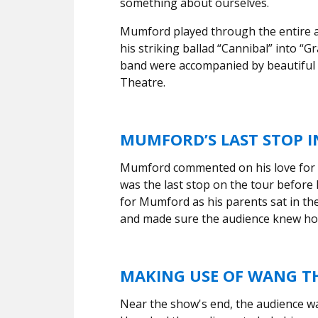
something about ourselves.
Mumford played through the entire al
his striking ballad “Cannibal” into “G
band were accompanied by beautiful
Theatre.
MUMFORD’S LAST STOP I
Mumford commented on his love for B
was the last stop on the tour before
for Mumford as his parents sat in th
and made sure the audience knew ho
MAKING USE OF WANG TH
Near the show's end, the audience w