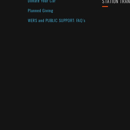
Donate Your Car
STATION TRA
Planned Giving
WERS and PUBLIC SUPPORT: FAQ’s