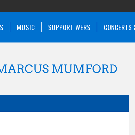
WS
MUSIC
SUPPORT WERS
CONCERTS 
 MARCUS MUMFORD