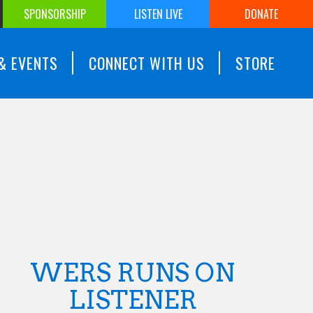
SPONSORSHIP
LISTEN LIVE
DONATE
& EVENTS
CONNECT WITH US
STORE
WERS RUNS ON
LISTENER