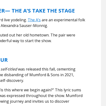
R— THE A’S TAKE THE STAGE
rd live yodeling.
The A’s
are an experimental folk
d Alexandra Sauser-Monnig.
uted out her old hometown. The pair were
derful way to start the show.
OUR
m
self-titled
was released this fall, cementing
 the disbanding of Mumford & Sons in 2021,
elf-discovery.
“is this where we begin again?” This lyric sums
 was expressed throughout the show. Mumford
wing journey and invites us to discover