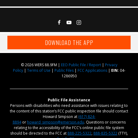
DOWNLOAD THE APP
© 2026 WERS 88.9FM |
EEO Public File / Report
|
Privacy
Policy
|
Terms of Use
|
Public Files
|
FCC Applications
|
EIN:
04-
1286950
Public File Assistance
Persons with disabilities who need assistance with issues relating to
the content of this station’s FCC public inspection file should contact
Howard Simpson at
(617) 824-
8894
or
howard_simpson@emerson.edu
. Questions or concerns
relating to the accessibility of the FCC’s online public file system
should be directed to the FCC at
888-225-5322
,
888-835-5322
(TTY),