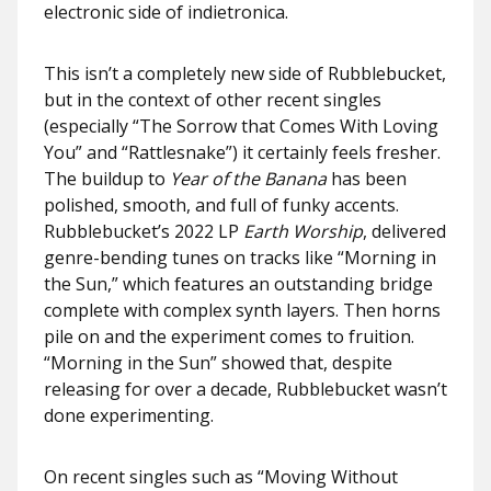
electronic side of indietronica.
This isn’t a completely new side of Rubblebucket,
but in the context of other recent singles
(especially “The Sorrow that Comes With Loving
You” and “Rattlesnake”) it certainly feels fresher.
The buildup to
Year of the Banana
has been
polished, smooth, and full of funky accents.
Rubblebucket’s 2022 LP
Earth Worship
, delivered
genre-bending tunes on tracks like “Morning in
the Sun,” which features an outstanding bridge
complete with complex synth layers. Then horns
pile on and the experiment comes to fruition.
“Morning in the Sun” showed that, despite
releasing for over a decade, Rubblebucket wasn’t
done experimenting.
On recent singles such as “Moving Without