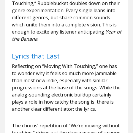
Touching,” Rubblebucket doubles down on their
genre experimentation. Every single leans into
different genres, but share common sounds
which unite them into a complete vision. This is
enough to excite any listener anticipating
Year of
the Banana
.
Lyrics that Last
Reflecting on “Moving With Touching,” one has
to wonder why it feels so much more jammable
than most new indie, especially with similar
progressions at the base of the songs. While the
analog-sounding electronic buildup certainly
plays a role in how catchy the song is, there is
another clear differentiator: the lyrics.
The chorus’ repetition of “We’re moving without
touching,” drives out the dance moves of anyone