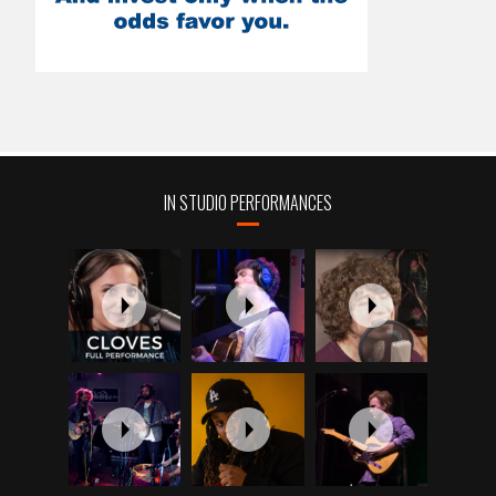
IN STUDIO PERFORMANCES