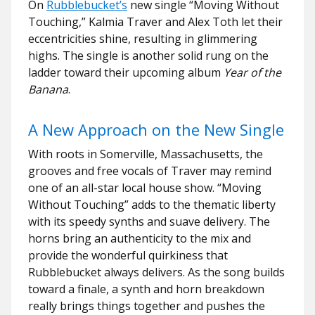
On
Rubblebucket’s
new single “Moving Without
Touching,” Kalmia Traver and Alex Toth let their
eccentricities shine, resulting in glimmering
highs. The single is another solid rung on the
ladder toward their upcoming album
Year of the
Banana
.
A New Approach on the New Single
With roots in Somerville, Massachusetts, the
grooves and free vocals of Traver may remind
one of an all-star local house show. “Moving
Without Touching” adds to the thematic liberty
with its speedy synths and suave delivery. The
horns bring an authenticity to the mix and
provide the wonderful quirkiness that
Rubblebucket always delivers. As the song builds
toward a finale, a synth and horn breakdown
really brings things together and pushes the