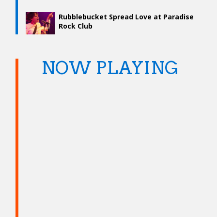
Rubblebucket Spread Love at Paradise
Rock Club
NOW PLAYING