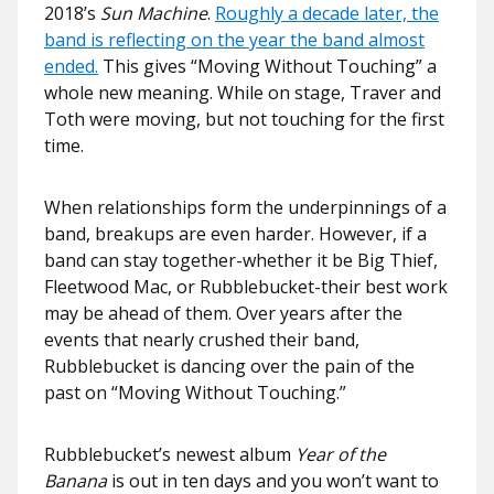
2018’s
Sun Machine
.
Roughly a decade later, the
band is reflecting on the year the band almost
ended.
This gives “Moving Without Touching” a
whole new meaning. While on stage, Traver and
Toth were moving, but not touching for the first
time.
When relationships form the underpinnings of a
band, breakups are even harder. However, if a
band can stay together-whether it be Big Thief,
Fleetwood Mac, or Rubblebucket-their best work
may be ahead of them. Over years after the
events that nearly crushed their band,
Rubblebucket is dancing over the pain of the
past on “Moving Without Touching.”
Rubblebucket’s newest album
Year of the
Banana
is out in ten days and you won’t want to