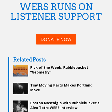
WERS RUNS ON
LISTENER SUPPORT
DONATE NOW
Related Posts
Pick of the Week: Rubblebucket
“Geometry”
Tiny Moving Parts Makes Portland
Move
Boston Nostalgia with Rubblebucket’s
Alex Toth: WERS Interview