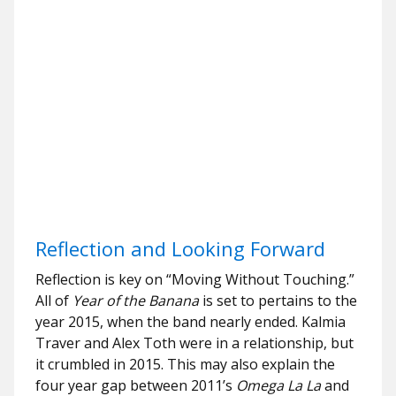
Reflection and Looking Forward
Reflection is key on “Moving Without Touching.”
All of
Year of the Banana
is set to pertains to the
year 2015, when the band nearly ended. Kalmia
Traver and Alex Toth were in a relationship, but
it crumbled in 2015. This may also explain the
four year gap between 2011’s
Omega La La
and