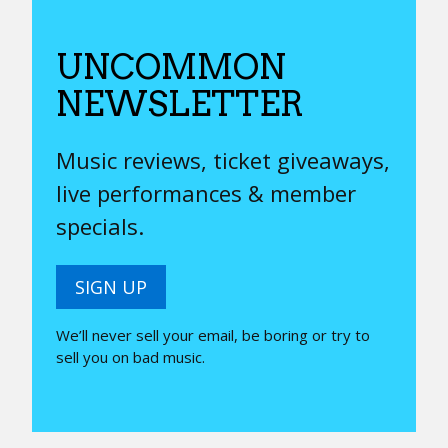
UNCOMMON
NEWSLETTER
Music reviews, ticket giveaways,
live performances & member
specials.
SIGN UP
We’ll never sell your email, be boring or try to
sell you on bad music.