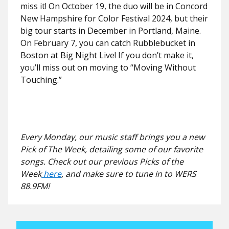
miss it! On October 19, the duo will be in Concord
New Hampshire for Color Festival 2024, but their
big tour starts in December in Portland, Maine.
On February 7, you can catch Rubblebucket in
Boston at Big Night Live! If you don’t make it,
you’ll miss out on moving to “Moving Without
Touching.”
Every Monday, our music staff brings you a new
Pick of The Week, detailing some of our favorite
songs. Check out our previous Picks of the
Week
here
, and make sure to tune in to WERS
88.9FM!