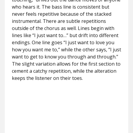
who hears it. The bass line is consistent but
never feels repetitive because of the stacked
instrumental. There are subtle repetitions
outside of the chorus as well. Lines begin with
lines like “I just want to…” but drift into different
endings. One line goes “I just want to love you
how you want me to,” while the other says, “I just
want to get to know you through and through.”
The slight variation allows for the first section to
cement a catchy repetition, while the alteration
keeps the listener on their toes.