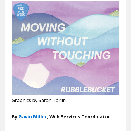
Graphics by Sarah Tarlin
By
Gavin Miller
, Web Services Coordinator