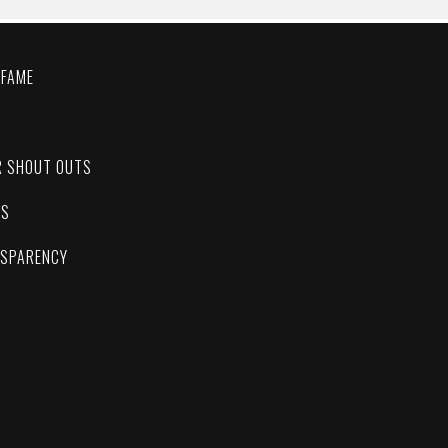
 FAME
C
R SHOUT OUTS
ES
NSPARENCY