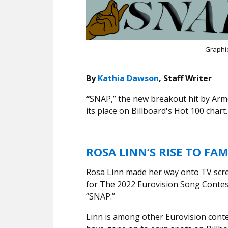
Graphi
By
Kathia Dawson
, Staff Writer
“
SNAP,” the new breakout hit by Ar
its place on Billboard's Hot 100 chart
ROSA LINN’S RISE TO FA
Rosa Linn made her way onto TV scre
for The 2022 Eurovision Song Contest
“SNAP.”
Linn is among other Eurovision con