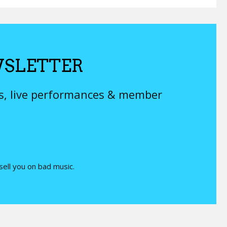
SLETTER
ys, live performances & member
 sell you on bad music.