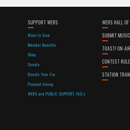
SUPPORT WERS
WERS HALL OF
Ways to Give
SUBMIT MUSI
Member Benefits
TOAST! ON-AI
Shop
CONTEST RUL
Donate
Donate Your Car
STATION TRA
Planned Giving
WERS and PUBLIC SUPPORT: FAQ’s