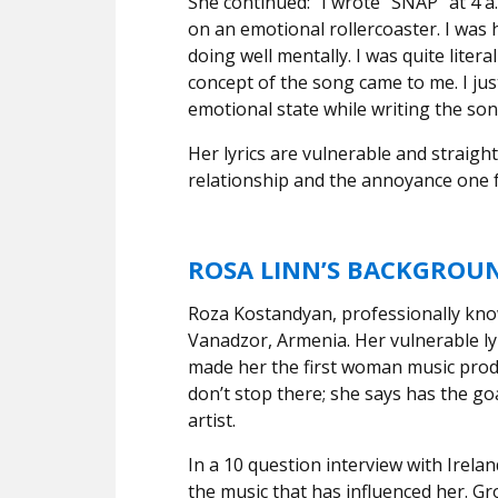
She continued: “I wrote “SNAP” at 4 
on an emotional rollercoaster. I was 
doing well mentally. I was quite liter
concept of the song came to me. I jus
emotional state while writing the son
Her lyrics are vulnerable and straigh
relationship and the annoyance one 
ROSA LINN’S BACKGROU
Roza Kostandyan, professionally know
Vanadzor, Armenia. Her vulnerable ly
made her the first woman music prod
don’t stop there; she says has the go
artist.
In a 10 question interview with Irelan
the music that has influenced her. Gro