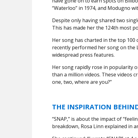
have gone on to earn spots on Billbo
“Waterloo” in 1974, and Modugno with
Despite only having shared two single
This has made her the 124th most pop
Her song has charted in the top 100 c
recently performed her song on the 
widespread press features.
Her song rapidly rose in popularity 
than a million videos. These videos cr
one, two, where are you?”
THE INSPIRATION BEHIN
“SNAP,” is about the impact of “feeli
breakdown, Rosa Linn explained in a