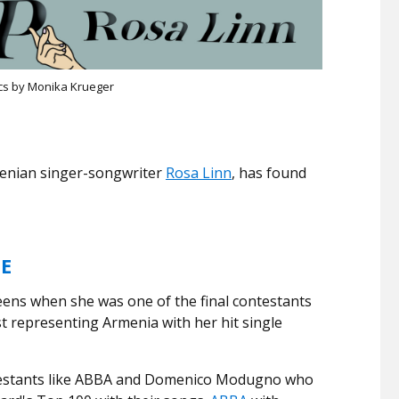
cs by Monika Krueger
menian singer-songwriter
Rosa Linn
, has found
.
ME
ens when she was one of the final contestants
 representing Armenia with her hit single
testants like ABBA and Domenico Modugno who