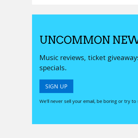
UNCOMMON NEW
Music reviews, ticket giveawa
specials.
SIGN UP
We’ll never sell your email, be boring or try to