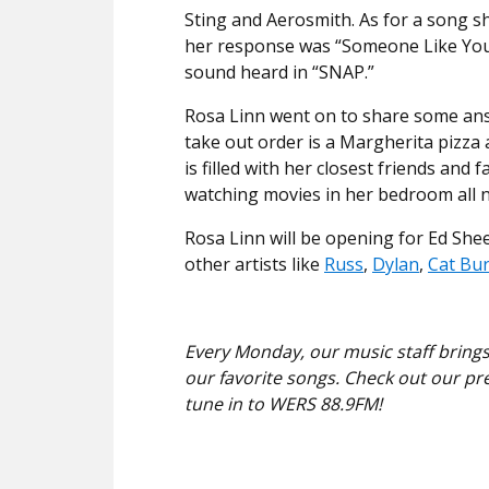
Sting and Aerosmith. As for a song s
her response was “Someone Like You”
sound heard in “SNAP.”
Rosa Linn went on to share some answ
take out order is a Margherita pizza 
is filled with her closest friends an
watching movies in her bedroom all n
Rosa Linn will be opening for Ed She
other artists like
Russ
,
Dylan
,
Cat Bu
Every Monday, our music staff brings
our favorite songs. Check out our pr
tune in to WERS 88.9FM!