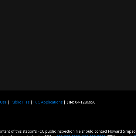
 Use
|
Public Files
|
FCC Applications
|
EIN:
04-1286950
content of this station’s FCC public inspection file should contact Howard Simps