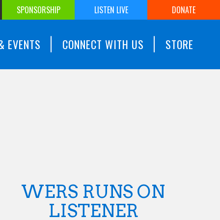
SPONSORSHIP
LISTEN LIVE
DONATE
& EVENTS
CONNECT WITH US
STORE
WERS RUNS ON
LISTENER