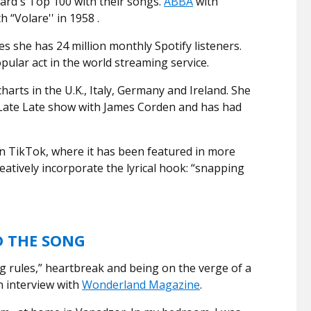
ard's Top 100 with their songs.
ABBA
with
 “Volare'' in 1958 .
s she has 24 million monthly Spotify listeners.
ular act in the world streaming service.
harts in the U.K., Italy, Germany and Ireland. She
Late Late show with James Corden and has had
on TikTok, where it has been featured in more
eatively incorporate the lyrical hook: “snapping
D THE SONG
ng rules,” heartbreak and being on the verge of a
n interview with
Wonderland Magazine
.