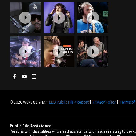
© 2026 WERS 88.9FM |
EEO Public File / Report
|
Privacy Policy
|
Terms of
Public File Assistance
Persons with disabilities who need assistance with issues relating to the 