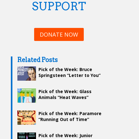
SUPPORT
DONATE NOW
Related Posts
Pick of the Week: Bruce
Springsteen “Letter to You”
Pick of the Week: Glass
Animals “Heat Waves”
Pick of the Week: Paramore
“Running Out of Time”
Pick of the Week: Junior