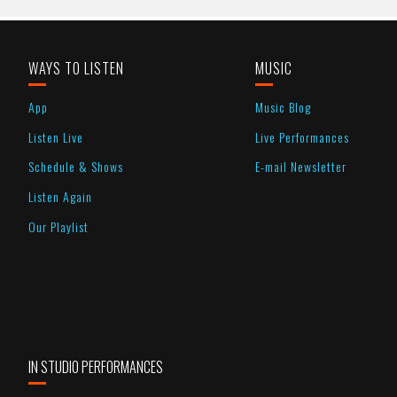
WAYS TO LISTEN
MUSIC
App
Music Blog
Listen Live
Live Performances
Schedule & Shows
E-mail Newsletter
Listen Again
Our Playlist
IN STUDIO PERFORMANCES