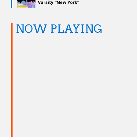
Varsity “New York”
NOW PLAYING