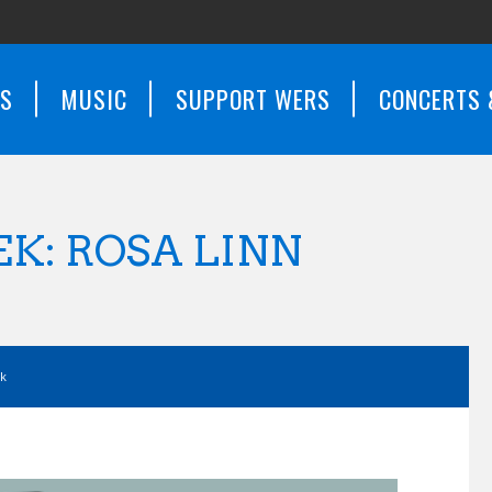
WS
MUSIC
SUPPORT WERS
CONCERTS 
K: ROSA LINN
ek