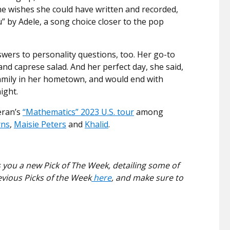
he wishes she could have written and recorded,
 by Adele, a song choice closer to the pop
ers to personality questions, too. Her go-to
and caprese salad. And her perfect day, she said,
d family in her hometown, and would end with
ight.
eran’s
“Mathematics” 2023 U.S. tour
among
rns
,
Maisie Peters
and
Khalid
.
 you a new Pick of The Week, detailing some of
evious Picks of the Week
here
, and make sure to