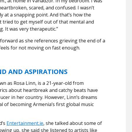
a.m., at home in Vanadzor. In my bedroom. I was
heartbroken, scared, and confused. I wasn’t
ally at a snapping point. And that’s how the
t tried to get myself out of that mental and
g. It was very therapeutic.”
tforward as she references grieving the end of a
feels for not moving on fast enough.
ND AND ASPIRATIONS
n as Rosa Linn, is a 21-year-old from
rics about heartbreak and catchy beats have
ucer in her country. However, Linn’s dreams
al of becoming Armenia’s first global music
d’s
Entertainment.ie
, she talked about some of
wing up, she said she listened to artists like