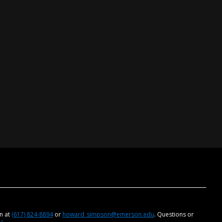
on at
(617) 824-8894
or
howard_simpson@emerson.edu
. Questions or