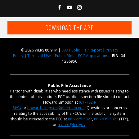
DOWNLOAD THE APP
© 2026 WERS 88.9FM |
EEO Public File / Report
|
Privacy
Policy
|
Terms of Use
|
Public Files
|
FCC Applications
|
EIN:
04-
1286950
Public File Assistance
Persons with disabilities who need assistance with issues relating to
the content of this station’s FCC public inspection file should contact
Howard Simpson at
(617) 824-
8894
or
howard_simpson@emerson.edu
. Questions or concerns
relating to the accessibility of the FCC’s online public file system
should be directed to the FCC at
888-225-5322
,
888-835-5322
(TTY),
or
fccinfo@fcc.gov
.