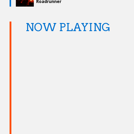
Roadrunner
NOW PLAYING