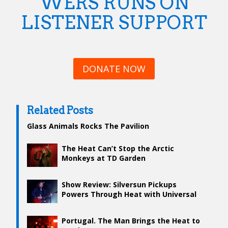
WERS RUNS ON
LISTENER SUPPORT
DONATE NOW
Related Posts
Glass Animals Rocks The Pavilion
The Heat Can’t Stop the Arctic
Monkeys at TD Garden
Show Review: Silversun Pickups
Powers Through Heat with Universal
Performance
Portugal. The Man Brings the Heat to