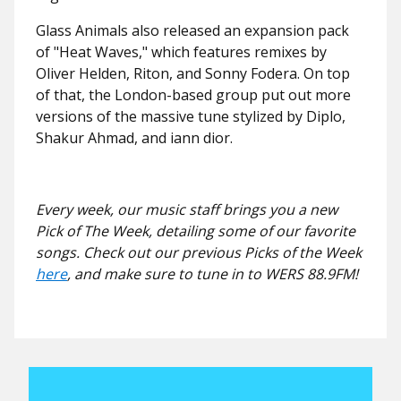
Glass Animals also released an expansion pack
of "Heat Waves," which features remixes by
Oliver Helden, Riton, and Sonny Fodera. On top
of that, the London-based group put out more
versions of the massive tune stylized by Diplo,
Shakur Ahmad, and iann dior.
Every week, our music staff brings you a new
Pick of The Week, detailing some of our favorite
songs. Check out our previous Picks of the Week
here
, and make sure to tune in to WERS 88.9FM!