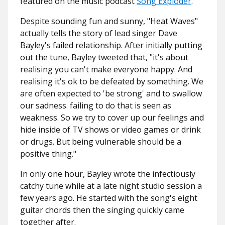
featured on the music podcast
Song Exploder
.
Despite sounding fun and sunny, "Heat Waves"
actually tells the story of lead singer Dave
Bayley's failed relationship. After initially putting
out the tune, Bayley tweeted that, "it's about
realising you can't make everyone happy. And
realising it's ok to be defeated by something. We
are often expected to 'be strong' and to swallow
our sadness. failing to do that is seen as
weakness. So we try to cover up our feelings and
hide inside of TV shows or video games or drink
or drugs. But being vulnerable should be a
positive thing."
In only one hour, Bayley wrote the infectiously
catchy tune while at a late night studio session a
few years ago. He started with the song's eight
guitar chords then the singing quickly came
together after.