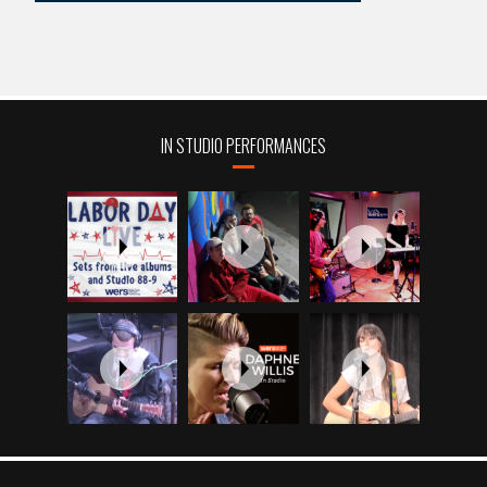
IN STUDIO PERFORMANCES