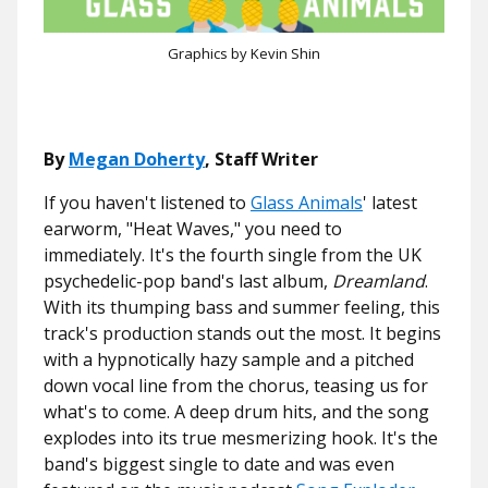
Graphics by Kevin Shin
By
Megan Doherty
, Staff Writer
If you haven't listened to
Glass Animals
' latest
earworm, "Heat Waves," you need to
immediately. It's the fourth single from the UK
psychedelic-pop band's last album,
Dreamland
.
With its thumping bass and summer feeling, this
track's production stands out the most. It begins
with a hypnotically hazy sample and a pitched
down vocal line from the chorus, teasing us for
what's to come. A deep drum hits, and the song
explodes into its true mesmerizing hook. It's the
band's biggest single to date and was even