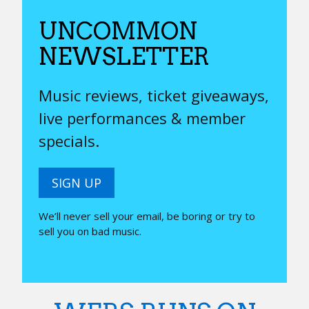
UNCOMMON
NEWSLETTER
Music reviews, ticket giveaways,
live performances & member
specials.
SIGN UP
We’ll never sell your email, be boring or try to
sell you on bad music.