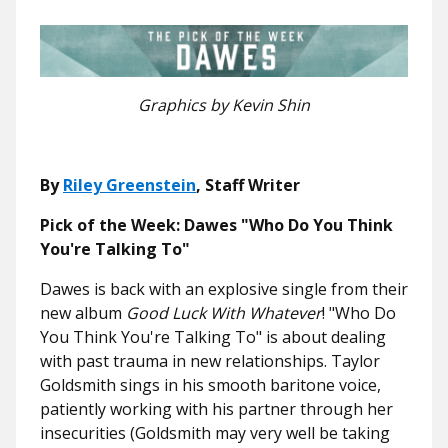
Graphics by Kevin Shin
By
Riley Greenstein
, Staff Writer
Pick of the Week:
Dawes "Who Do You Think
You're Talking To"
Dawes is back with an explosive single from their
new album
Good Luck With Whatever
! "Who Do
You Think You're Talking To" is about dealing
with past trauma in new relationships. Taylor
Goldsmith sings in his smooth baritone voice,
patiently working with his partner through her
insecurities (Goldsmith may very well be taking