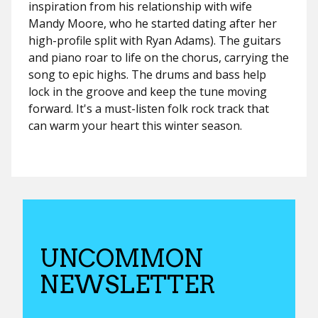
inspiration from his relationship with wife
Mandy Moore, who he started dating after her
high-profile split with Ryan Adams). The guitars
and piano roar to life on the chorus, carrying the
song to epic highs. The drums and bass help
lock in the groove and keep the tune moving
forward. It's a must-listen folk rock track that
can warm your heart this winter season.
UNCOMMON
NEWSLETTER