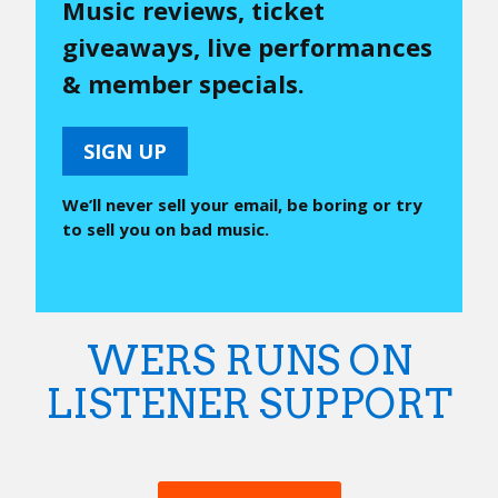
Music reviews, ticket
giveaways, live performances
& member specials.
SIGN UP
We’ll never sell your email, be boring or try
to sell you on bad music.
WERS RUNS ON
LISTENER SUPPORT