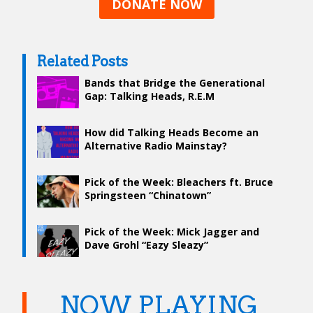
DONATE NOW
Related Posts
Bands that Bridge the Generational
Gap: Talking Heads, R.E.M
How did Talking Heads Become an
Alternative Radio Mainstay?
Pick of the Week: Bleachers ft. Bruce
Springsteen “Chinatown”
Pick of the Week: Mick Jagger and
Dave Grohl “Eazy Sleazy”
NOW PLAYING