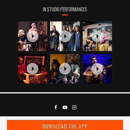
IN STUDIO PERFORMANCES
DOWNLOAD THE APP