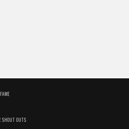
 FAME
C
R SHOUT OUTS