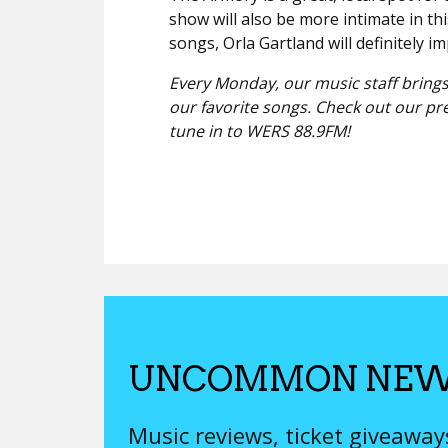
show will also be more intimate in thi
songs, Orla Gartland will definitely i
Every Monday, our music staff brings
our favorite songs. Check out our pr
tune in to WERS 88.9FM!
UNCOMMON NEW
Music reviews, ticket giveawa