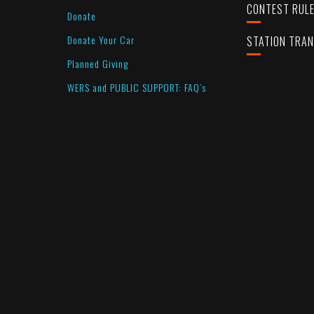
CONTEST RUL
Donate
Donate Your Car
STATION TRA
Planned Giving
WERS and PUBLIC SUPPORT: FAQ’s