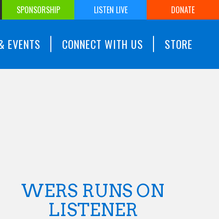
SPONSORSHIP
LISTEN LIVE
DONATE
& EVENTS
CONNECT WITH US
STORE
WERS RUNS ON
LISTENER