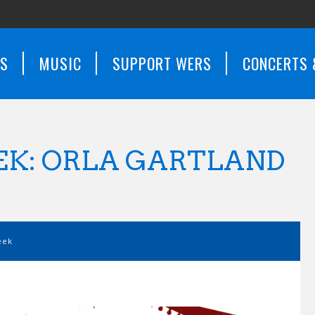
WS
MUSIC
SUPPORT WERS
CONCERTS 
EK: ORLA GARTLAND
eek