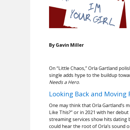
By Gavin Miller
On “Little Chaos,” Orla Gartland poli
single adds hype to the buildup towa
Needs a Hero
.
Looking Back and Moving 
One may think that Orla Gartland’s m
Like This?” or in 2021 with her debu
streaming services show hits dating 
could hear the root of Orla’s sound 