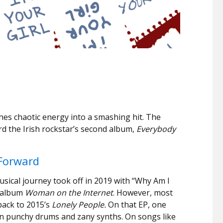
shes chaotic energy into a smashing hit. The
rd the Irish rockstar’s second album,
Everybody
Forward
usical journey took off in 2019 with “Why Am I
t album
Woman on the Internet
. However, most
back to 2015’s
Lonely People.
On that EP, one
on punchy drums and zany synths. On songs like