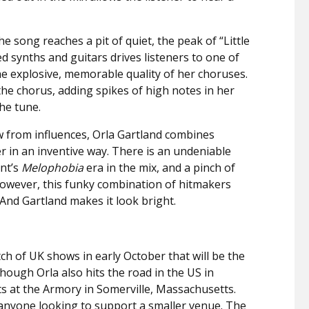
he song reaches a pit of quiet, the peak of “Little
ed synths and guitars drives listeners to one of
he explosive, memorable quality of her choruses.
 the chorus, adding spikes of high notes in her
he tune.
aw from influences, Orla Gartland combines
 in an inventive way. There is an undeniable
nt’s
Melophobia
era in the mix, and a pinch of
 However, this funky combination of hitmakers
. And Gartland makes it look bright.
tch of UK shows in early October that will be the
Though Orla also hits the road in the US in
s at the Armory in Somerville, Massachusetts.
r anyone looking to support a smaller venue. The