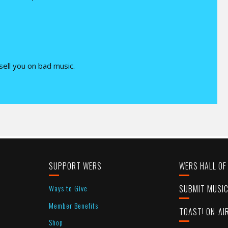
 sell you on bad music.
SUPPORT WERS
WERS HALL OF
Ways to Give
SUBMIT MUSI
Member Benefits
TOAST! ON-AI
Shop