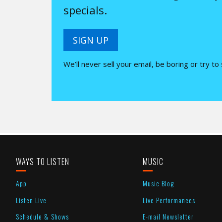
specials.
SIGN UP
We’ll never sell your email, be boring or try to
WAYS TO LISTEN
MUSIC
App
Music Blog
Listen Live
Live Performances
Schedule & Shows
E-mail Newsletter