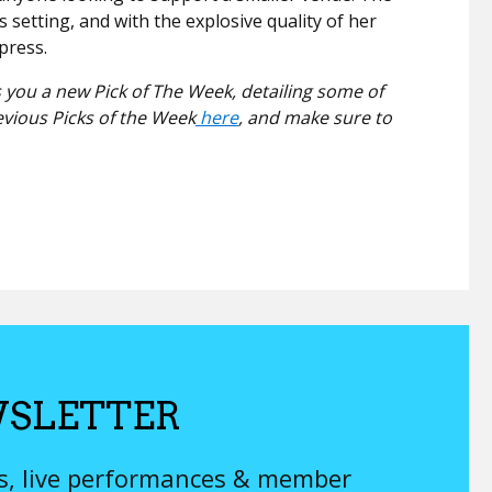
s setting, and with the explosive quality of her
mpress.
 you a new Pick of The Week, detailing some of
evious Picks of the Week
here
, and make sure to
SLETTER
ys, live performances & member