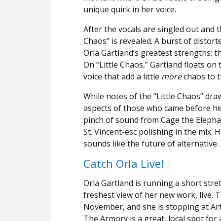
unique quirk in her voice.
After the vocals are singled out and t
Chaos” is revealed. A burst of distort
Orla Gartland’s greatest strengths: t
On “Little Chaos,” Gartland floats on
voice that add a little
more
chaos to t
While notes of the “Little Chaos” dr
aspects of those who came before her
pinch of sound from Cage the Elepha
St. Vincent-esc polishing in the mix.
sounds like the future of alternative
Catch Orla Live
!
Orla Gartland is running a short stre
freshest view of her new work, live. 
November, and she is stopping at Art
The Armory is a great, local spot fo