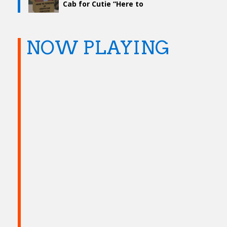
Cab for Cutie “Here to
Forever”
NOW PLAYING