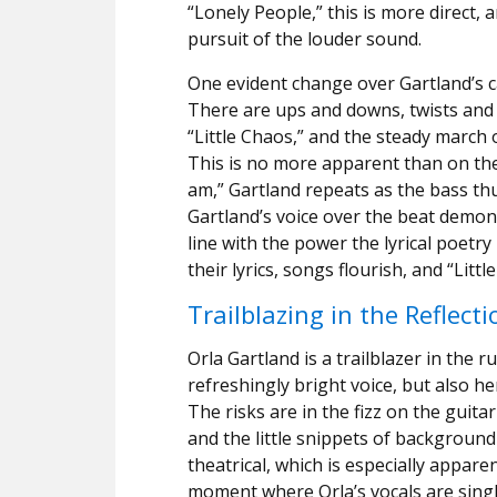
“Lonely People,” this is more direct, a
pursuit of the louder sound.
One evident change over Gartland’s ca
There are ups and downs, twists and 
“Little Chaos,” and the steady march o
This is no more apparent than on the
am,” Gartland repeats as the bass t
Gartland’s voice over the beat demonst
line with the power the lyrical poetr
their lyrics, songs flourish, and “Lit
Trailblazing in the Reflecti
Orla Gartland is a trailblazer in the r
refreshingly bright voice, but also he
The risks are in the fizz on the guita
and the little snippets of background 
theatrical, which is especially appar
moment where Orla’s vocals are single