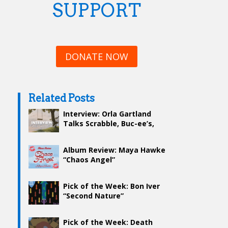
SUPPORT
DONATE NOW
Related Posts
Interview: Orla Gartland
Talks Scrabble, Buc-ee’s,
and Her Setlist
Album Review: Maya Hawke
“Chaos Angel”
Pick of the Week: Bon Iver
“Second Nature”
Pick of the Week: Death