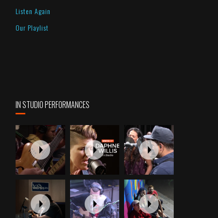
Listen Again
Our Playlist
IN STUDIO PERFORMANCES