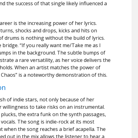
nd the success of that single likely influenced a
reer is the increasing power of her lyrics.
turns, shocks and drops, kicks and hits on
f drums is nothing without the build of lyrics.
 bridge. “If you really want me/Take me as I
humps in the background. The subtle bumps of
rate a rare versatility, as her voice delivers the
y holds. When an artist matches the power of
tle Chaos” is a noteworthy demonstration of this.
on
ush of indie stars, not only because of her
r willingness to take risks on an instrumental.
r plucks, the extra funk on the synth passages,
vocals. The song is indie-rock at its most
ent when the song reaches a brief acapella. The
d out in the mix allows the listener to hear a