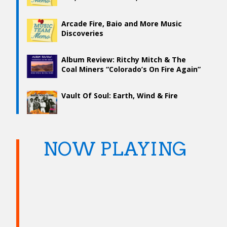
Arcade Fire, Baio and More Music
Discoveries
Album Review: Ritchy Mitch & The
Coal Miners “Colorado’s On Fire Again”
Vault Of Soul: Earth, Wind & Fire
NOW PLAYING