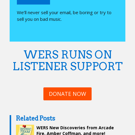
We’ll never sell your email, be boring or try to
sell you on bad music.
WERS RUNS ON
LISTENER SUPPORT
DONATE NOW
Related Posts
WERS New Discoveries from Arcade
Fire, Amber Coffman, and more!