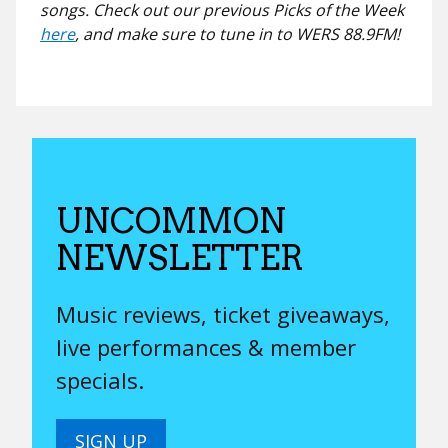
songs. Check out our previous Picks of the Week
here
, and make sure to tune in to WERS 88.9FM!
UNCOMMON
NEWSLETTER
Music reviews, ticket giveaways,
live performances & member
specials.
SIGN UP