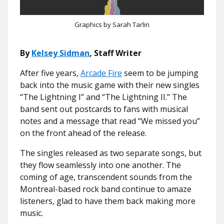
Graphics by Sarah Tarlin
By
Kelsey Sidman
, Staff Writer
After five years,
Arcade Fire
seem to be jumping
back into the music game with their new singles
“The Lightning I” and “The Lightning II.” The
band sent out
postcards
to fans with musical
notes and a message that read “We missed you”
on the front ahead of the release.
The singles released as two separate songs, but
they flow seamlessly into one another. The
coming of age, transcendent sounds from the
Montreal-based rock band continue to amaze
listeners, glad to have them back making more
music.