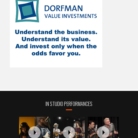
IN STUDIO PERFORMANCES