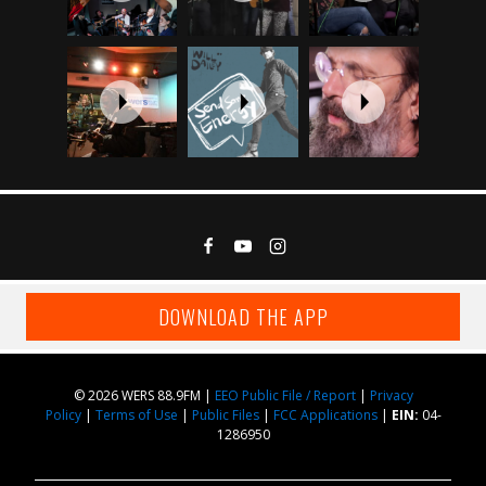
DOWNLOAD THE APP
© 2026 WERS 88.9FM |
EEO Public File / Report
|
Privacy
Policy
|
Terms of Use
|
Public Files
|
FCC Applications
|
EIN:
04-
1286950