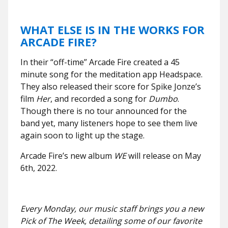
WHAT ELSE IS IN THE WORKS FOR
ARCADE FIRE?
In their “off-time” Arcade Fire created a 45
minute song for the meditation app Headspace.
They also released their score for Spike Jonze’s
film
Her
, and recorded a song for
Dumbo
.
Though there is no tour announced for the
band yet, many listeners hope to see them live
again soon to light up the stage.
Arcade Fire’s new album
WE
will release on May
6th, 2022.
Every Monday, our music staff brings you a new
Pick of The Week, detailing some of our favorite