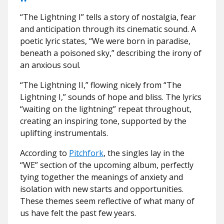
“The Lightning I” tells a story of nostalgia, fear
and anticipation through its cinematic sound. A
poetic lyric states, “We were born in paradise,
beneath a poisoned sky,” describing the irony of
an anxious soul.
“The Lightning II,” flowing nicely from “The
Lightning I,” sounds of hope and bliss. The lyrics
“waiting on the lightning” repeat throughout,
creating an inspiring tone, supported by the
uplifting instrumentals.
According to
Pitchfork
, the singles lay in the
“WE” section of the upcoming album, perfectly
tying together the meanings of anxiety and
isolation with new starts and opportunities.
These themes seem reflective of what many of
us have felt the past few years.