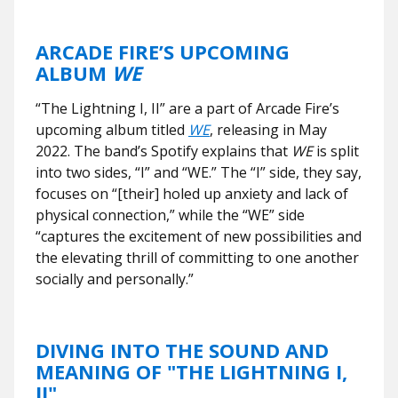
ARCADE FIRE’S UPCOMING
ALBUM
WE
“The Lightning I, II” are a part of Arcade Fire’s
upcoming album titled
WE
, releasing in May
2022. The band’s Spotify explains that
WE
is split
into two sides, “I” and “WE.” The “I” side, they say,
focuses on “[their] holed up anxiety and lack of
physical connection,” while the “WE” side
“captures the excitement of new possibilities and
the elevating thrill of committing to one another
socially and personally.”
DIVING INTO THE SOUND AND
MEANING OF "THE LIGHTNING I,
II"