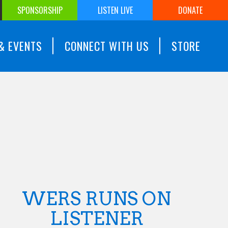
SPONSORSHIP
LISTEN LIVE
DONATE
& EVENTS
CONNECT WITH US
STORE
WERS RUNS ON
LISTENER