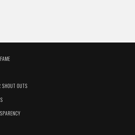
 FAME
C
R SHOUT OUTS
ES
NSPARENCY