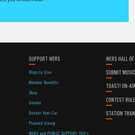
SUPPORT WERS
WERS HALL OF
Ways to Give
SUBMIT MUSI
Member Benefits
TOAST! ON-AI
Shop
CONTEST RUL
Donate
Donate Your Car
STATION TRA
Planned Giving
WERS and PUBLIC SUPPORT: FAQ’s