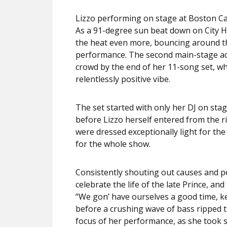
Lizzo performing on stage at Boston Ca
As a 91-degree sun beat down on City H
the heat even more, bouncing around the
performance. The second main-stage act
crowd by the end of her 11-song set, 
relentlessly positive vibe.
The set started with only her DJ on sta
before Lizzo herself entered from the 
were dressed exceptionally light for th
for the whole show.
Consistently shouting out causes and p
celebrate the life of the late Prince, a
“We gon’ have ourselves a good time, k
before a crushing wave of bass ripped t
focus of her performance, as she took s