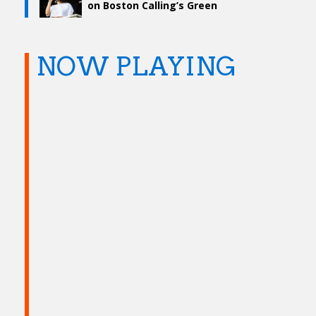
on Boston Calling’s Green
Stage – Day Two
NOW PLAYING