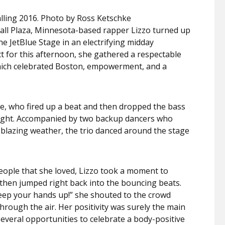
lling 2016. Photo by Ross Ketschke
all Plaza, Minnesota-based rapper Lizzo turned up
 JetBlue Stage in an electrifying midday
 for this afternoon, she gathered a respectable
which celebrated Boston, empowerment, and a
ge, who fired up a beat and then dropped the bass
right. Accompanied by two backup dancers who
e blazing weather, the trio danced around the stage
eople that she loved, Lizzo took a moment to
nd then jumped right back into the bouncing beats.
eep your hands up!” she shouted to the crowd
hrough the air. Her positivity was surely the main
everal opportunities to celebrate a body-positive