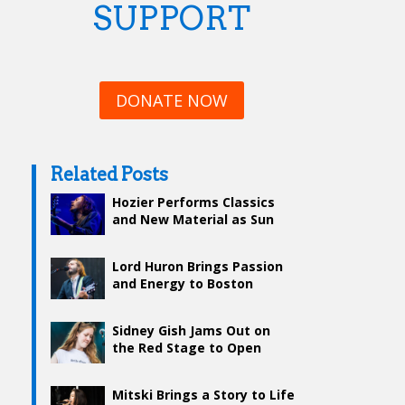
SUPPORT
DONATE NOW
Related Posts
Hozier Performs Classics
and New Material as Sun
Sets on Boston Calling Day
2
Lord Huron Brings Passion
and Energy to Boston
Calling’s Red Stage
Sidney Gish Jams Out on
the Red Stage to Open
Boston Calling Day 2
Mitski Brings a Story to Life