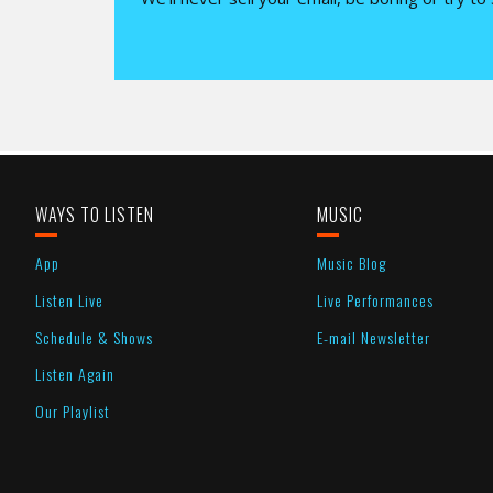
WAYS TO LISTEN
MUSIC
App
Music Blog
Listen Live
Live Performances
Schedule & Shows
E-mail Newsletter
Listen Again
Our Playlist