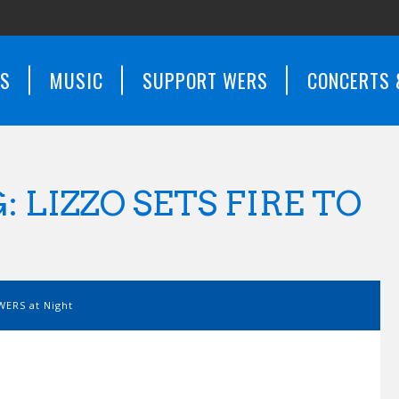
WS
MUSIC
SUPPORT WERS
CONCERTS 
 LIZZO SETS FIRE TO
WERS at Night