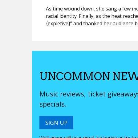
As time wound down, she sang a few mo
racial identity. Finally, as the heat reach
{expletive}” and thanked her audience be
UNCOMMON NEW
Music reviews, ticket giveawa
specials.
SIGN UP
We’ll never sell your email, be boring or try to