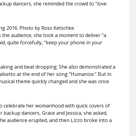
ackup dancers, she reminded the crowd to “love
ing 2016. Photo by Ross Ketschke
s the audience, she took a moment to deliver “a
id, quite forcefully, “keep your phone in your
shaking and beat dropping. She also demonstrated a
falsetto at the end of her song “Humanize.” But in
e musical theme quickly changed and she was once
to celebrate her womanhood with quick covers of
r backup dancers, Grace and Jessica, she asked,
the audience erupted, and then Lizzo broke into a