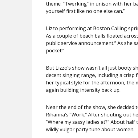
theme. “Twerking” in unison with her b
yourself first like no one else can.”
Lizzo performing at Boston Calling spr
As a couple of beach balls floated acros
public service announcement.” As she sa
pocket!”
But Lizzo’s show wasn’t all just booty 
decent singing range, including a crisp 
her typical style for the afternoon, th
again building intensity back up.
Near the end of the show, she decided 
Rihanna’s “Work.” After shouting out he
“Where my sassy ladies at?” About half 
wildly vulgar party tune about women.