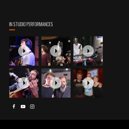
IN STUDIO PERFORMANCES