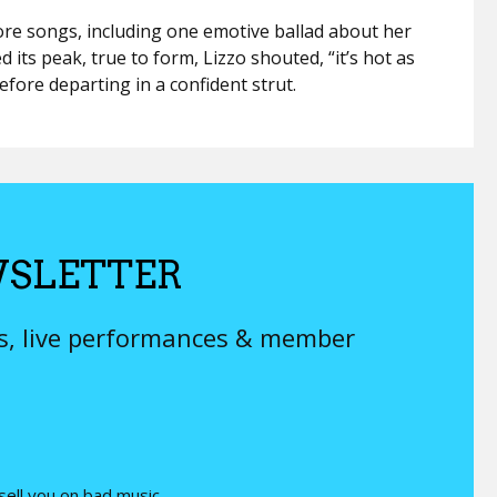
re songs, including one emotive ballad about her
ed its peak, true to form, Lizzo shouted, “it’s hot as
fore departing in a confident strut.
SLETTER
ys, live performances & member
 sell you on bad music.