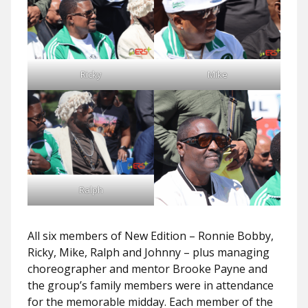
Ricky
Mike
Ralph
All six members of New Edition – Ronnie Bobby,
Ricky, Mike, Ralph and Johnny – plus managing
choreographer and mentor Brooke Payne and
the group’s family members were in attendance
for the memorable midday. Each member of the