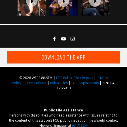
DOWNLOAD THE APP
© 2026 WERS 88.9FM |
EEO Public File / Report
|
Privacy
Policy
|
Terms of Use
|
Public Files
|
FCC Applications
|
EIN:
04-
1286950
Public File Assistance
Persons with disabilities who need assistance with issues relating to
the content of this station’s FCC public inspection file should contact
Howard Simpson at
(617) 824-