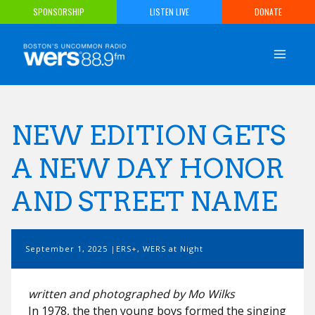
Skip
SPONSORSHIP
LISTEN LIVE
DONATE
to
content
NEW EDITION GETS
A NEW DAY HONOR
AND STREET NAME
September 1, 2025
ERS+
,
WERS at Night
written and photographed by Mo Wilks
In 1978, the then young boys formed the singing