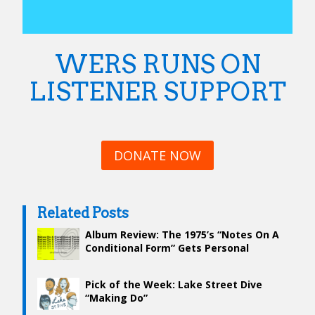
WERS RUNS ON
LISTENER SUPPORT
DONATE NOW
Related Posts
Album Review: The 1975’s “Notes On A
Conditional Form” Gets Personal
Pick of the Week: Lake Street Dive
“Making Do”