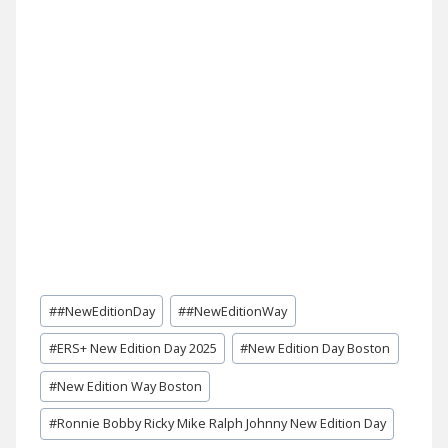
Post
#
#NewEditionDay
#
#NewEditionWay
Tags:
#
ERS+ New Edition Day 2025
#
New Edition Day Boston
#
New Edition Way Boston
#
Ronnie Bobby Ricky Mike Ralph Johnny New Edition Day