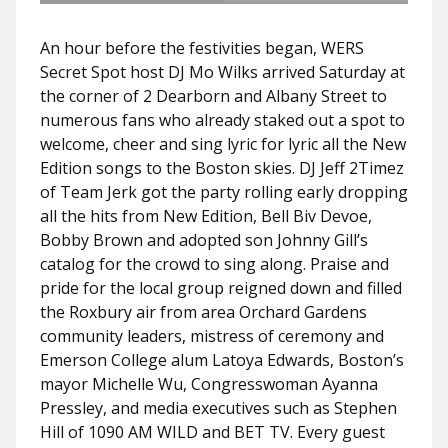
An hour before the festivities began, WERS
Secret Spot host DJ Mo Wilks arrived Saturday at
the corner of 2 Dearborn and Albany Street to
numerous fans who already staked out a spot to
welcome, cheer and sing lyric for lyric all the New
Edition songs to the Boston skies. DJ Jeff 2Timez
of Team Jerk got the party rolling early dropping
all the hits from New Edition, Bell Biv Devoe,
Bobby Brown and adopted son Johnny Gill’s
catalog for the crowd to sing along. Praise and
pride for the local group reigned down and filled
the Roxbury air from area Orchard Gardens
community leaders, mistress of ceremony and
Emerson College alum Latoya Edwards, Boston’s
mayor Michelle Wu, Congresswoman Ayanna
Pressley, and media executives such as Stephen
Hill of 1090 AM WILD and BET TV. Every guest