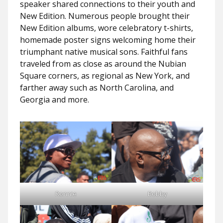
speaker shared connections to their youth and
New Edition. Numerous people brought their
New Edition albums, wore celebratory t-shirts,
homemade poster signs welcoming home their
triumphant native musical sons. Faithful fans
traveled from as close as around the Nubian
Square corners, as regional as New York, and
farther away such as North Carolina, and
Georgia and more.
Ronnie
Bobby