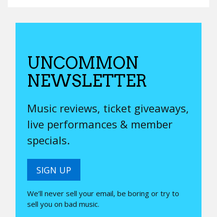
UNCOMMON
NEWSLETTER
Music reviews, ticket giveaways,
live performances & member
specials.
SIGN UP
We’ll never sell your email, be boring or try to
sell you on bad music.