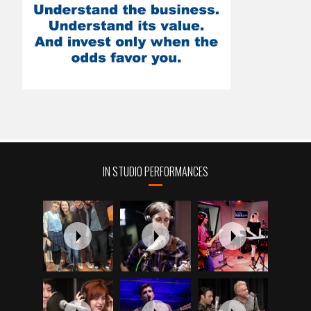
IN STUDIO PERFORMANCES