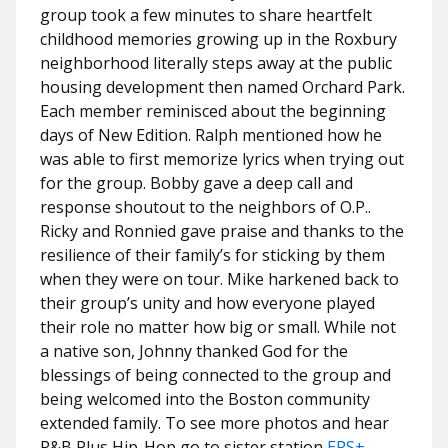
group took a few minutes to share heartfelt
childhood memories growing up in the Roxbury
neighborhood literally steps away at the public
housing development then named Orchard Park.
Each member reminisced about the beginning
days of New Edition. Ralph mentioned how he
was able to first memorize lyrics when trying out
for the group. Bobby gave a deep call and
response shoutout to the neighbors of O.P..
Ricky and Ronnied gave praise and thanks to the
resilience of their family’s for sticking by them
when they were on tour. Mike harkened back to
their group’s unity and how everyone played
their role no matter how big or small. While not
a native son, Johnny thanked God for the
blessings of being connected to the group and
being welcomed into the Boston community
extended family. To see more photos and hear
R&B Plus Hip-Hop go to sister station
ERS+
,