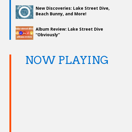
New Discoveries: Lake Street Dive,
Beach Bunny, and More!
Album Review: Lake Street Dive
“Obviously”
NOW PLAYING