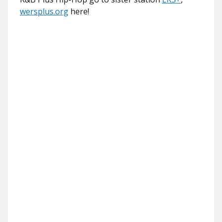
wersplus.org
here!