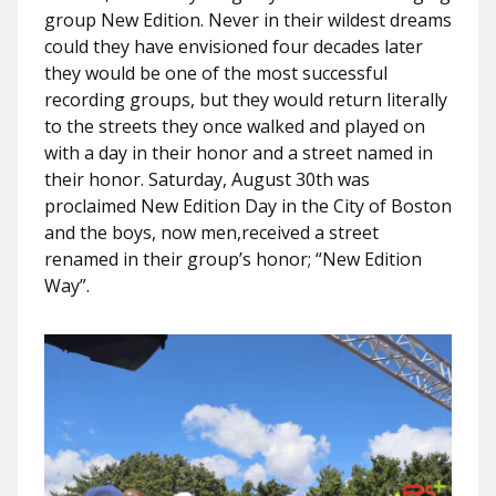
group New Edition. Never in their wildest dreams
could they have envisioned four decades later
they would be one of the most successful
recording groups, but they would return literally
to the streets they once walked and played on
with a day in their honor and a street named in
their honor. Saturday, August 30th was
proclaimed New Edition Day in the City of Boston
and the boys, now men,received a street
renamed in their group’s honor; “New Edition
Way”.