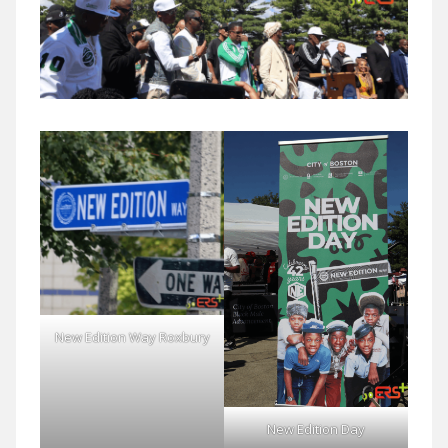
New Edition Way Roxbury
New Edition Day