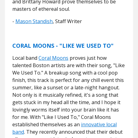
and Brittany Howard prove themselves to be
masters of ethereal soul.
-
Mason Standish
, Staff Writer
CORAL MOONS - "LIKE WE USED TO"
Local band
Coral Moons
proves just how
talented Boston artists are with their song, "Like
We Used To." A breakup song with a cool pop
finish, this track is perfect for any chill event this
summer, like a sunset or a late-night hangout.
Not only is it musically refined, it's a song that
gets stuck in my head all the time, and I hope it
lovingly worms itself into your brain like it has
for me. With "Like I Used To," Coral Moons
established themselves as an
innovative local
band
. They recently announced that their debut