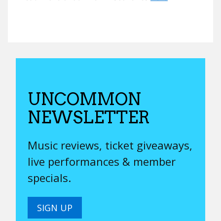
UNCOMMON
NEWSLETTER
Music reviews, ticket giveaways,
live performances & member
specials.
SIGN UP