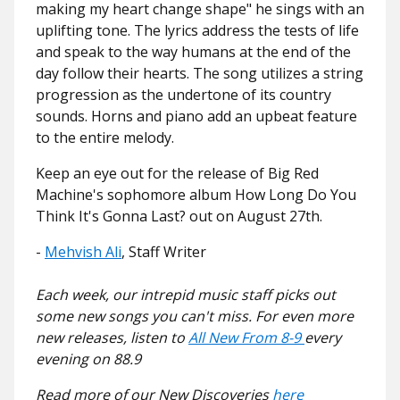
making my heart change shape" he sings with an
uplifting tone. The lyrics address the tests of life
and speak to the way humans at the end of the
day follow their hearts. The song utilizes a string
progression as the undertone of its country
sounds. Horns and piano add an upbeat feature
to the entire melody.
Keep an eye out for the release of Big Red
Machine's sophomore album How Long Do You
Think It's Gonna Last? out on August 27th.
-
Mehvish Ali
, Staff Writer
Each week, our intrepid music staff picks out
some new songs you can't miss. For even more
new releases, listen to
All New From 8-9
every
evening on 88.9
Read more of our New Discoveries
here