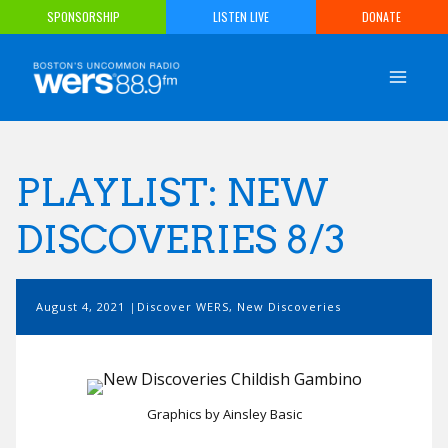
Skip
SPONSORSHIP
LISTEN LIVE
DONATE
to
content
PLAYLIST: NEW
DISCOVERIES 8/3
August 4, 2021
Discover WERS
,
New Discoveries
Graphics by Ainsley Basic