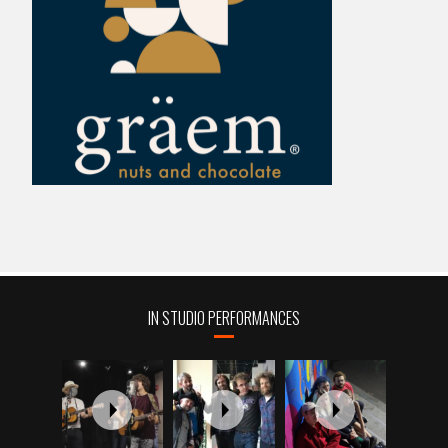
IN STUDIO PERFORMANCES