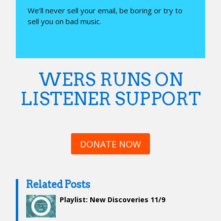
We’ll never sell your email, be boring or try to
sell you on bad music.
WERS RUNS ON
LISTENER SUPPORT
DONATE NOW
Related Posts
Playlist: New Discoveries 11/9