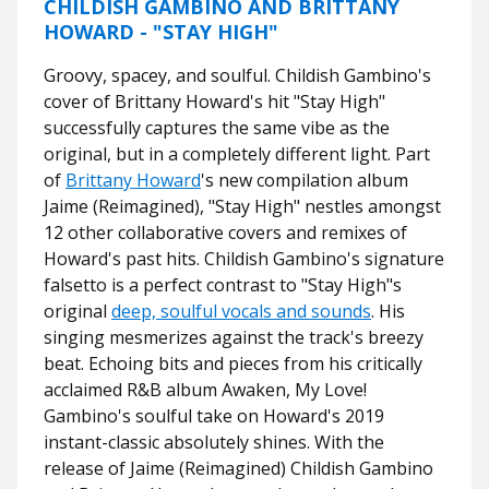
CHILDISH GAMBINO AND BRITTANY
HOWARD - "STAY HIGH"
Groovy, spacey, and soulful. Childish Gambino's
cover of Brittany Howard's hit "Stay High"
successfully captures the same vibe as the
original, but in a completely different light. Part
of
Brittany Howard
's new compilation album
Jaime (Reimagined), "Stay High" nestles amongst
12 other collaborative covers and remixes of
Howard's past hits. Childish Gambino's signature
falsetto is a perfect contrast to "Stay High"s
original
deep, soulful vocals and sounds
. His
singing mesmerizes against the track's breezy
beat. Echoing bits and pieces from his critically
acclaimed R&B album Awaken, My Love!
Gambino's soulful take on Howard's 2019
instant-classic absolutely shines. With the
release of Jaime (Reimagined) Childish Gambino