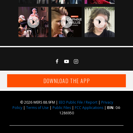
DOWNLOAD THE APP
© 2026 WERS 88.9FM |
EEO Public File / Report
|
Privacy
Policy
|
Terms of Use
|
Public Files
|
FCC Applications
|
EIN:
04-
1286950