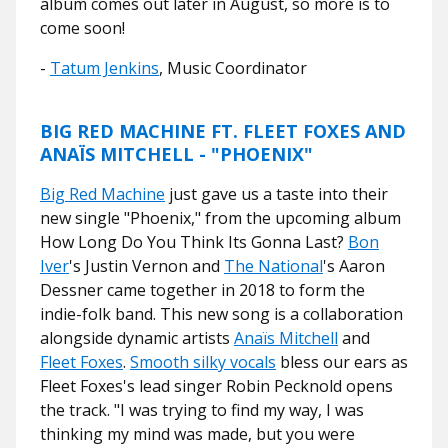
album comes out later in August, so more is to
come soon!
-
Tatum Jenkins
, Music Coordinator
BIG RED MACHINE FT. FLEET FOXES AND
ANAЇS MITCHELL - "PHOENIX"
Big Red Machine
just gave us a taste into their
new single "Phoenix," from the upcoming album
How Long Do You Think Its Gonna Last?
Bon
Iver
's Justin Vernon and
The National
's Aaron
Dessner came together in 2018 to form the
indie-folk band. This new song is a collaboration
alongside dynamic artists
Anaïs Mitchell
and
Fleet Foxes
.
Smooth silky vocals
bless our ears as
Fleet Foxes's lead singer Robin Pecknold opens
the track. "I was trying to find my way, I was
thinking my mind was made, but you were