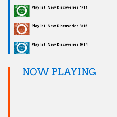
Playlist: New Discoveries 1/11
Playlist: New Discoveries 3/15
Playlist: New Discoveries 6/14
NOW PLAYING