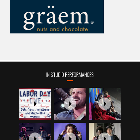
IN STUDIO PERFORMANCES