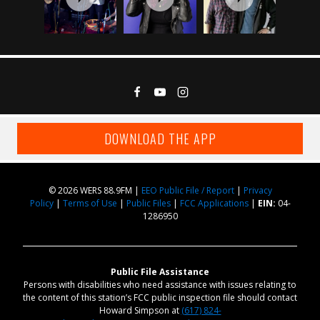
DOWNLOAD THE APP
© 2026 WERS 88.9FM |
EEO Public File / Report
|
Privacy
Policy
|
Terms of Use
|
Public Files
|
FCC Applications
|
EIN:
04-
1286950
Public File Assistance
Persons with disabilities who need assistance with issues relating to
the content of this station’s FCC public inspection file should contact
Howard Simpson at
(617) 824-