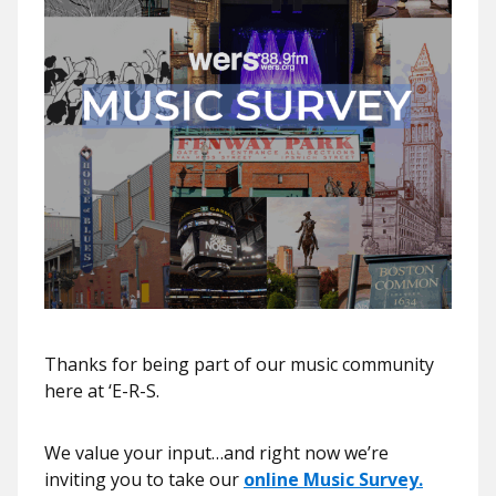
Thanks for being part of our music community
here at ‘E-R-S.
We value your input…and right now we’re
inviting you to take our
online Music Survey.