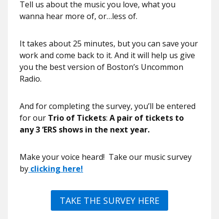
Tell us about the music you love, what you
wanna hear more of, or…less of.
It takes about 25 minutes, but you can save your
work and come back to it. And it will help us give
you the best version of Boston’s Uncommon
Radio.
And for completing the survey, you’ll be entered
for our
Trio of Tickets
:
A pair of tickets to
any 3 ‘ERS shows in the next year.
Make your voice heard! Take our music survey
by
clicking here!
TAKE THE SURVEY HERE