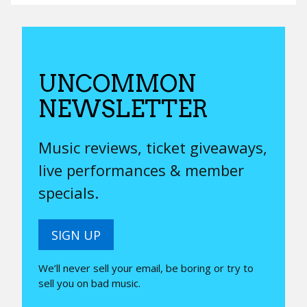
UNCOMMON
NEWSLETTER
Music reviews, ticket giveaways,
live performances & member
specials.
SIGN UP
We’ll never sell your email, be boring or try to
sell you on bad music.