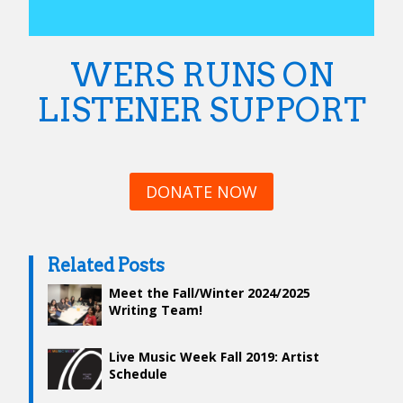
WERS RUNS ON
LISTENER SUPPORT
DONATE NOW
Related Posts
Meet the Fall/Winter 2024/2025
Writing Team!
Live Music Week Fall 2019: Artist
Schedule