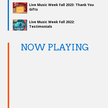
Live Music Week Fall 2023: Thank You
Gifts
Live Music Week Fall 2022:
Testimonials
NOW PLAYING