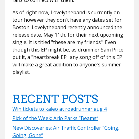
As of right now, Lovelytheband is currently on
tour however they don't have any dates set for
Boston. Lovelytheband recently announced the
release date, May 11th, for their next upcoming
single. It is titled "these are my friends". Even
though this EP might be, as drummer Sam Price
put it, a "heartbreak EP" any song off of this EP
will make a great addition to anyone's summer
playlist.
RECENT POSTS
Win tickets to kaleo at roadrunner aug 4
Pick of the Week: Arlo Parks “Beams”
New Discoveries: Air Traffic Controller “Going,
Going, Gone”