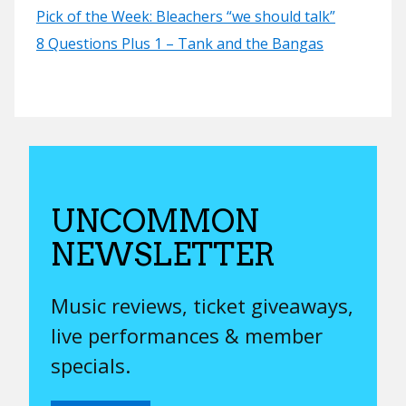
Pick of the Week: Bleachers “we should talk”
8 Questions Plus 1 – Tank and the Bangas
UNCOMMON
NEWSLETTER
Music reviews, ticket giveaways,
live performances & member
specials.