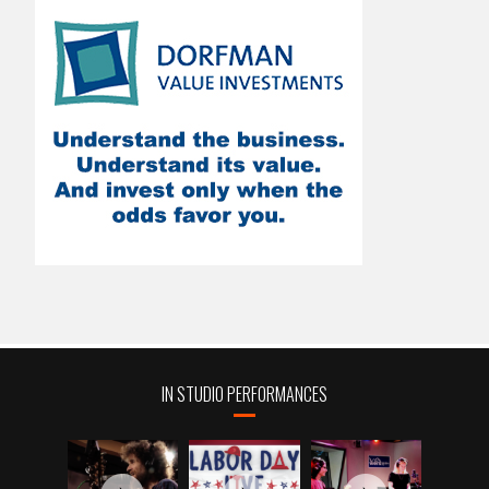
IN STUDIO PERFORMANCES