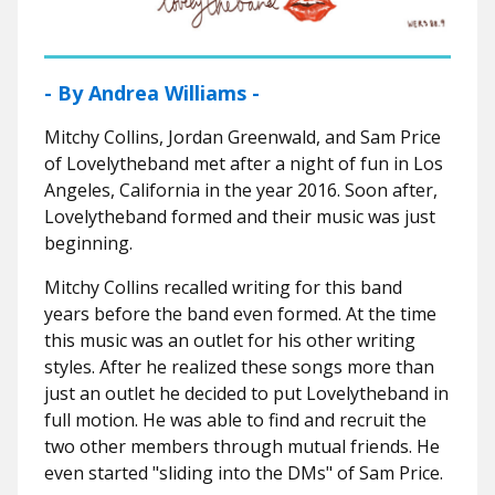
- By Andrea Williams -
Mitchy Collins, Jordan Greenwald, and Sam Price
of Lovelytheband met after a night of fun in Los
Angeles, California in the year 2016. Soon after,
Lovelytheband formed and their music was just
beginning.
Mitchy Collins recalled writing for this band
years before the band even formed. At the time
this music was an outlet for his other writing
styles. After he realized these songs more than
just an outlet he decided to put Lovelytheband in
full motion. He was able to find and recruit the
two other members through mutual friends. He
even started "sliding into the DMs" of Sam Price.