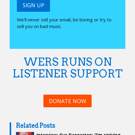
SIGN UP
We’ll never sell your email, be boring or try to
sell you on bad music.
WERS RUNS ON
LISTENER SUPPORT
DONATE NOW
Related Posts
Interview: Gus Dapperton: “I’m striving