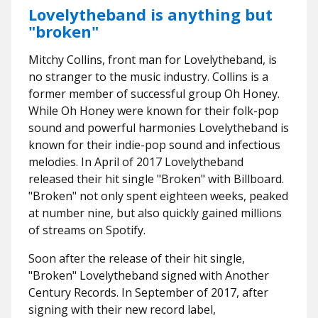
Lovelytheband is anything but
"broken"
Mitchy Collins, front man for Lovelytheband, is
no stranger to the music industry. Collins is a
former member of successful group Oh Honey.
While Oh Honey were known for their folk-pop
sound and powerful harmonies Lovelytheband is
known for their indie-pop sound and infectious
melodies. In April of 2017 Lovelytheband
released their hit single "Broken" with Billboard.
"Broken" not only spent eighteen weeks, peaked
at number nine, but also quickly gained millions
of streams on Spotify.
Soon after the release of their hit single,
"Broken" Lovelytheband signed with Another
Century Records. In September of 2017, after
signing with their new record label,