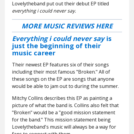
Lovelytheband put out their debut EP titled
everything i could never say.
MORE MUSIC REVIEWS HERE
Everything i could never say
is
just the beginning of their
music career
Their newest EP features six of their songs
including their most famous "Broken." All of
these songs on the EP are songs that anyone
would be able to jam out to during the summer.
Mitchy Collins describes this EP as painting a
picture of what the band is. Collins also felt that
"Broken" would be a "good mission statement
for the band." This mission statement being
Lovelytheband's music will always be a way for
fans to connect with them.