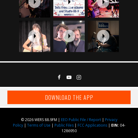
DOWNLOAD THE APP
© 2026 WERS 88.9FM |
EEO Public File / Report
|
Privacy
Policy
|
Terms of Use
|
Public Files
|
FCC Applications
|
EIN:
04-
1286950