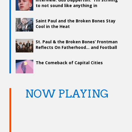
to not sound like anything in
particular”
Saint Paul and the Broken Bones Stay
Cool in the Heat
St. Paul & the Broken Bones’ Frontman
Reflects On Fatherhood… and Football
The Comeback of Capital Cities
NOW PLAYING