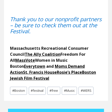
Thank you to our nonprofit partners
– be sure to check them out at the
Festival.
Massachusetts Recreational Consumer
Council
The Ally Coalition
Freedom For
All
MassVote
Women in Music
Boston
Everytown
and
Moms
Demand
Action
St. Francis House
Rosie’s Place
Boston
Jewish Film Festival
Post
#
Boston
#
festival
#
free
#
Music
#
WERS
Tags: