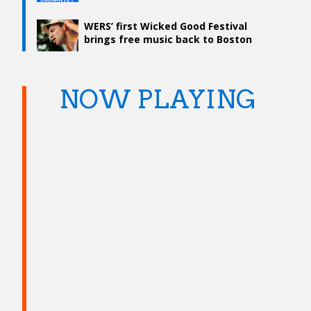
WERS’ first Wicked Good Festival
brings free music back to Boston
Common
NOW PLAYING