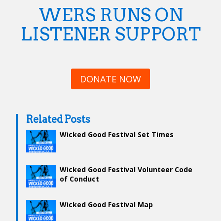
WERS RUNS ON
LISTENER SUPPORT
DONATE NOW
Related Posts
Wicked Good Festival Set Times
Wicked Good Festival Volunteer Code
of Conduct
Wicked Good Festival Map