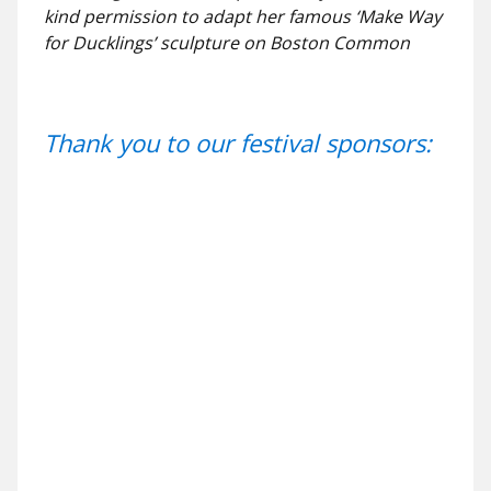
kind permission to adapt her famous ‘Make Way
for Ducklings’ sculpture on Boston Common
Thank you to our festival sponsors: