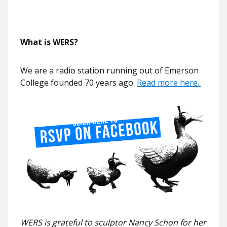
What is WERS?
We are a radio station running out of Emerson
College founded 70 years ago.
Read more here.
WERS is grateful to sculptor Nancy Schon for her