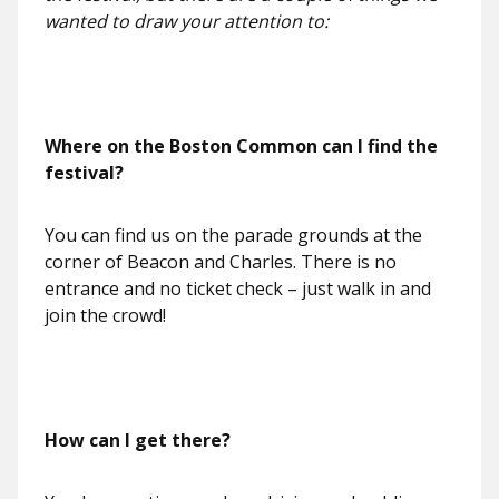
wanted to draw your attention to:
Where on the Boston Common can I find the
festival?
You can find us on the parade grounds at the
corner of Beacon and Charles. There is no
entrance and no ticket check – just walk in and
join the crowd!
How can I get there?