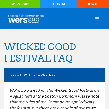
Skip
SPONSORSHIP
LISTEN LIVE
DONATE
to
content
WICKED GOOD
FESTIVAL FAQ
August 8, 2018
Uncategorized
We’re so excited for the Wicked Good Festival on
August 18th at the Boston Common! Please note
that the rules of the Common do apply during
the festival, but there are a couple of things we