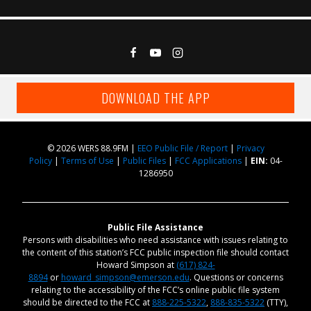
DOWNLOAD THE APP
© 2026 WERS 88.9FM |
EEO Public File / Report
|
Privacy
Policy
|
Terms of Use
|
Public Files
|
FCC Applications
|
EIN:
04-
1286950
Public File Assistance
Persons with disabilities who need assistance with issues relating to
the content of this station’s FCC public inspection file should contact
Howard Simpson at
(617) 824-
8894
or
howard_simpson@emerson.edu
. Questions or concerns
relating to the accessibility of the FCC’s online public file system
should be directed to the FCC at
888-225-5322
,
888-835-5322
(TTY),