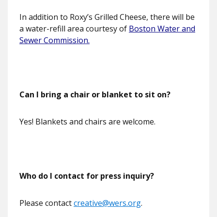
In addition to Roxy’s Grilled Cheese, there will be
a water-refill area courtesy of
Boston Water and
Sewer Commission.
Can I bring a chair or blanket to sit on?
Yes! Blankets and chairs are welcome.
Who do I contact for press inquiry?
Please contact
creative@wers.org
.