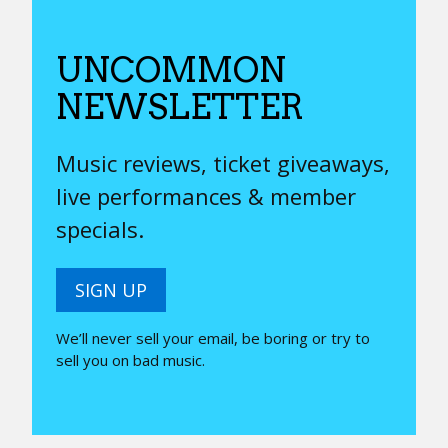
UNCOMMON
NEWSLETTER
Music reviews, ticket giveaways,
live performances & member
specials.
SIGN UP
We’ll never sell your email, be boring or try to
sell you on bad music.