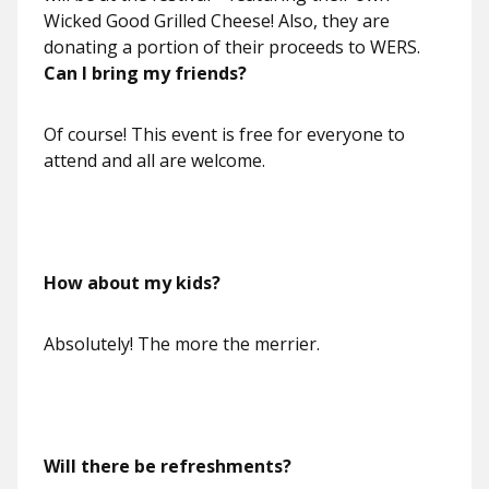
Wicked Good Grilled Cheese! Also, they are
donating a portion of their proceeds to WERS.
Can I bring my friends?
Of course! This event is free for everyone to
attend and all are welcome.
How about my kids?
Absolutely! The more the merrier.
Will there be refreshments?