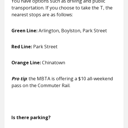
You have options such as driving and public
transportation. If you choose to take the T, the
nearest stops are as follows:
Green Line:
Arlington, Boylston, Park Street
Red Line:
Park Street
Orange Line:
Chinatown
Pro tip
: the MBTA is offering a $10 all-weekend
pass on the Commuter Rail.
Is there parking?