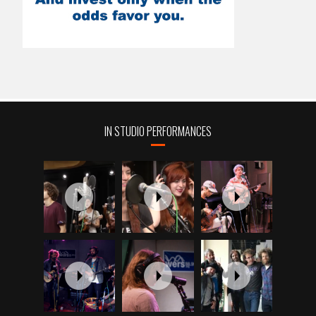
IN STUDIO PERFORMANCES