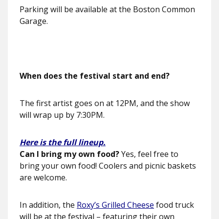
Parking will be available at the Boston Common
Garage.
When does the festival start and end?
The first artist goes on at 12PM, and the show
will wrap up by 7:30PM.
Here is the full lineup.
Can I bring my own food?
Yes, feel free to
bring your own food! Coolers and picnic baskets
are welcome.
In addition, the
Roxy’s Grilled Cheese
food truck
will be at the festival – featuring their own