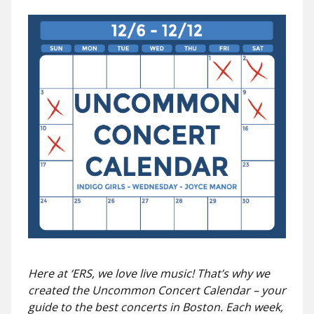
Here at ‘ERS, we love live music! That’s why we
created the Uncommon Concert Calendar – your
guide to the best concerts in Boston. Each week,