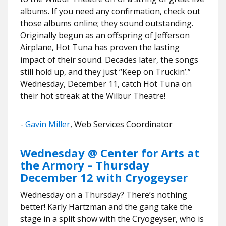
albums. If you need any confirmation, check out
those albums online; they sound outstanding.
Originally begun as an offspring of Jefferson
Airplane, Hot Tuna has proven the lasting
impact of their sound. Decades later, the songs
still hold up, and they just “Keep on Truckin’.”
Wednesday, December 11, catch Hot Tuna on
their hot streak at the Wilbur Theatre!
​​-
Gavin Miller
, Web Services Coordinator
Wednesday @ Center for Arts at
the Armory – Thursday
December 12 with Cryogeyser
Wednesday on a Thursday? There’s nothing
better! Karly Hartzman and the gang take the
stage in a split show with the Cryogeyser, who is