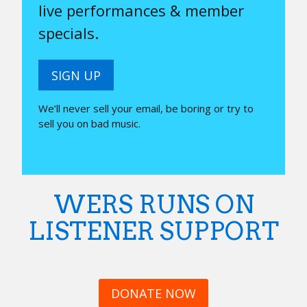
live performances & member
specials.
SIGN UP
We’ll never sell your email, be boring or try to
sell you on bad music.
WERS RUNS ON
LISTENER SUPPORT
DONATE NOW