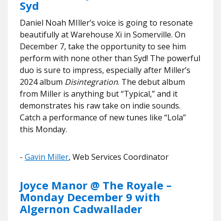
Syd
Daniel Noah MIller’s voice is going to resonate
beautifully at Warehouse Xi in Somerville. On
December 7, take the opportunity to see him
perform with none other than Syd! The powerful
duo is sure to impress, especially after Miller’s
2024 album
Disintegration
. The debut album
from Miller is anything but “Typical,” and it
demonstrates his raw take on indie sounds.
Catch a performance of new tunes like “Lola”
this Monday.
​​-
Gavin Miller
, Web Services Coordinator
Joyce Manor @ The Royale –
Monday December 9 with
Algernon Cadwallader