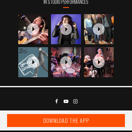
IN STUDIO PERFORMANCES
DOWNLOAD THE APP