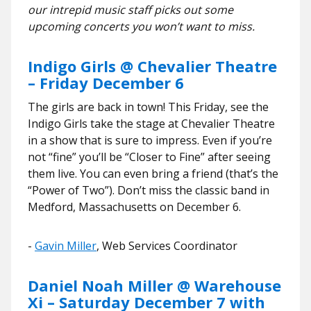
our intrepid music staff picks out some
upcoming concerts you won’t want to miss.
Indigo Girls @ Chevalier Theatre
– Friday December 6
The girls are back in town! This Friday, see the
Indigo Girls take the stage at Chevalier Theatre
in a show that is sure to impress. Even if you’re
not “fine” you’ll be “Closer to Fine” after seeing
them live. You can even bring a friend (that’s the
“Power of Two”). Don’t miss the classic band in
Medford, Massachusetts on December 6.
​​-
Gavin Miller
, Web Services Coordinator
Daniel Noah Miller @ Warehouse
Xi – Saturday December 7 with