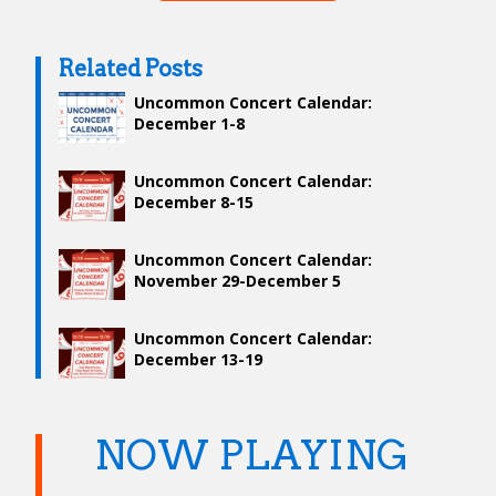
Related Posts
Uncommon Concert Calendar:
December 1-8
Uncommon Concert Calendar:
December 8-15
Uncommon Concert Calendar:
November 29-December 5
Uncommon Concert Calendar:
December 13-19
NOW PLAYING