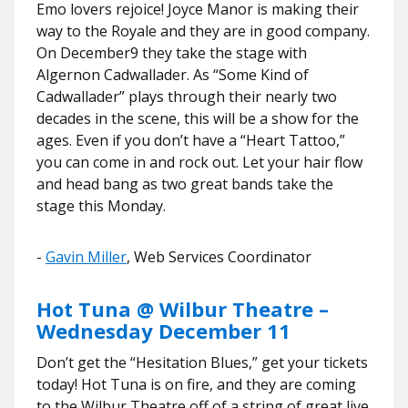
Emo lovers rejoice! Joyce Manor is making their
way to the Royale and they are in good company.
On December9 they take the stage with
Algernon Cadwallader. As “Some Kind of
Cadwallader” plays through their nearly two
decades in the scene, this will be a show for the
ages. Even if you don’t have a “Heart Tattoo,”
you can come in and rock out. Let your hair flow
and head bang as two great bands take the
stage this Monday.
​​-
Gavin Miller
, Web Services Coordinator
Hot Tuna @ Wilbur Theatre –
Wednesday December 11
Don’t get the “Hesitation Blues,” get your tickets
today! Hot Tuna is on fire, and they are coming
to the Wilbur Theatre off of a string of great live