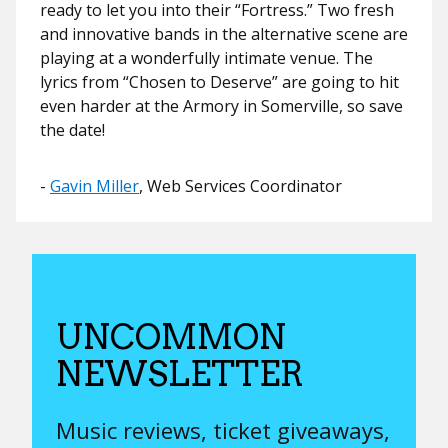
ready to let you into their “Fortress.” Two fresh
and innovative bands in the alternative scene are
playing at a wonderfully intimate venue. The
lyrics from “Chosen to Deserve” are going to hit
even harder at the Armory in Somerville, so save
the date!
​​-
Gavin Miller
, Web Services Coordinator
UNCOMMON
NEWSLETTER
Music reviews, ticket giveaways,