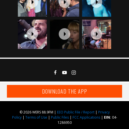
DOWNLOAD THE APP
© 2026 WERS 88.9FM |
EEO Public File / Report
|
Privacy
Policy
|
Terms of Use
|
Public Files
|
FCC Applications
|
EIN:
04-
1286950