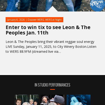
January 6, 2026
Discover WERS
,
WERS at Night
Enter to win tix to see Leon & The
Peoples Jan. 11th
Leon & The Peoples bring their vibrant reggae soul energy
LIVE Sunday, January 11, 2025, to City Winery Boston.Listen
to WERS 88.9FM (streamed live via…
IN STUDIO PERFORMANCES