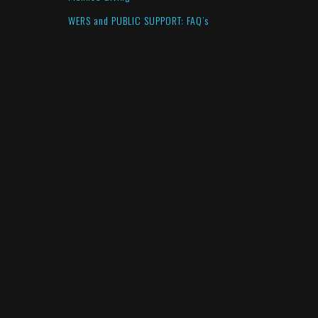
WERS and PUBLIC SUPPORT: FAQ’s