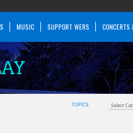
WS
MUSIC
SUPPORT WERS
CONCERTS 
LAY
TOPICS: