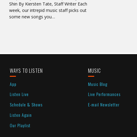
Shin By Kiersten Tate, Staff Writer Each
week, our intrepid music staff picks out
some new songs you…
WAYS TO LISTEN
MUSIC
App
Music Blog
Listen Live
Live Performances
Schedule & Shows
E-mail Newsletter
Listen Again
Our Playlist