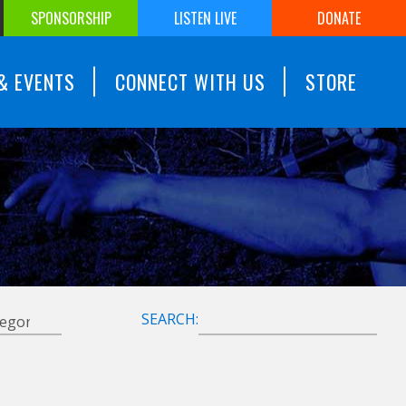
SPONSORSHIP
LISTEN LIVE
DONATE
& EVENTS
CONNECT WITH US
STORE
SEARCH: