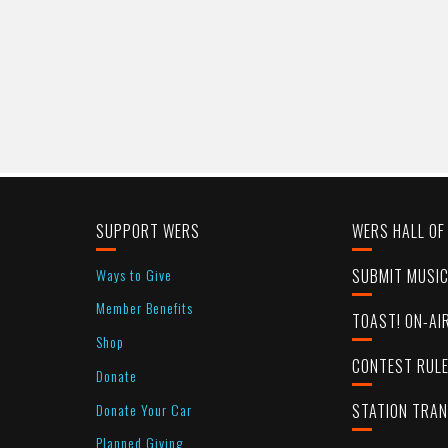
SUPPORT WERS
WERS HALL OF
Ways to Give
SUBMIT MUSI
Member Benefits
TOAST! ON-AI
Shop
CONTEST RUL
Donate
Donate Your Car
STATION TRA
Planned Giving