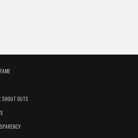
 FAME
C
R SHOUT OUTS
ES
NSPARENCY