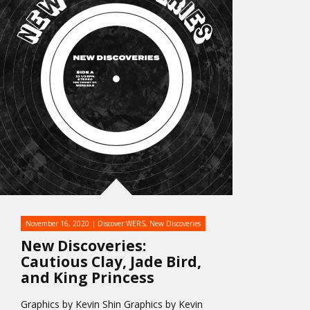
November 16, 2020
Discover WERS
,
New Discoveries
New Discoveries:
Cautious Clay, Jade Bird,
and King Princess
Graphics by Kevin Shin Graphics by Kevin