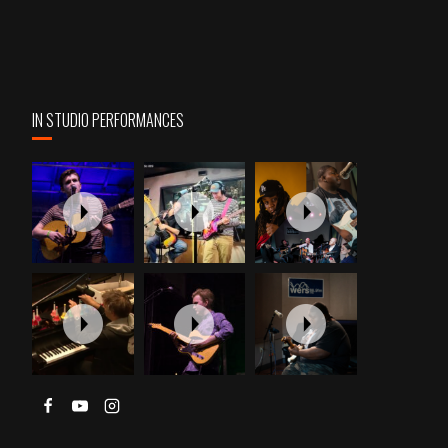
IN STUDIO PERFORMANCES