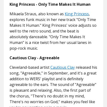
King Princess - Only Time Makes It Human
Mikaela Straus, also known as
King Princess
,
explores funk music in her new track "Only Time
Makes It Human." King Princess' voice adjusts so
well to the retro sound, and the beat is
absolutely danceable. "Only Time Makes It
Human" is a nice twist from her usual lanes in
pop-rock music.
Cautious Clay - Agreeable
Cleveland-based artist
Cautious Clay
released his
song, "Agreeable," in September, and it's a great
addition to WERS' playlist and is definitely
agreeable to the ears. The sound of "Agreeable"
is pleasant and relaxing. Also, the first part of
the chorus, "There's no doubt in my mind,
There's no worries on God," makes you feel like