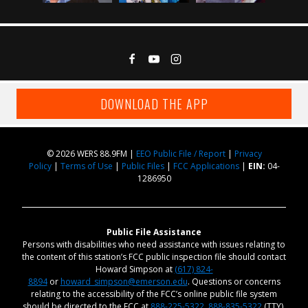
DOWNLOAD THE APP
© 2026 WERS 88.9FM |
EEO Public File / Report
|
Privacy
Policy
|
Terms of Use
|
Public Files
|
FCC Applications
|
EIN:
04-
1286950
Public File Assistance
Persons with disabilities who need assistance with issues relating to
the content of this station’s FCC public inspection file should contact
Howard Simpson at
(617) 824-
8894
or
howard_simpson@emerson.edu
. Questions or concerns
relating to the accessibility of the FCC’s online public file system
should be directed to the FCC at
888-225-5322
,
888-835-5322
(TTY),