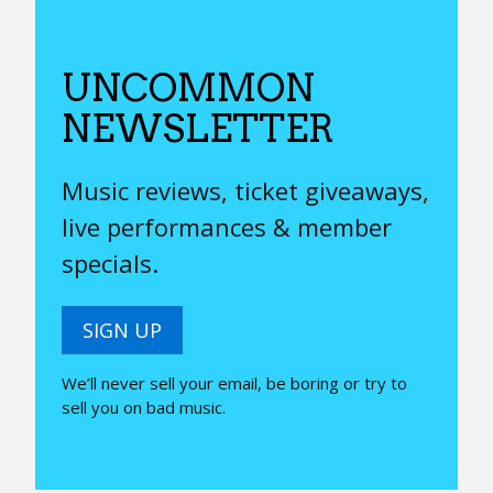
UNCOMMON
NEWSLETTER
Music reviews, ticket giveaways,
live performances & member
specials.
SIGN UP
We’ll never sell your email, be boring or try to
sell you on bad music.