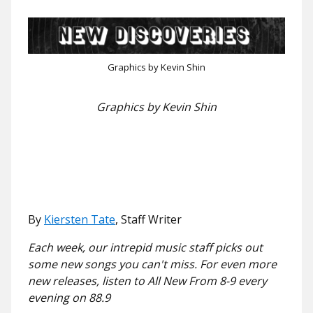
Graphics by Kevin Shin
Graphics by Kevin Shin
By
Kiersten Tate
, Staff Writer
Each week, our intrepid music staff picks out
some new songs you can't miss. For even more
new releases, listen to All New From 8-9 every
evening on 88.9