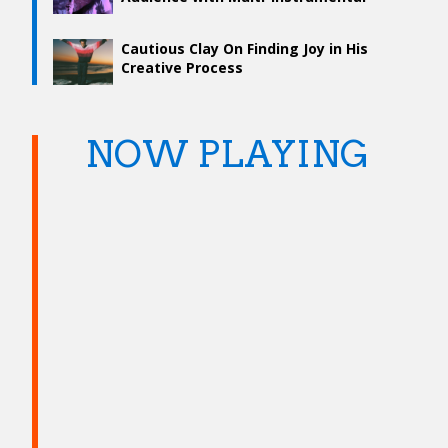
Talent
Cautious Clay On Finding Joy in His
Creative Process
NOW PLAYING