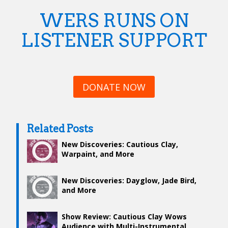
WERS RUNS ON
LISTENER SUPPORT
DONATE NOW
Related Posts
New Discoveries: Cautious Clay,
Warpaint, and More
New Discoveries: Dayglow, Jade Bird,
and More
Show Review: Cautious Clay Wows
Audience with Multi-Instrumental