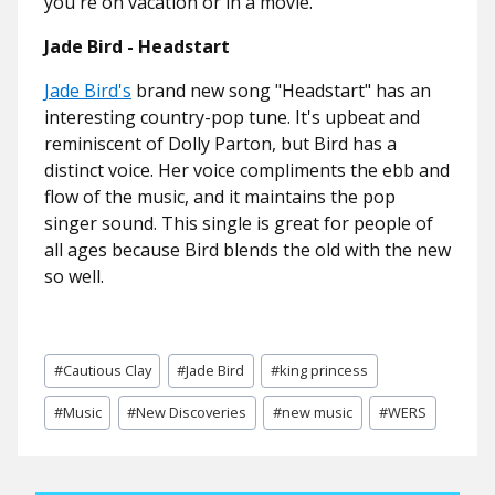
you're on vacation or in a movie.
Jade Bird - Headstart
Jade Bird's
brand new song "Headstart" has an
interesting country-pop tune. It's upbeat and
reminiscent of Dolly Parton, but Bird has a
distinct voice. Her voice compliments the ebb and
flow of the music, and it maintains the pop
singer sound. This single is great for people of
all ages because Bird blends the old with the new
so well.
Post
#
Cautious Clay
#
Jade Bird
#
king princess
Tags:
#
Music
#
New Discoveries
#
new music
#
WERS