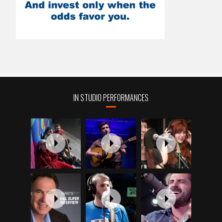
IN STUDIO PERFORMANCES