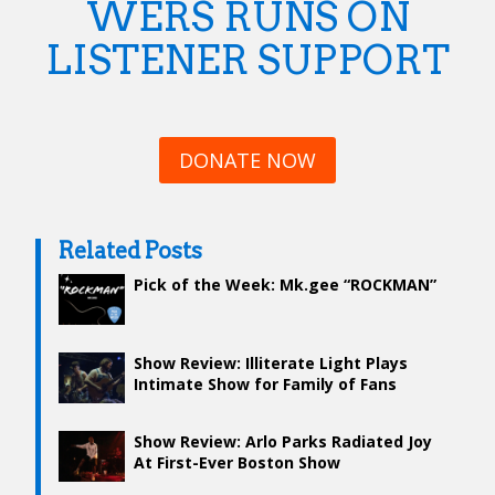
WERS RUNS ON
LISTENER SUPPORT
DONATE NOW
Related Posts
Pick of the Week: Mk.gee “ROCKMAN”
Show Review: Illiterate Light Plays
Intimate Show for Family of Fans
Show Review: Arlo Parks Radiated Joy
At First-Ever Boston Show