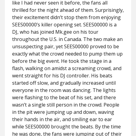
like I had never seen it before, the fans all
thrilled for the night ahead of them. Surprisingly,
their excitement didn’t stop them from enjoying
SEES00000’s killer opening set. SEES00000 is a
DJ, who has joined Mk.gee on his tour
throughout the U.S. in Canada. The two make an
unsuspecting pair, yet SEES00000 proved to be
exactly what the crowd needed to pump them up
before the big event. He took the stage in a
flash, walking on amidst a screaming crowd, and
went straight for his DJ controller. His beats
started off slow, and gradually increased until
everyone in the room was dancing. The lights
were flashing to the beat of his set, and there
wasn’t a single still person in the crowd. People
in the pit were jumping up and down, waving
their hands in the air, and smiling ear to ear
while SEES00000 brought the beats. By the time
he was done, the fans were jumping out of their