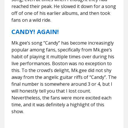
reached their peak. He slowed it down for a song
off of one of his earlier albums, and then took
fans on a wild ride.
CANDY! AGAIN!
Mk.gee’s song “Candy” has become increasingly
popular among fans, specifically from Mk.gee’s
habit of playing it multiple times over during his
live performances. Boston was no exception to
this. To the crowd’s delight, Mk.gee did not shy
away from the angelic guitar riffs of “Candy”. The
final number is somewhere around 3 or 4, but I
will honestly tell you that I lost count.
Nevertheless, the fans were more excited each
time, and it was definitely a highlight of this
show.