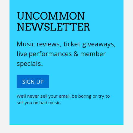
UNCOMMON
NEWSLETTER
Music reviews, ticket giveaways,
live performances & member
specials.
SIGN UP
We’ll never sell your email, be boring or try to
sell you on bad music.