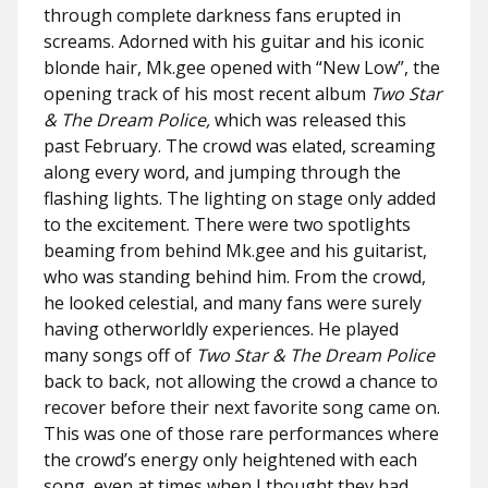
through complete darkness fans erupted in
screams. Adorned with his guitar and his iconic
blonde hair, Mk.gee opened with “New Low”, the
opening track of his most recent album
Two Star
& The Dream Police,
which was released this
past February. The crowd was elated, screaming
along every word, and jumping through the
flashing lights. The lighting on stage only added
to the excitement. There were two spotlights
beaming from behind Mk.gee and his guitarist,
who was standing behind him. From the crowd,
he looked celestial, and many fans were surely
having otherworldly experiences. He played
many songs off of
Two Star & The Dream Police
back to back, not allowing the crowd a chance to
recover before their next favorite song came on.
This was one of those rare performances where
the crowd’s energy only heightened with each
song, even at times when I thought they had