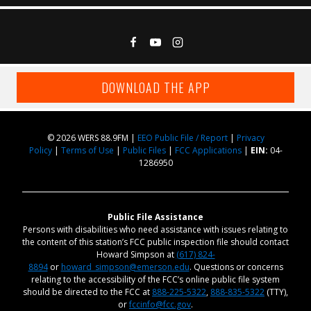
DOWNLOAD THE APP
© 2026 WERS 88.9FM |
EEO Public File / Report
|
Privacy
Policy
|
Terms of Use
|
Public Files
|
FCC Applications
|
EIN:
04-
1286950
Public File Assistance
Persons with disabilities who need assistance with issues relating to
the content of this station’s FCC public inspection file should contact
Howard Simpson at
(617) 824-
8894
or
howard_simpson@emerson.edu
. Questions or concerns
relating to the accessibility of the FCC’s online public file system
should be directed to the FCC at
888-225-5322
,
888-835-5322
(TTY),
or
fccinfo@fcc.gov
.