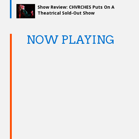
Show Review: CHVRCHES Puts On A
Theatrical Sold-Out Show
NOW PLAYING