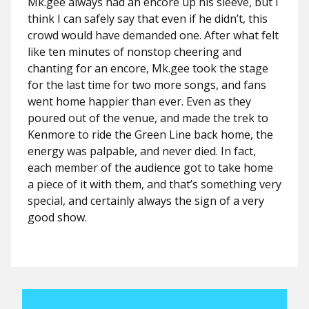
Mk.gee always had an encore up his sleeve, but I
think I can safely say that even if he didn’t, this
crowd would have demanded one. After what felt
like ten minutes of nonstop cheering and
chanting for an encore, Mk.gee took the stage
for the last time for two more songs, and fans
went home happier than ever. Even as they
poured out of the venue, and made the trek to
Kenmore to ride the Green Line back home, the
energy was palpable, and never died. In fact,
each member of the audience got to take home
a piece of it with them, and that’s something very
special, and certainly always the sign of a very
good show.