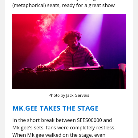
(metaphorical) seats, ready for a great show.
Photo by Jack Gervais
MK.GEE TAKES THE STAGE
In the short break between SEES00000 and
Mk.gee’s sets, fans were completely restless.
When Mk.gee walked on the stage, even