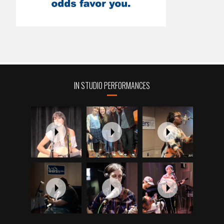
IN STUDIO PERFORMANCES