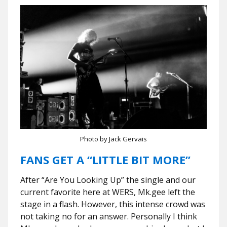
Photo by Jack Gervais
FANS GET A “LITTLE BIT MORE”
After “Are You Looking Up” the single and our
current favorite here at WERS, Mk.gee left the
stage in a flash. However, this intense crowd was
not taking no for an answer. Personally I think