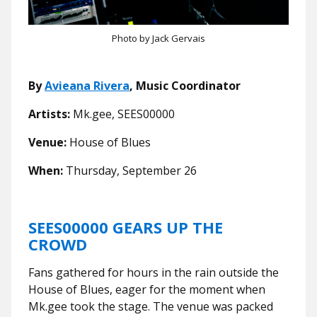
Photo by Jack Gervais
By
Avieana Rivera
, Music Coordinator
Artists:
Mk.gee, SEES00000
Venue:
House of Blues
When:
Thursday, September 26
SEES00000 GEARS UP THE
CROWD
Fans gathered for hours in the rain outside the
House of Blues, eager for the moment when
Mk.gee took the stage. The venue was packed