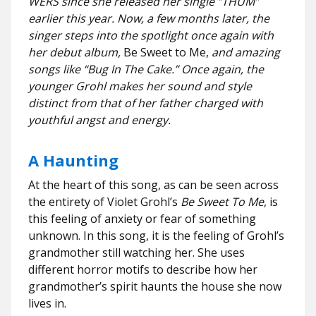
WERS since she released her single “THUM”
earlier this year. Now, a few months later, the
singer steps into the spotlight once again with
her debut album,
Be Sweet to Me,
and amazing
songs like “Bug In The Cake.” Once again, the
younger Grohl makes her sound and style
distinct from that of her father charged with
youthful angst and energy.
A Haunting
At the heart of this song, as can be seen across
the entirety of Violet Grohl’s
Be Sweet To Me
, is
this feeling of anxiety or fear of something
unknown. In this song, it is the feeling of Grohl’s
grandmother still watching her. She uses
different horror motifs to describe how her
grandmother’s spirit haunts the house she now
lives in.