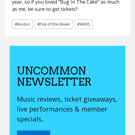
year, so if you loved “Bug In The Cake” as much
as me, be sure to get tickets?
Post
#
Boston
#
Pick of the Week
#
WERS
Tags:
UNCOMMON
NEWSLETTER
Music reviews, ticket giveaways,
live performances & member
specials.