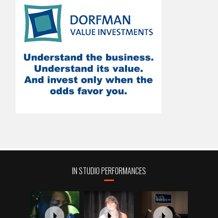
IN STUDIO PERFORMANCES