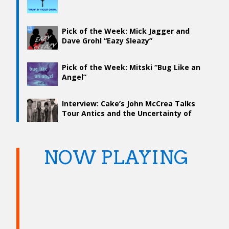
Pick of the Week: Mick Jagger and
Dave Grohl “Eazy Sleazy”
Pick of the Week: Mitski “Bug Like an
Angel”
Interview: Cake’s John McCrea Talks
Tour Antics and the Uncertainty of
Songwriting
NOW PLAYING