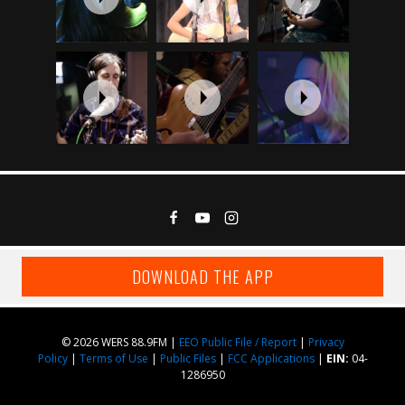
DOWNLOAD THE APP
© 2026 WERS 88.9FM |
EEO Public File / Report
|
Privacy
Policy
|
Terms of Use
|
Public Files
|
FCC Applications
|
EIN:
04-
1286950