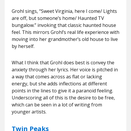
Grohl sings, “Sweet Virginia, here I come/ Lights
are off, but someone’s home/ Haunted TV
bungalow.” invoking that classic haunted house
feel. This mirrors Grohl’s real life experience with
moving into her grandmother’s old house to live
by herself.
What I think that Grohl does best is convey the
anxiety through her lyrics. Her voice is pitched in
a way that comes across as flat or lacking
energy, but she adds inflections at different
points in the lines to give it a paranoid feeling.
Underscoring all of this is the desire to be free,
which can be seen in a lot of writing from
younger artists.
Twin Peaks