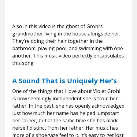
Also in this video is the ghost of Grohl’s
grandmother living in the house alongside her.
They’re doing their hair together in the
bathroom, playing pool, and swimming with one
another. This music video perfectly encapsulates
this song.
A Sound That is Uniquely Her’s
One of the things that I love about Violet Grohl
is how seemingly independent she is from her
father. In the past, she has openly acknowledged
just how much her name has helped jumpstart
her career, but at the same time she has made
herself distinct from her father. Her music has
more of a shoegaze feel to it. It’s easy to get lost