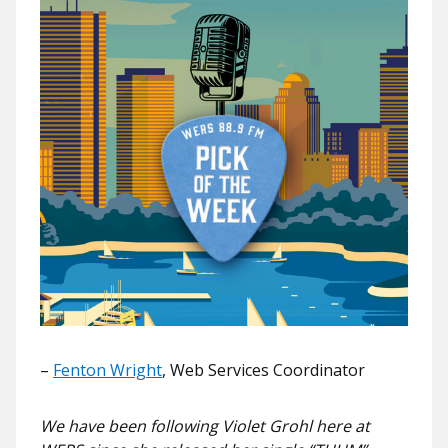
–
Fenton Wright
, Web Services Coordinator
We have been following Violet Grohl here at