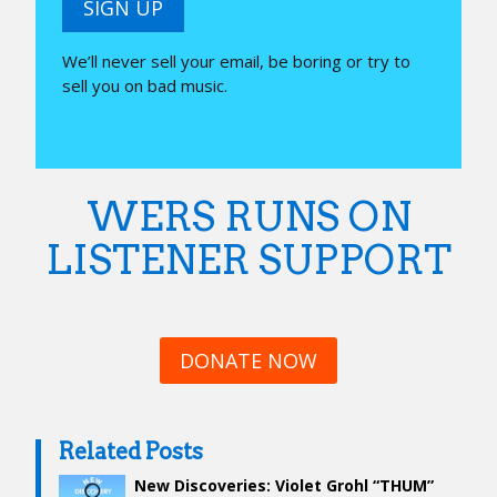
SIGN UP
We’ll never sell your email, be boring or try to
sell you on bad music.
WERS RUNS ON
LISTENER SUPPORT
DONATE NOW
Related Posts
New Discoveries: Violet Grohl “THUM”