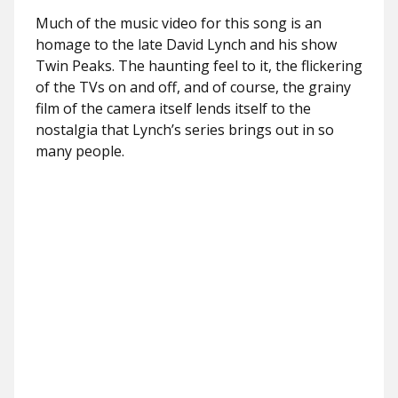
Much of the music video for this song is an
homage to the late David Lynch and his show
Twin Peaks. The haunting feel to it, the flickering
of the TVs on and off, and of course, the grainy
film of the camera itself lends itself to the
nostalgia that Lynch’s series brings out in so
many people.