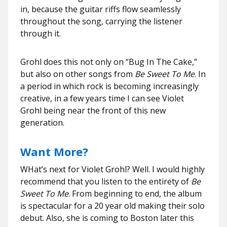
in, because the guitar riffs flow seamlessly
throughout the song, carrying the listener
through it.
Grohl does this not only on “Bug In The Cake,”
but also on other songs from
Be Sweet To Me
. In
a period in which rock is becoming increasingly
creative, in a few years time I can see Violet
Grohl being near the front of this new
generation.
Want More?
WHat’s next for Violet Grohl? Well. I would highly
recommend that you listen to the entirety of
Be
Sweet To Me
. From beginning to end, the album
is spectacular for a 20 year old making their solo
debut. Also, she is coming to Boston later this