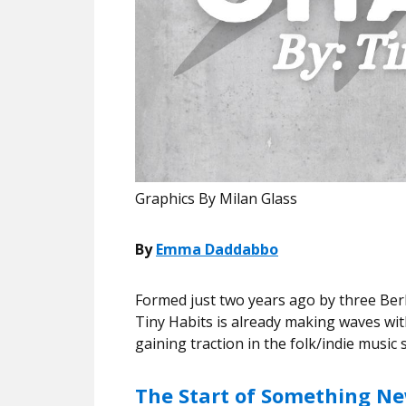
Graphics By Milan Glass
By
Emma Daddabbo
Formed just two years ago by three Ber
Tiny Habits is already making waves with
gaining traction in the folk/indie music
The Start of Something N