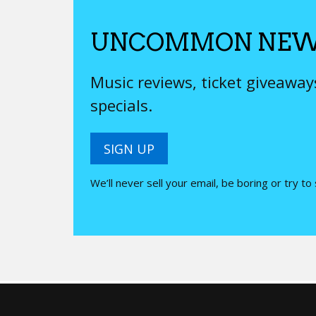
UNCOMMON NEW
Music reviews, ticket giveawa
specials.
SIGN UP
We’ll never sell your email, be boring or try to