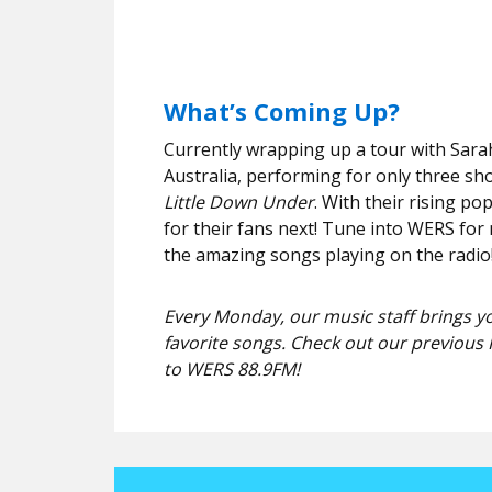
What’s Coming Up?
Currently wrapping up a tour with Sarah
Australia, performing for only three sho
Little Down Under
. With their rising po
for their fans next! Tune into WERS for 
the amazing songs playing on the radio
Every Monday, our music staff brings yo
favorite songs. Check out our previous 
to WERS 88.9FM!