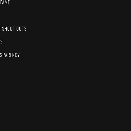
 FAME
C
R SHOUT OUTS
ES
NSPARENCY