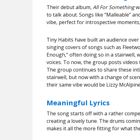
Their debut album,
All For Something
w
to talk about. Songs like “Malleable” a
vibe, perfect for introspective moments, 
Tiny Habits have built an audience over
singing covers of songs such as Fleetw
Enough,” often doing so in a stairwell, 
voices. To now, the group posts videos
The group continues to share these inti
stairwell, but now with a change of sce
their same vibe would be Lizzy McAlpin
Meaningful Lyrics
The song starts off with a rather compe
creating a lovely tune. The drums comin
makes it all the more fitting for what th