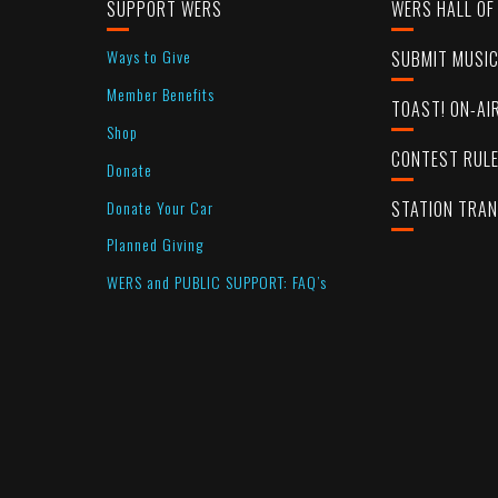
SUPPORT WERS
WERS HALL OF
Ways to Give
SUBMIT MUSI
Member Benefits
TOAST! ON-AI
Shop
CONTEST RUL
Donate
Donate Your Car
STATION TRA
Planned Giving
WERS and PUBLIC SUPPORT: FAQ’s