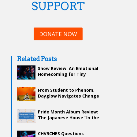
SUPPORT
DONATE NOW
Related Posts
Show Review: An Emotional
Homecoming for Tiny
Habits at Royale
From Student to Phenom,
Dayglow Navigates Change
in “Harmony House”
Pride Month Album Review:
The Japanese House “In the
End It Always Does”
CHVRCHES Questions