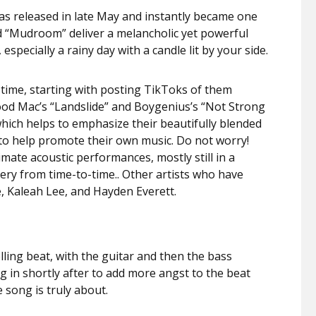
as released in late May and instantly became one
nd “Mudroom” deliver a melancholic yet powerful
especially a rainy day with a candle lit by your side.
 time, starting with posting TikToks of them
ood Mac’s “Landslide” and Boygenius’s “Not Strong
which helps to emphasize their beautifully blended
 to help promote their own music. Do not worry!
mate acoustic performances, mostly still in a
nery from time-to-time.. Other artists who have
e, Kaleah Lee, and Hayden Everett.
lling beat, with the guitar and then the bass
g in shortly after to add more angst to the beat
e song is truly about.