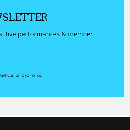
SLETTER
ys, live performances & member
 sell you on bad music.