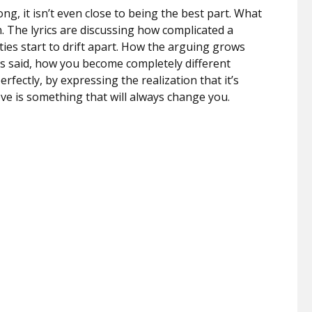
ong, it isn’t even close to being the best part. What
. The lyrics are discussing how complicated a
es start to drift apart. How the arguing grows
s said, how you become completely different
fectly, by expressing the realization that it’s
ove is something that will always change you.