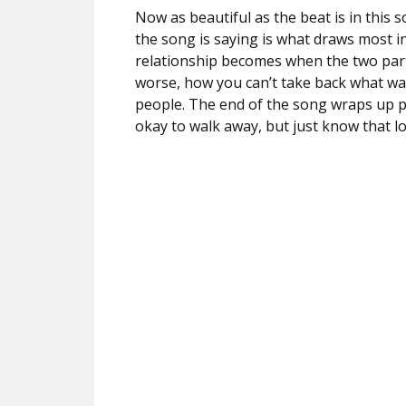
Now as beautiful as the beat is in this s
the song is saying is what draws most in
relationship becomes when the two parti
worse, how you can’t take back what wa
people. The end of the song wraps up per
okay to walk away, but just know that l