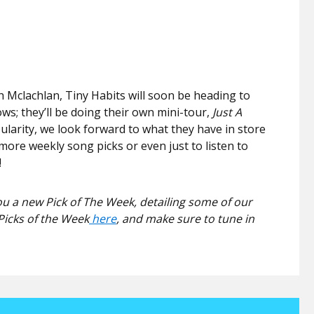
 Mclachlan, Tiny Habits will soon be heading to
ws; they’ll be doing their own mini-tour,
Just A
pularity, we look forward to what they have in store
more weekly song picks or even just to listen to
!
u a new Pick of The Week, detailing some of our
Picks of the Week
here
, and make sure to tune in