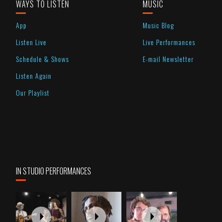
WAYS TO LISTEN
MUSIC
App
Music Blog
Listen Live
Live Performances
Schedule & Shows
E-mail Newsletter
Listen Again
Our Playlist
IN STUDIO PERFORMANCES