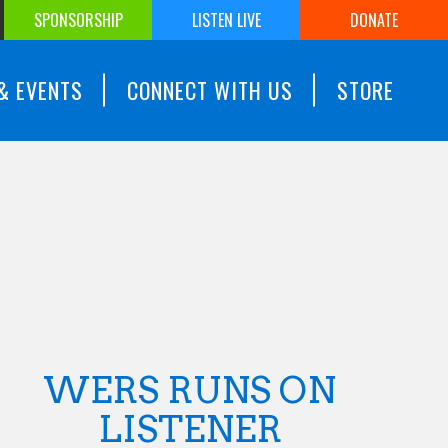
SPONSORSHIP
LISTEN LIVE
DONATE
& EVENTS
CONNECT WITH US
STORE
WERS RUNS ON
LISTENER