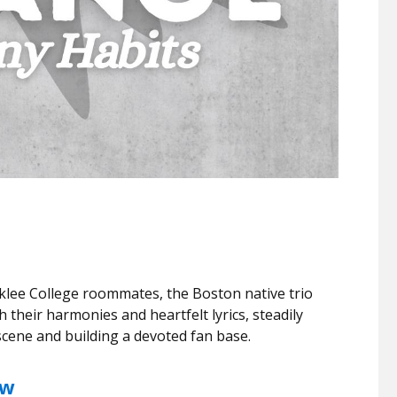
klee College roommates, the Boston native trio
 their harmonies and heartfelt lyrics, steadily
 scene and building a devoted fan base.
ew