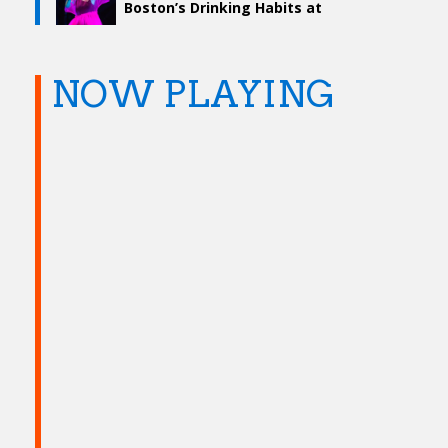
Boston’s Drinking Habits at
Boston Calling 2019
NOW PLAYING