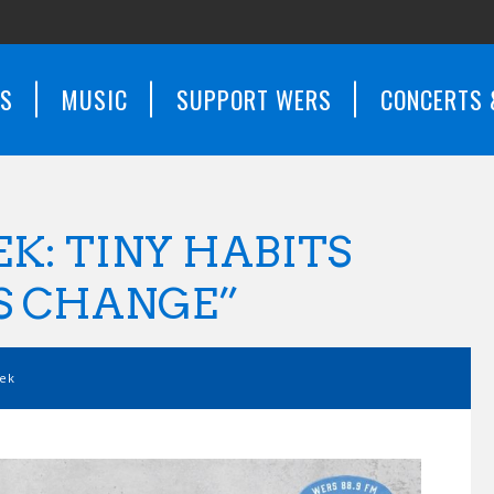
WS
MUSIC
SUPPORT WERS
CONCERTS 
K: TINY HABITS
S CHANGE”
eek