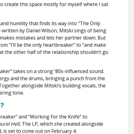
o create this space mostly for myself where I sat
 and humility that finds its way into “The Only
-written by Daniel Wilson, Mitski sings of being
 makes mistakes and lets her partner down. But
rom “I’ll be the only heartbreaker” to “and make
t the other half of the relationship shouldn’t go
aker” takes on a strong
'
80s-influenced sound.
nergy and the drums, bringing a punch from the
 Together alongside Mitski’s building vocals, the
ering tone.
I?
breaker” and “Working For the Knife” to
urel Hell.
The LP, which she created alongside
 is set to come out on February 4.