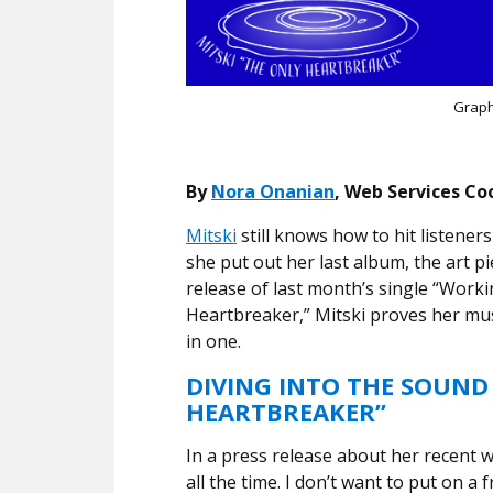
Graph
By
Nora Onanian
, Web Services Co
Mitski
still knows how to hit listeners 
she put out her last album, the art pi
release of last month’s single “Worki
Heartbreaker,” Mitski proves her mus
in one.
DIVING INTO THE SOUND
HEARTBREAKER”
In a press release about her recent 
all the time. I don’t want to put on a 