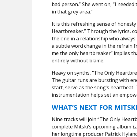
bad person.” She went on, “I needed t
in that grey area.”
It is this refreshing sense of honesty
Heartbreaker.” Through the lyrics, co
the one in a relationship who always
a subtle word change in the refrain f
me the only heartbreaker” implies tha
entirely without blame.
Heavy on synths, “The Only Heartbre
The guitar runs are bursting with e
start, serve as the song’s heartbeat.
instrumentation helps set an empow
WHAT’S NEXT FOR MITSK
Nine tracks will join “The Only Heart
complete Mitski’s upcoming album
La
her longtime producer Patrick Hyland,