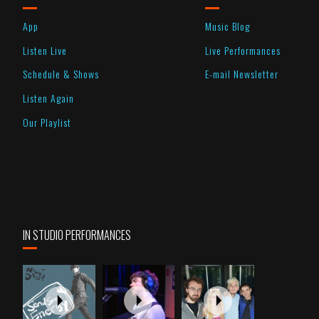
App
Music Blog
Listen Live
Live Performances
Schedule & Shows
E-mail Newsletter
Listen Again
Our Playlist
IN STUDIO PERFORMANCES