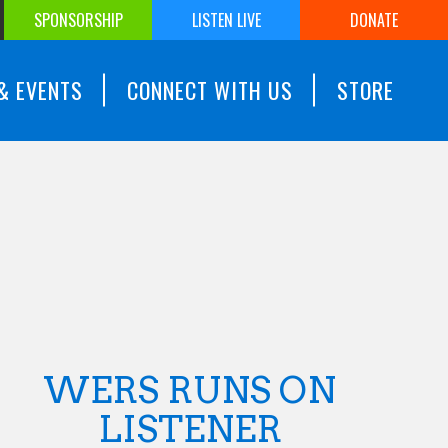
SPONSORSHIP
LISTEN LIVE
DONATE
& EVENTS
CONNECT WITH US
STORE
WERS RUNS ON
LISTENER