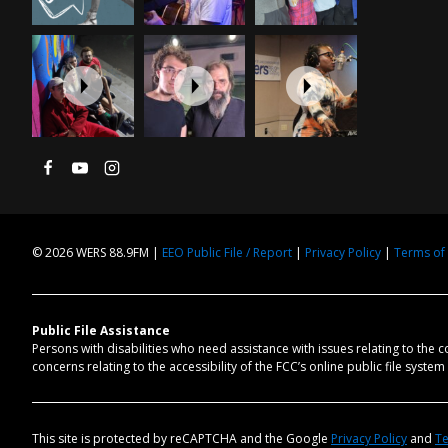
© 2026 WERS 88.9FM |
EEO Public File / Report
|
Privacy Policy
|
Terms of
Public File Assistance
Persons with disabilities who need assistance with issues relating to the 
concerns relating to the accessibility of the FCC’s online public file syste
This site is protected by reCAPTCHA and the Google
Privacy Policy
and
Te