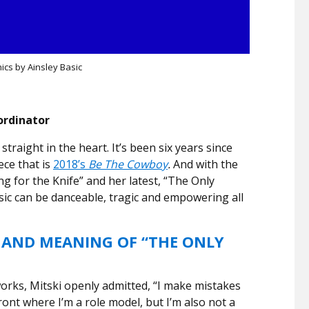
ics by Ainsley Basic
ordinator
straight in the heart. It’s been six years since
ece that is
2018’s
Be The Cowboy
.
And with the
ng for the Knife” and her latest, “The Only
ic can be danceable, tragic and empowering all
 AND MEANING OF “THE ONLY
works, Mitski openly admitted, “I make mistakes
front where I’m a role model, but I’m also not a