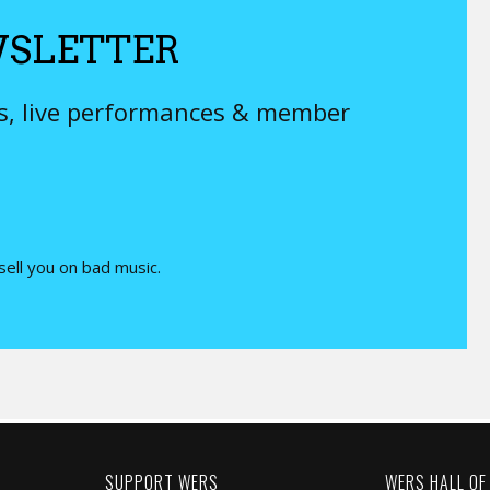
SLETTER
ys, live performances & member
 sell you on bad music.
SUPPORT WERS
WERS HALL OF