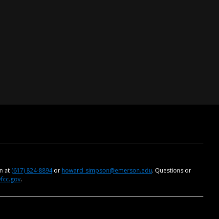
on at
(617) 824-8894
or
howard_simpson@emerson.edu
. Questions or
@fcc.gov
.