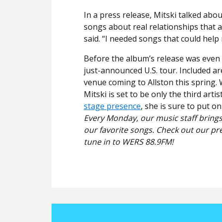
In a press release, Mitski talked abou
songs about real relationships that 
said. “I needed songs that could help
Before the album’s release was even m
just-announced U.S. tour. Included a
venue coming to Allston this spring.
Mitski is set to be only the third art
stage presence
, she is sure to put 
Every Monday, our music staff brings
our favorite songs. Check out our pr
tune in to WERS 88.9FM!