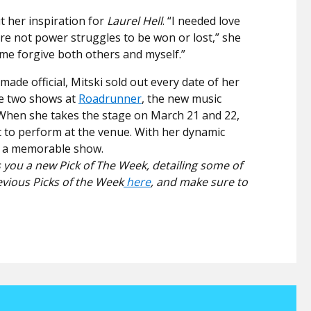
t her inspiration for
Laurel Hell
. “
I needed love
are not power struggles to be won or lost,” she
 me forgive both others and myself.”
ade official, Mitski sold out every date of her
re two shows at
Roadrunner
, the new music
 When she takes the stage on March 21 and 22,
ist to perform at the venue. With her dynamic
on a memorable show.
 you a new Pick of The Week, detailing some of
evious Picks of the Week
here
, and make sure to