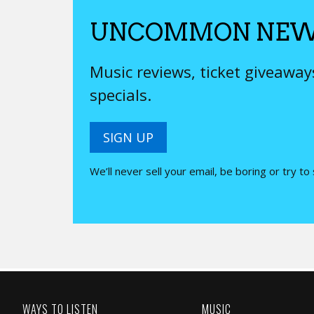
UNCOMMON NEW
Music reviews, ticket giveawa
specials.
SIGN UP
We’ll never sell your email, be boring or try to
WAYS TO LISTEN
MUSIC