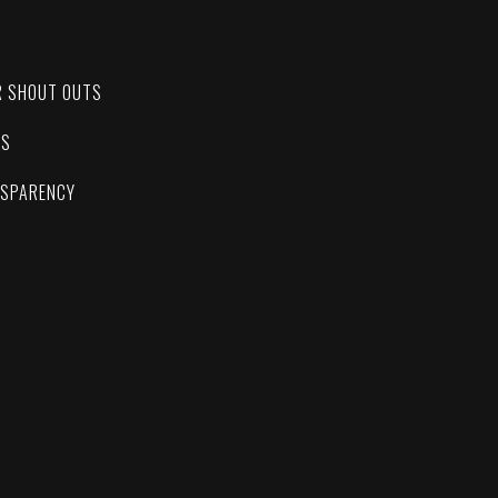
C
R SHOUT OUTS
ES
NSPARENCY