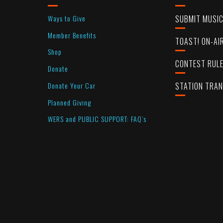
Ways to Give
SUBMIT MUSI
Member Benefits
TOAST! ON-AI
Shop
CONTEST RUL
Donate
Donate Your Car
STATION TRA
Planned Giving
WERS and PUBLIC SUPPORT: FAQ’s