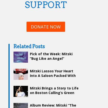
SUPPORT
DONATE NOW
Related Posts
Pick of the Week: Mitski
“Bug Like an Angel”
Mitski Lassos Your Heart
Into A Saloon Packed With
Emotions
Mitski Brings a Story to Life
on Boston Calling’s Green
Stage – Day Two
Album Review: Mitski “The