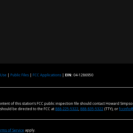
 Use
|
Public Files
|
FCC Applications
|
EIN:
04-1286950
content of this station’s FCC public inspection file should contact Howard Simps
m should be directed to the FCC at
888-225-5322
,
888-835-5322
(TTY), or
fccinfo
rms of Service
apply.