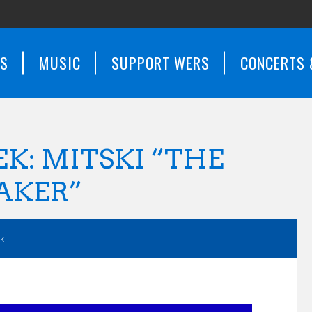
WS
MUSIC
SUPPORT WERS
CONCERTS 
EK: MITSKI “THE
AKER”
ek