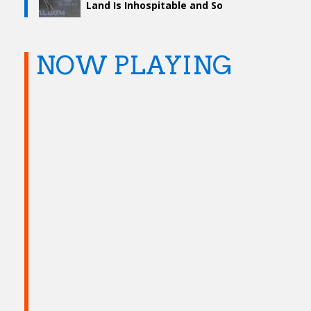
Land Is Inhospitable and So
Are We”
NOW PLAYING