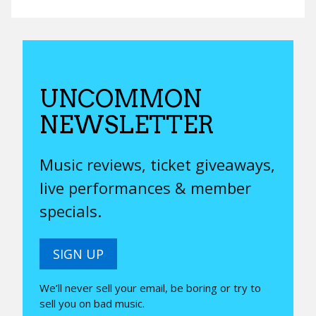
UNCOMMON
NEWSLETTER
Music reviews, ticket giveaways,
live performances & member
specials.
SIGN UP
We’ll never sell your email, be boring or try to
sell you on bad music.