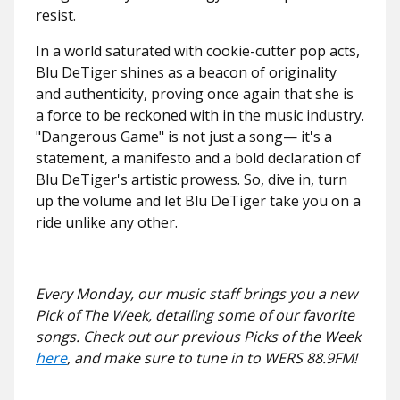
resist.
In a world saturated with cookie-cutter pop acts,
Blu DeTiger shines as a beacon of originality
and authenticity, proving once again that she is
a force to be reckoned with in the music industry.
"Dangerous Game" is not just a song— it's a
statement, a manifesto and a bold declaration of
Blu DeTiger's artistic prowess. So, dive in, turn
up the volume and let Blu DeTiger take you on a
ride unlike any other.
Every Monday, our music staff brings you a new
Pick of The Week, detailing some of our favorite
songs. Check out our previous Picks of the Week
here
, and make sure to tune in to WERS 88.9FM!