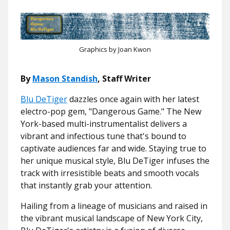
Graphics by Joan Kwon
By
Mason Standish
, Staff Writer
Blu DeTiger
dazzles once again with her latest
electro-pop gem, "Dangerous Game." The New
York-based multi-instrumentalist delivers a
vibrant and infectious tune that's bound to
captivate audiences far and wide. Staying true to
her unique musical style, Blu DeTiger infuses the
track with irresistible beats and smooth vocals
that instantly grab your attention.
Hailing from a lineage of musicians and raised in
the vibrant musical landscape of New York City,