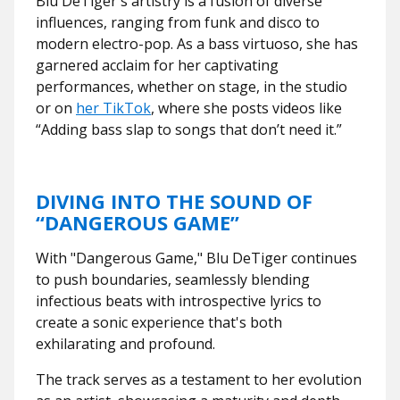
Blu DeTiger's artistry is a fusion of diverse
influences, ranging from funk and disco to
modern electro-pop. As a bass virtuoso, she has
garnered acclaim for her captivating
performances, whether on stage, in the studio
or on
her TikTok
, where she posts videos like
“Adding bass slap to songs that don’t need it.”
DIVING INTO THE SOUND OF
“DANGEROUS GAME”
With "Dangerous Game," Blu DeTiger continues
to push boundaries, seamlessly blending
infectious beats with introspective lyrics to
create a sonic experience that's both
exhilarating and profound.
The track serves as a testament to her evolution