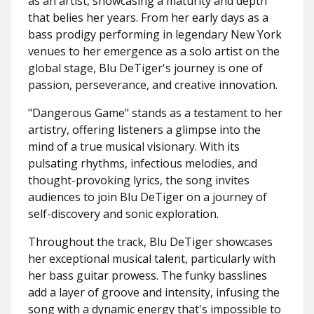
as an artist, showcasing a maturity and depth
that belies her years. From her early days as a
bass prodigy performing in legendary New York
venues to her emergence as a solo artist on the
global stage, Blu DeTiger's journey is one of
passion, perseverance, and creative innovation.
"Dangerous Game" stands as a testament to her
artistry, offering listeners a glimpse into the
mind of a true musical visionary. With its
pulsating rhythms, infectious melodies, and
thought-provoking lyrics, the song invites
audiences to join Blu DeTiger on a journey of
self-discovery and sonic exploration.
Throughout the track, Blu DeTiger showcases
her exceptional musical talent, particularly with
her bass guitar prowess. The funky basslines
add a layer of groove and intensity, infusing the
song with a dynamic energy that's impossible to