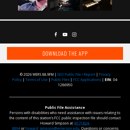
DOWNLOAD THE APP
© 2026 WERS 88.9FM |
EEO Public File / Report
|
Privacy
Policy
|
Terms of Use
|
Public Files
|
FCC Applications
|
EIN:
04-
1286950
Public File Assistance
Persons with disabilities who need assistance with issues relating to
the content of this station’s FCC public inspection file should contact
Howard Simpson at
(617) 824-
8894
or
howard_simpson@emerson.edu
. Questions or concerns