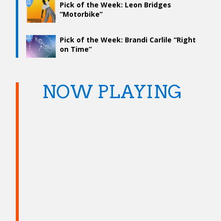
Pick of the Week: Leon Bridges
“Motorbike”
Pick of the Week: Brandi Carlile “Right
on Time”
NOW PLAYING