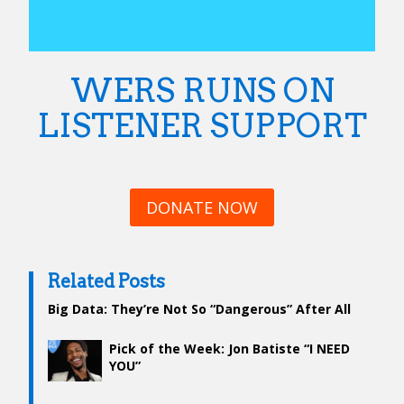
WERS RUNS ON
LISTENER SUPPORT
DONATE NOW
Related Posts
Big Data: They’re Not So “Dangerous” After All
Pick of the Week: Jon Batiste “I NEED
YOU”