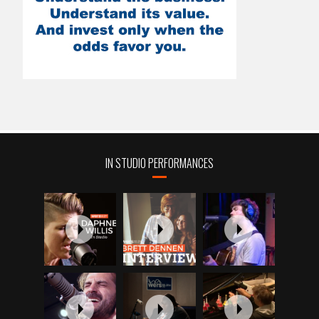
IN STUDIO PERFORMANCES