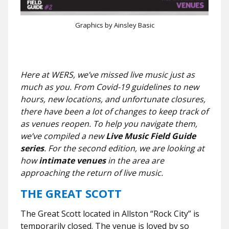
Graphics by Ainsley Basic
Here at WERS, we’ve missed live music just as
much as you. From Covid-19 guidelines to new
hours, new locations, and unfortunate closures,
there have been a lot of changes to keep track of
as venues reopen.
To help you navigate them,
we’ve compiled a new
Live Music Field Guide
series
. For the second edition, we are looking at
how
intimate venues
in the area are
approaching the return of live music.
THE GREAT SCOTT
The Great Scott located in Allston “Rock City” is
temporarily closed. The venue is loved by so