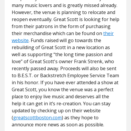
many music lovers and is greatly missed already.
However, the venue is planning to relocate and
reopen eventually. Great Scott is looking for help
from their patrons in the form of purchasing
their merchandise which can be found on
their
website
. Funds raised will go towards the
rebuilding of Great Scott in a new location as
well as supporting “the long time passion and
love” of Great Scott's owner Frank Strenk, who
recently passed away. Proceeds will also be sent
to B.E.S.T. or Backstretch Employee Service Team
in his honor. If you have ever attended a show at
Great Scott, you know the venue was a perfect
place to enjoy live music and deserves all the
help it can get in it’s re-creation. You can stay
updated by checking up on their website
(
greatscottboston.com
) as they hope to
announce more news as soon as possible.