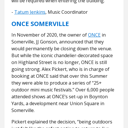
will be required when entering the building."
-
Tatum Jenkins
, Music Coordinator
ONCE SOMERVILLE
In November of 2020, the owner of
ONCE
in
Somerville, JJ Gonson, announced that they
would permanently be closing down the venue.
But while the iconic chandelier-decorated space
on Highland Street is no longer, ONCE is still
going strong. Alex Pickert, who is in charge of
booking at ONCE said that over this Summer
they were able to produce a series of “25+
outdoor mini music festivals.” Over 6,000 people
attended shows at ONCE’s set-up in Boynton
Yards, a development near Union Square in
Somerville.
Pickert explained the decision, “
being outdoors