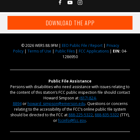
DOWNLOAD THE APP
© 2026 WERS 88.9FM |
EEO Public File / Report
|
Privacy
Policy
|
Terms of Use
|
Public Files
|
FCC Applications
|
EIN:
04-
1286950
Public File Assistance
Persons with disabilities who need assistance with issues relating to
the content of this station’s FCC public inspection file should contact
Howard Simpson at
(617) 824-
8894
or
howard_simpson@emerson.edu
. Questions or concerns
relating to the accessibility of the FCC’s online public file system
should be directed to the FCC at
888-225-5322
,
888-835-5322
(TTY),
or
fccinfo@fcc.gov
.