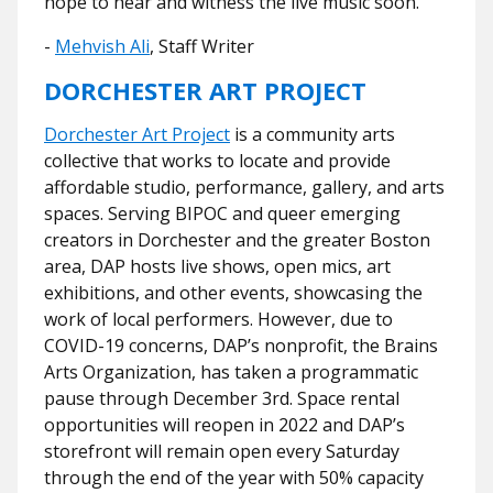
hope to hear and witness the live music soon.
-
Mehvish Ali
, Staff Writer
DORCHESTER ART PROJECT
Dorchester Art Project
is a community arts
collective that works to locate and provide
affordable studio, performance, gallery, and arts
spaces. Serving BIPOC and queer emerging
creators in Dorchester and the greater Boston
area, DAP hosts live shows, open mics, art
exhibitions, and other events, showcasing the
work of local performers. However, due to
COVID-19 concerns, DAP’s nonprofit, the Brains
Arts Organization, has taken a programmatic
pause through December 3rd. Space rental
opportunities will reopen in 2022 and DAP’s
storefront will remain open every Saturday
through the end of the year with 50% capacity