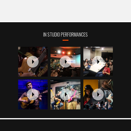
IN STUDIO PERFORMANCES