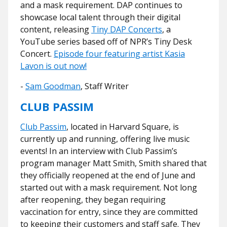
and a mask requirement. DAP continues to
showcase local talent through their digital
content, releasing
Tiny DAP Concerts
, a
YouTube series based off of NPR’s Tiny Desk
Concert.
Episode four featuring artist Kasia
Lavon is out now!
-
Sam Goodman
, Staff Writer
CLUB PASSIM
Club Passim
, located in Harvard Square, is
currently up and running, offering live music
events! In an interview with Club Passim’s
program manager Matt Smith, Smith shared that
they officially reopened at the end of June and
started out with a mask requirement. Not long
after reopening, they began requiring
vaccination for entry, since they are committed
to keeping their customers and staff safe. They