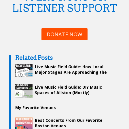
LISTENER SUPPORT
DONATE NOW
Related Posts
Live Music Field Guide: How Local
Major Stages Are Approaching the
Return of Live Music
Live Music Field Guide: DIY Music
Spaces of Allston (Mostly)
My Favorite Venues
Best Concerts From Our Favorite
Boston Venues