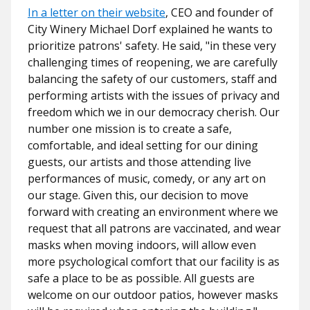
In a letter on their website
, CEO and founder of
City Winery Michael Dorf explained he wants to
prioritize patrons' safety. He said,
"in these very
challenging times of reopening, we are carefully
balancing the safety of our customers, staff and
performing artists with the issues of privacy and
freedom which we in our democracy cherish. Our
number one mission is to create a safe,
comfortable, and ideal setting for our dining
guests, our artists and those attending live
performances of music, comedy, or any art on
our stage. Given this, our decision to move
forward with creating an environment where we
request that all patrons are vaccinated, and wear
masks when moving indoors, will allow even
more psychological comfort that our facility is as
safe a place to be as possible. All guests are
welcome on our outdoor patios, however masks