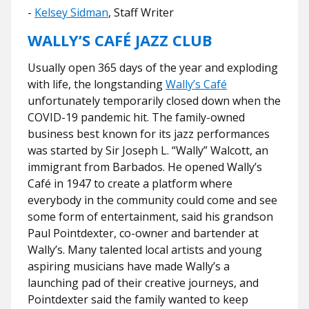
-
Kelsey Sidman
, Staff Writer
WALLY’S CAFÉ JAZZ CLUB
Usually open 365 days of the year and exploding
with life, the longstanding
Wally’s Café
unfortunately temporarily closed down when the
COVID-19 pandemic hit. The family-owned
business best known for its jazz performances
was started by Sir Joseph L. “Wally” Walcott, an
immigrant from Barbados. He opened Wally’s
Café in 1947 to create a platform where
everybody in the community could come and see
some form of entertainment, said his grandson
Paul Pointdexter, co-owner and bartender at
Wally’s. Many talented local artists and young
aspiring musicians have made Wally’s a
launching pad of their creative journeys, and
Pointdexter said the family wanted to keep