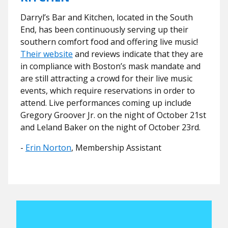
Darryl’s Bar and Kitchen, located in the South
End, has been continuously serving up their
southern comfort food and offering live music!
Their website
and reviews indicate that they are
in compliance with Boston’s mask mandate and
are still attracting a crowd for their live music
events, which require reservations in order to
attend. Live performances coming up include
Gregory Groover Jr. on the night of October 21st
and Leland Baker on the night of October 23rd.
-
Erin Norton
, Membership Assistant