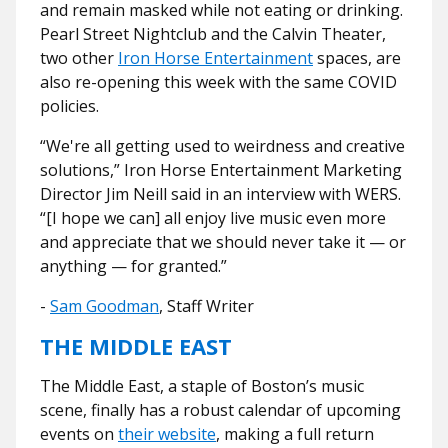
and remain masked while not eating or drinking.
Pearl Street Nightclub and the Calvin Theater,
two other
Iron Horse Entertainment
spaces, are
also re-opening this week with the same COVID
policies.
“We're all getting used to weirdness and creative
solutions,” Iron Horse Entertainment Marketing
Director Jim Neill said in an interview with WERS.
“[I hope we can] all enjoy live music even more
and appreciate that we should
never take it — or
anything — for granted.”
-
Sam Goodman
, Staff Writer
THE MIDDLE EAST
The Middle East, a staple of Boston’s music
scene, finally has a robust calendar of upcoming
events on
their website
, making a full return