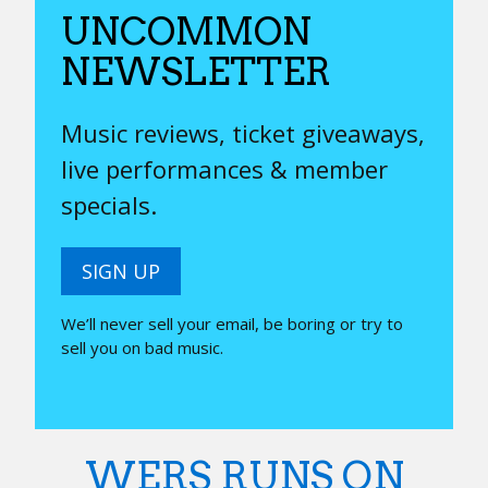
UNCOMMON
NEWSLETTER
Music reviews, ticket giveaways,
live performances & member
specials.
SIGN UP
We’ll never sell your email, be boring or try to
sell you on bad music.
WERS RUNS ON