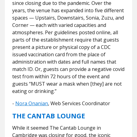
since closing due to the pandemic. Over the
years, the venue has expanded into five different
spaces — Upstairs, Downstairs, Sonia, Zuzu, and
Corner — each with varied capacities and
atmospheres. Per guidelines posted online, all
parts of the establishment require that guests
present a picture or physical copy of a CDC
issued vaccination card from the place of
administration with dates and full names that
match ID. Or, guests can provide a negative covid
test from within 72 hours of the event and
guests “MUST wear a mask when [they] are not
eating or drinking.”
-
Nora Onanian
, Web Services Coordinator
THE CANTAB LOUNGE
While it seemed The Cantab Lounge in
Cambridge was closing for good, the iconic