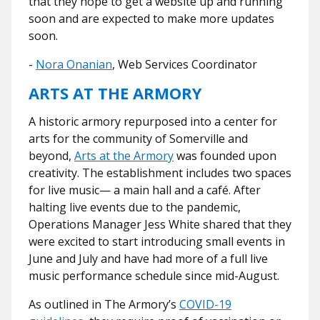
that they hope to get a website up and running
soon and are expected to make more updates
soon.
-
Nora Onanian
, Web Services Coordinator
ARTS AT THE ARMORY
A historic armory repurposed into a center for
arts for the community of Somerville and
beyond,
Arts at the Armory
was founded upon
creativity. The establishment includes two spaces
for live music— a main hall and a café. After
halting live events due to the pandemic,
Operations Manager Jess White shared that they
were excited to start introducing small events in
June and July and have had more of a full live
music performance schedule since mid-August.
As outlined in The Armory’s
COVID-19