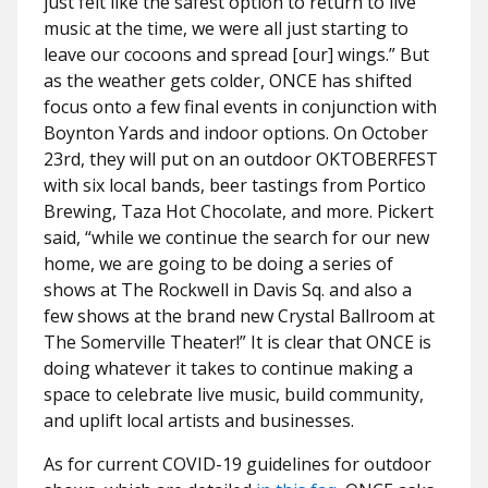
just felt like the safest option to return to live
music at the time, we were all just starting to
leave our cocoons and spread [our] wings.” But
as the weather gets colder, ONCE has shifted
focus onto a few final events in conjunction with
Boynton Yards and indoor options. On October
23rd, they will put on an outdoor OKTOBERFEST
with six local bands, beer tastings from Portico
Brewing, Taza Hot Chocolate, and more. Pickert
said, “while we continue the search for our new
home, we are going to be doing a series of
shows at The Rockwell in Davis Sq. and also a
few shows at the brand new Crystal Ballroom at
The Somerville Theater!” It is clear that ONCE is
doing whatever it takes to continue making a
space to celebrate live music, build community,
and uplift local artists and businesses.
As for current COVID-19 guidelines for outdoor