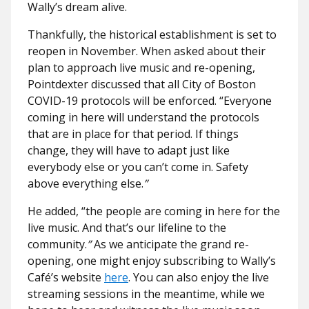
Wally’s dream alive.
Thankfully, the historical establishment is set to
reopen in November. When asked about their
plan to approach live music and re-opening,
Pointdexter discussed that all City of Boston
COVID-19 protocols will be enforced. “Everyone
coming in here will understand the protocols
that are in place for that period. If things
change, they will have to adapt just like
everybody else or you can’t come in. Safety
above everything else.
”
He added, “the people are coming in here for the
live music. And that’s our lifeline to the
community.
”
As we anticipate the grand re-
opening, one might enjoy subscribing to Wally’s
Café’s website
here
. You can also enjoy the live
streaming sessions in the meantime, while we