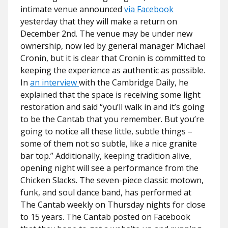
intimate venue announced
via Facebook
yesterday that they will make a return on
December 2nd. The venue may be under new
ownership, now led by general manager Michael
Cronin, but it is clear that Cronin is committed to
keeping the experience as authentic as possible.
In
an interview
with the Cambridge Daily, he
explained that the space is receiving some light
restoration and said
“you’ll walk in and it’s going
to be the Cantab that you remember. But you’re
going to notice all these little, subtle things –
some of them not so subtle, like a nice granite
bar top.”
Additionally, keeping tradition alive,
opening night will see a performance from the
Chicken Slacks. The seven-piece classic motown,
funk, and soul dance band, has performed at
The Cantab weekly on Thursday nights for close
to 15 years. The Cantab posted on Facebook