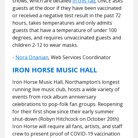
shows, which are detailed
in this faq
, ONCE asks
guests at the door if they have been vaccinated
or received a negative test result in the past 72
hours, takes temperatures and only admits
guests that have a temperature of under 100
degrees, and requires unvaccinated guests and
children 2-12 to wear masks.
-
Nora Onanian
, Web Services Coordinator
IRON HORSE MUSIC HALL
Iron Horse Music Hall, Northampton’s longest
running live music club, hosts a wide variety of
events from rock album anniversary
celebrations to pop-folk fan groups. Reopening
for their first show since their early summer
shut-down (Robyn Hitchcock on October 20th)
Iron Horse will require all fans, artists, and staff
crew to present proof of COVID-19 vaccination