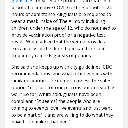
guidelines
, they require proof of vaccination or
proof of a negative COVID test result within 24
hours of admittance. All guests are required to
wear a mask inside of The Armory including
children under the age of 12, who do not need to
provide vaccination proof or a negative test
result. White added that the venue provides
extra masks at the door, hand sanitizer, and
frequently reminds guests of policies.
She said she keeps up with city guidelines, CDC
recommendations, and what other venues with
similar capacities are doing to assess the safest
option, “not just for our patrons but our staff as
well.” So far, White said, guests have been
compliant. “[it seems] the people who are
coming to events love live events and just want
to be a part of it and are willing to do what they
have to to make it happen.”