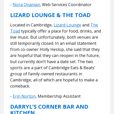
-
Nora Onanian
, Web Services Coordinator
LIZARD LOUNGE & THE TOAD
Located in Cambridge,
Lizard Lounge
and
The
Toad
typically offer a place for food, drinks, and
live music. But unfortunately, both venues are
still temporarily closed. In an email statement
from co-owner Holly Heslop, she said that they
are hopeful that they can reopen in the future,
but currently don’t have a date set. The two
sports are a part of Cambridge Eats & Beats’
group of family-owned restaurants in
Cambridge, all of which are hopeful to make a
comeback.
-
Erin Norton
, Membership Assistant
DARRYL’S CORNER BAR AND
KITCHEN