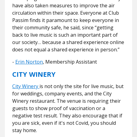
have also taken measures to improve the air
circulation within their space. Everyone at Club
Passim finds it paramount to keep everyone in
their community safe, he said, since “getting
back to live music is such an important part of
our society… because a shared experience online
does not equal a shared experience in person.”
-
Erin Norton
, Membership Assistant
CITY WINERY
City Winery
is not only the site for live music, but
for weddings, company events, and the City
Winery restaurant.
The venue is requiring their
guests to show proof of vaccination or a
negative test result. They also encourage that if
you are sick, even if it's not Covid, you should
stay home.