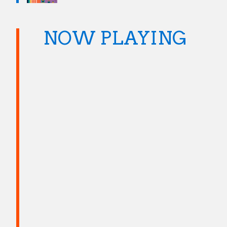
NOW PLAYING