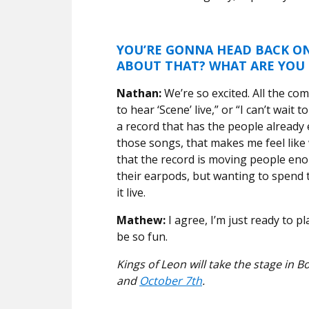
YOU’RE GONNA HEAD BACK ON
ABOUT THAT? WHAT ARE YOU
Nathan:
We’re so excited. All the co
to hear ‘Scene’ live,” or “I can’t wait
a record that has the people already
those songs, that makes me feel like
that the record is moving people enoug
their earpods, but wanting to spend
it live.
Mathew:
I agree, I’m just ready to p
be so fun.
Kings of Leon will take the stage in
and
October 7th
.