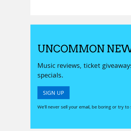
UNCOMMON NEW
Music reviews, ticket giveawa
specials.
SIGN UP
We’ll never sell your email, be boring or try to