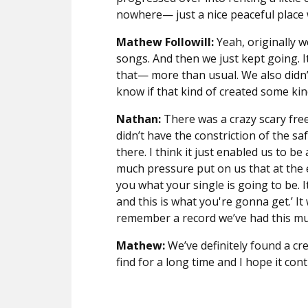
nowhere— just a nice peaceful place w
Mathew Followill:
Yeah, originally 
songs. And then we just kept going. I
that— more than usual. We also didn’t
know if that kind of created some kin
Nathan:
There was a crazy scary free
didn’t have the constriction of the sa
there. I think it just enabled us to b
much pressure put on us that at the 
you what your single is going to be. I
and this is what you're gonna get.’ It 
remember a record we’ve had this mu
Mathew:
We’ve definitely found a cr
find for a long time and I hope it con