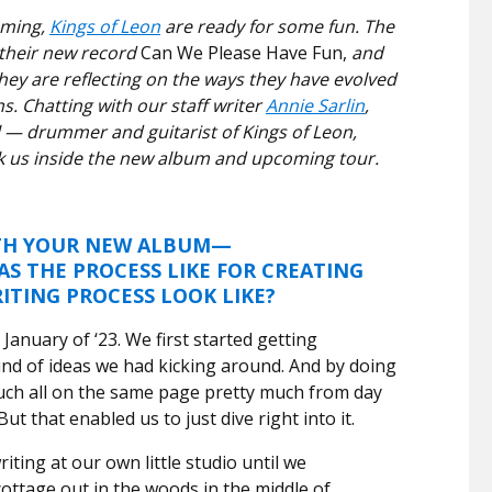
oming,
Kings of Leon
are ready for some fun. The
 their new record
Can We Please Have Fun,
and
hey are reflecting on the ways they have evolved
s. Chatting with our staff writer
Annie Sarlin
,
 — drummer and guitarist of Kings of Leon,
ook us inside the new album and upcoming tour.
ITH YOUR NEW ALBUM—
 THE PROCESS LIKE FOR CREATING
ITING PROCESS LOOK LIKE?
January of ‘23. We first started getting
ind of ideas we had kicking around. And by doing
uch all on the same page pretty much from day
But that enabled us to just dive right into it.
ting at our own little studio until we
cottage out in the woods in the middle of