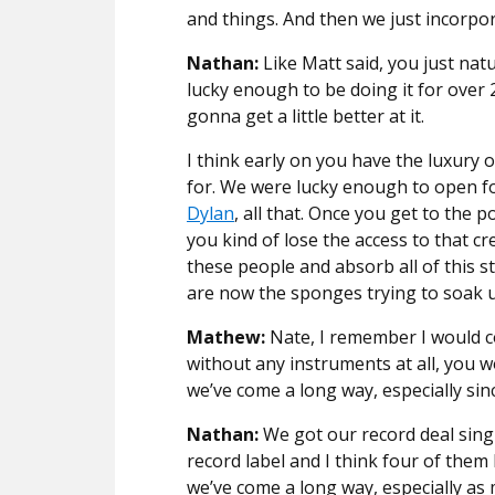
and things. And then we just incorpo
Nathan:
Like Matt said, you just natu
lucky enough to be doing it for over 
gonna get a little better at it.
I think early on you have the luxury 
for. We were lucky enough to open fo
Dylan
, all that. Once you get to the
you kind of lose the access to that c
these people and absorb all of this s
are now the sponges trying to soak u
Mathew:
Nate, I remember I would 
without any instruments at all, you 
we’ve come a long way, especially sin
Nathan:
We got our record deal singi
record label and I think four of the
we’ve come a long way, especially as 