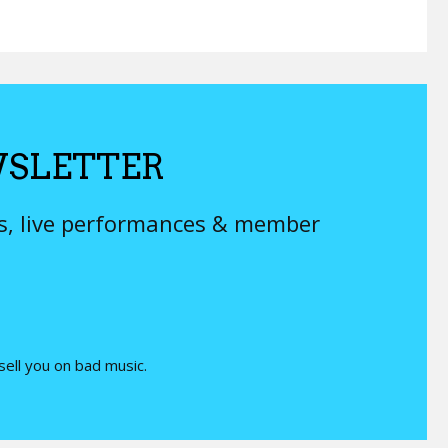
SLETTER
ys, live performances & member
 sell you on bad music.