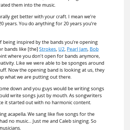
rated them into the music.
rally get better with your craft. I mean we’re
20 years. You do anything for 20 years you’re
of being inspired by the bands you’re opening
r bands like [the]
Strokes
,
U2
,
Pearl Jam
,
Bob
 point where you don't open for bands anymore,
reativity. Like we were able to be sponges around
tuff. Now the opening band is looking at us, they
p what we are putting out there.
come down and you guys would be writing songs
would write songs just by mouth. As songwriters
ce it started out with no harmonic content.
ng acapella. We sang like five songs for the
m had no music… Just me and Caleb singing. So
musicians.