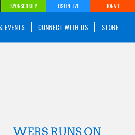
SPONSORSHIP
LISTEN LIVE
DONATE
& EVENTS
CONNECT WITH US
STORE
WERS RUNS ON