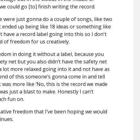
e could go [to] finish writing the record.
we were just gonna do a couple of songs, like two
t ended up being like 18 ideas or something like
 have a record label going into this so I don't
d of freedom for us creatively.
dom in doing it without a label, because you
fety net but you also didn’t have the safety net
e a lot more relaxed going into it and not have as
end of this someone’s gonna come in and tell
t was more like ‘No, this is the record we made
was just a blast to make. Honestly I can’t
ch fun on.
eative freedom that I’ve been hoping we would
tinues.