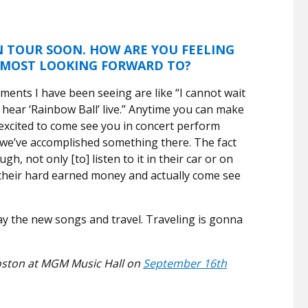
 TOUR SOON. HOW ARE YOU FEELING
 MOST LOOKING FORWARD TO?
mments I have been seeing are like “I cannot wait
 to hear ‘Rainbow Ball’ live.” Anytime you can make
 excited to come see you in concert perform
 we’ve accomplished something there. The fact
h, not only [to] listen to it in their car or on
 their hard earned money and actually come see
lay the new songs and travel. Traveling is gonna
 Boston at MGM Music Hall on
September 16th