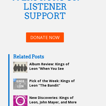
LISTENER
SUPPORT
DONATE NOW
Related Posts
Album Review: Kings of
Leon “When You See
Yourself”
Pick of the Week: Kings of
Leon “The Bandit”
New Discoveries: Kings of
Leon, John Mayer, and More