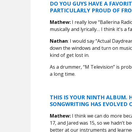
DO YOU GUYS HAVE A FAVORIT
PARTICULARLY PROUD OF FR
Mathew:
I really love “Ballerina Radio
musically and lyrically… I think it's a
Nathan
: I would say “Actual Daydream
down the windows and turn on music a
kind of get lost in.
As a drummer, “M Television” is proba
a long time.
THIS IS YOUR NINTH ALBUM.
SONGWRITING HAS EVOLVED 
Mathew:
I think we can do more beca
17, and Jared was 15, so we hadn’t be
better at our instruments and learn