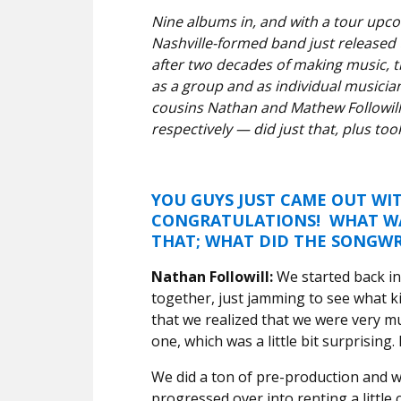
Nine albums in, and with a tour upc
Nashville-formed band just released
after two decades of making music, t
as a group and as individual musician
cousins Nathan and Mathew Followill
respectively — did just that, plus t
YOU GUYS JUST CAME OUT W
CONGRATULATIONS! WHAT WAS
THAT; WHAT DID THE SONGWR
Nathan Followill:
We started back in 
together, just jamming to see what k
that we realized that we were very m
one, which was a little bit surprising. 
We did a ton of pre-production and wri
progressed over into renting a little 