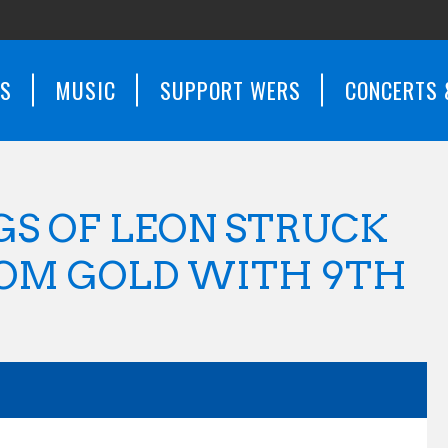
WS
MUSIC
SUPPORT WERS
CONCERTS 
GS OF LEON STRUCK
DOM GOLD WITH 9TH