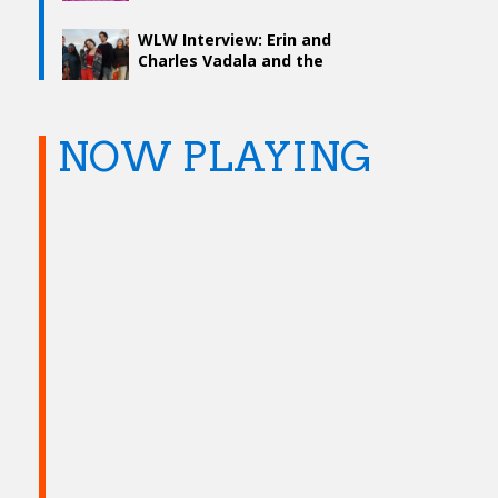
WLW Interview: Erin and
Charles Vadala and the
Creative Process
NOW PLAYING