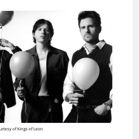
urtesy of Kings of Leon