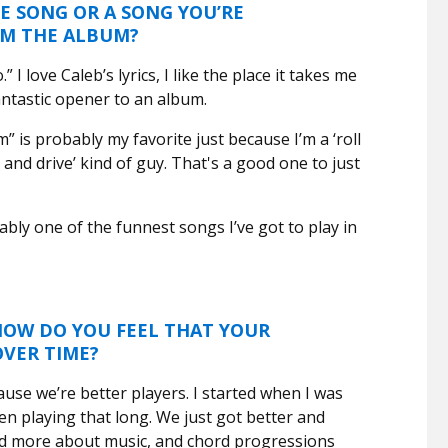
E SONG OR A SONG YOU’RE
OM THE ALBUM?
.” I love Caleb’s lyrics, I like the place it takes me
 fantastic opener to an album.
” is probably my favorite just because I’m a ‘roll
nd drive’ kind of guy. That's a good one to just
bly one of the funnest songs I’ve got to play in
 HOW DO YOU FEEL THAT YOUR
OVER TIME?
use we’re better players. I started when I was
en playing that long. We just got better and
ed more about music, and chord progressions