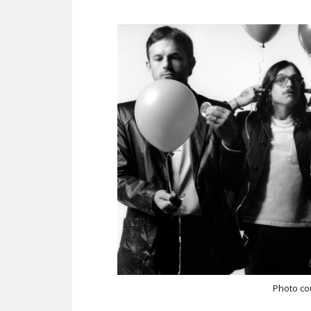
Photo co