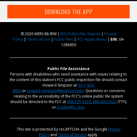
DOWNLOAD THE APP
© 2026 WERS 88.9FM |
EEO Public File / Report
|
Privacy
Policy
|
Terms of Use
|
Public Files
|
FCC Applications
|
EIN:
04-
1286950
Public File Assistance
Persons with disabilities who need assistance with issues relating to
the content of this station’s FCC public inspection file should contact
Howard Simpson at
(617) 824-
8894
or
howard_simpson@emerson.edu
. Questions or concerns
relating to the accessibility of the FCC’s online public file system
should be directed to the FCC at
888-225-5322
,
888-835-5322
(TTY),
or
fccinfo@fcc.gov
.
This site is protected by reCAPTCHA and the Google
Privacy
Policy
and
Terms of Service
apply.