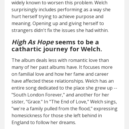
widely known to worsen this problem. Welch
surprisingly includes performing as a way she
hurt herself trying to achieve purpose and
meaning. Opening up and giving herself to
strangers didn't fix the issues she had within.
High As Hope
seems to be a
cathartic journey for Welch.
The album deals less with romantic love than
many of her past albums have. It focuses more
on familial love and how her fame and career
have affected these relationships. Welch has an
entire song dedicated to the place she grew up --
"South London Forever," and another for her
sister, "Grace." In "The End of Love," Welch sings,
"we're a family pulled from the flood," expressing
homesickness for those she left behind in
England to follow her dreams.