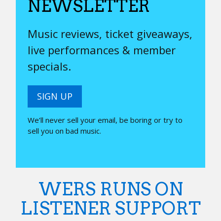
NEWSLETTER
Music reviews, ticket giveaways,
live performances & member
specials.
SIGN UP
We’ll never sell your email, be boring or try to
sell you on bad music.
WERS RUNS ON
LISTENER SUPPORT