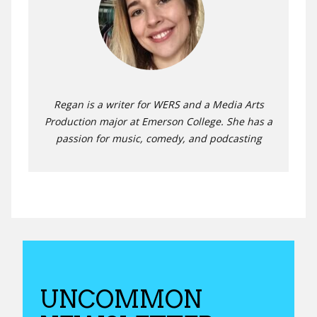
Regan is a writer for WERS and a Media Arts
Production major at Emerson College. She has a
passion for music, comedy, and podcasting
UNCOMMON