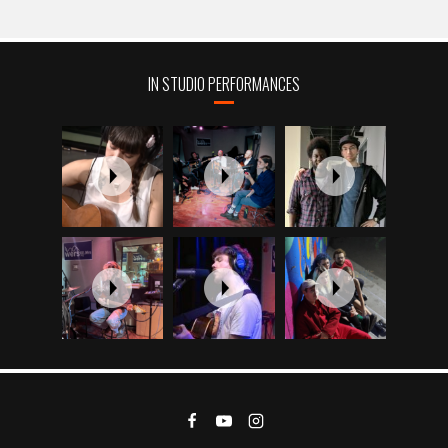
IN STUDIO PERFORMANCES