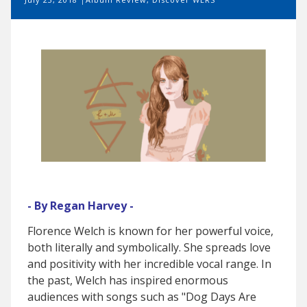
- By Regan Harvey -
Florence Welch is known for her powerful voice,
both literally and symbolically. She spreads love
and positivity with her incredible vocal range. In
the past, Welch has inspired enormous
audiences with songs such as "Dog Days Are