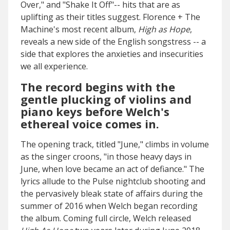
Over," and "Shake It Off"-- hits that are as
uplifting as their titles suggest. Florence + The
Machine's most recent album,
High as Hope
,
reveals a new side of the English songstress -- a
side that explores the anxieties and insecurities
we all experience.
The record begins with the
gentle plucking of violins and
piano keys before Welch's
ethereal voice comes in.
The opening track, titled "June," climbs in volume
as the singer croons, "in those heavy days in
June, when love became an act of defiance." The
lyrics allude to the Pulse nightclub shooting and
the pervasively bleak state of affairs during the
summer of 2016 when Welch began recording
the album. Coming full circle, Welch released