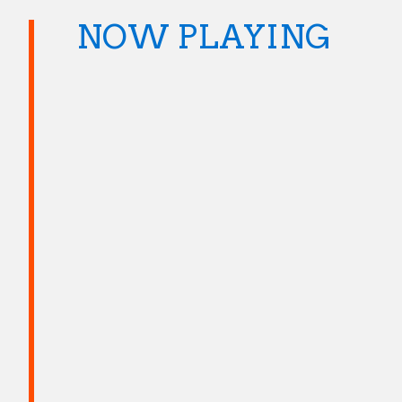
NOW PLAYING