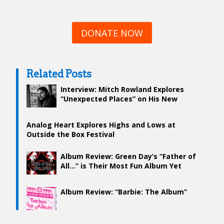
DONATE NOW
Related Posts
Interview: Mitch Rowland Explores
“Unexpected Places” on His New
Album
Analog Heart Explores Highs and Lows at
Outside the Box Festival
Album Review: Green Day’s “Father of
All…” is Their Most Fun Album Yet
Album Review: “Barbie: The Album”