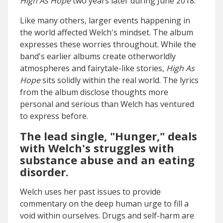
High As Hope
two years later during June 2018.
Like many others, larger events happening in
the world affected Welch's mindset. The album
expresses these worries throughout. While the
band's earlier albums create otherworldly
atmospheres and fairytale-like stories,
High As
Hope
sits solidly within the real world. The lyrics
from the album disclose thoughts more
personal and serious than Welch has ventured
to express before.
The lead single, "Hunger," deals
with Welch's struggles with
substance abuse and an eating
disorder.
Welch uses her past issues to provide
commentary on the deep human urge to fill a
void within ourselves. Drugs and self-harm are