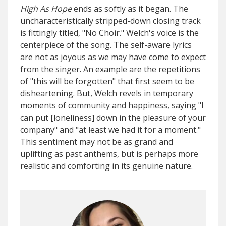
High As Hope
ends as softly as it began. The
uncharacteristically stripped-down closing track
is fittingly titled, "No Choir." Welch's voice is the
centerpiece of the song. The self-aware lyrics
are not as joyous as we may have come to expect
from the singer. An example are the repetitions
of "this will be forgotten" that first seem to be
disheartening. But, Welch revels in temporary
moments of community and happiness, saying "I
can put [loneliness] down in the pleasure of your
company" and "at least we had it for a moment."
This sentiment may not be as grand and
uplifting as past anthems, but is perhaps more
realistic and comforting in its genuine nature.