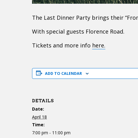
The Last Dinner Party brings their “Fro
With special guests Florence Road.
Tickets and more info
here.
ADD TO CALENDAR
DETAILS
Date:
April 18
Time:
7:00 pm - 11:00 pm