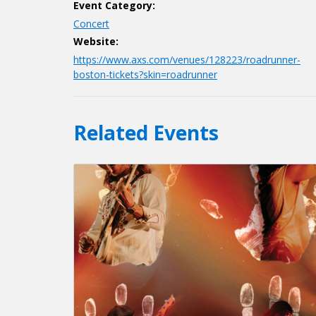
Event Category:
Concert
Website:
https://www.axs.com/venues/128223/roadrunner-
boston-tickets?skin=roadrunner
Related Events