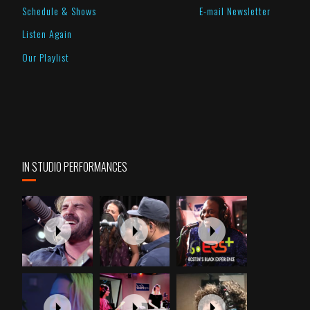
Schedule & Shows
E-mail Newsletter
Listen Again
Our Playlist
IN STUDIO PERFORMANCES