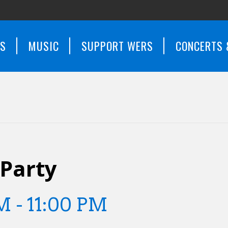
WS
MUSIC
SUPPORT WERS
CONCERTS 
 Party
PM
-
11:00 PM