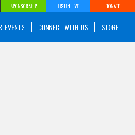
SPONSORSHIP
LISTEN LIVE
DONATE
& EVENTS
CONNECT WITH US
STORE