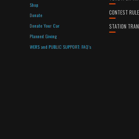
Shop
CONTEST RUL
Donate
Donate Your Car
STATION TRA
Planned Giving
WERS and PUBLIC SUPPORT: FAQ’s