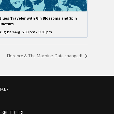
Blues Traveler with Gin Blossoms and Spin
Doctors
August 14 @ 6:00 pm
-
9:30 pm
Florence & The Machine-Date changed!
 FAME
C
R SHOUT OUTS