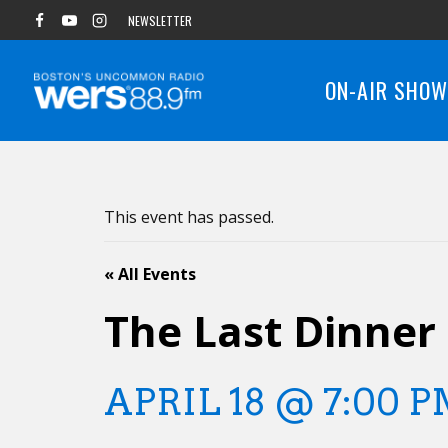
Skip
NEWSLETTER
to
content
ON-AIR SHO
This event has passed.
« All Events
The Last Dinner
APRIL 18 @ 7:00 