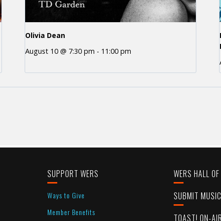
Olivia Dean
August 10 @ 7:30 pm
-
11:00 pm
SUPPORT WERS
WERS HALL OF
Ways to Give
SUBMIT MUSI
Member Benefits
TOAST! ON-AI