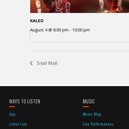
KALEO
August 4 @ 8:00 pm
-
10:00 pm
Snail Mail
WAYS TO LISTEN
MUSIC
App
Music Blog
Listen Live
Live Performances