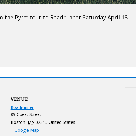
m the Pyre” tour to Roadrunner Saturday April 18.
VENUE
Roadrunner
89 Guest Street
Boston
,
MA
02315
United States
+ Google Map