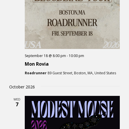
September 18 @ 8:00 pm
-
10:00 pm
Mon Rovia
Roadrunner
89 Guest Street, Boston, MA, United States
October 2026
WED
7