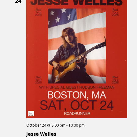
24
October 24 @ 8:00 pm
-
10:00 pm
Jesse Welles