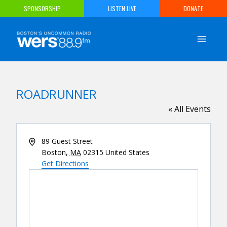
Skip
SPONSORSHIP
LISTEN LIVE
DONATE
to
content
ROADRUNNER
« All Events
Address
89 Guest Street
Boston
,
MA
02315
United States
Get Directions