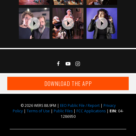
DOWNLOAD THE APP
© 2026 WERS 88.9FM |
EEO Public File / Report
|
Privacy
Policy
|
Terms of Use
|
Public Files
|
FCC Applications
|
EIN:
04-
1286950