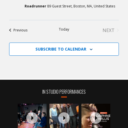
Roadrunner
89 Guest Street, Boston, MA, United States
Today
NEXT
Events
Previous
EVENTS
SUBSCRIBE TO CALENDAR
IN STUDIO PERFORMANCES