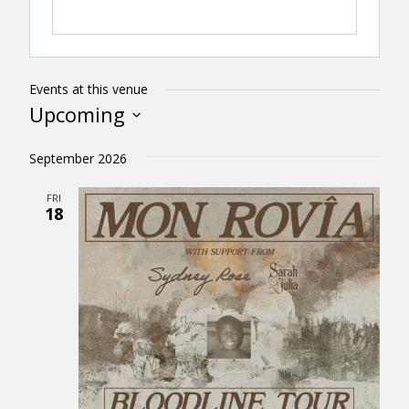
Events at this venue
Upcoming
Select
September 2026
date.
FRI
18