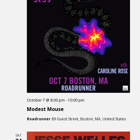
October 7 @ 8:00 pm
-
10:00 pm
Modest Mouse
Roadrunner
89 Guest Street, Boston, MA, United States
SAT