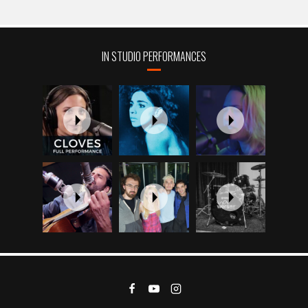
IN STUDIO PERFORMANCES