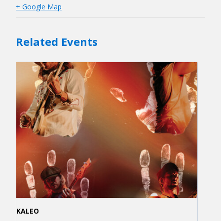
+ Google Map
Related Events
KALEO