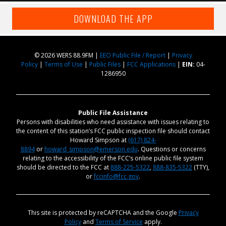
DOWNLOAD THE APP
© 2026 WERS 88.9FM |
EEO Public File / Report
|
Privacy
Policy
|
Terms of Use
|
Public Files
|
FCC Applications
|
EIN:
04-
1286950
Public File Assistance
Persons with disabilities who need assistance with issues relating to
the content of this station’s FCC public inspection file should contact
Howard Simpson at
(617) 824-
8894
or
howard_simpson@emerson.edu
. Questions or concerns
relating to the accessibility of the FCC’s online public file system
should be directed to the FCC at
888-225-5322
,
888-835-5322
(TTY),
or
fccinfo@fcc.gov
.
This site is protected by reCAPTCHA and the Google
Privacy
Policy
and
Terms of Service
apply.