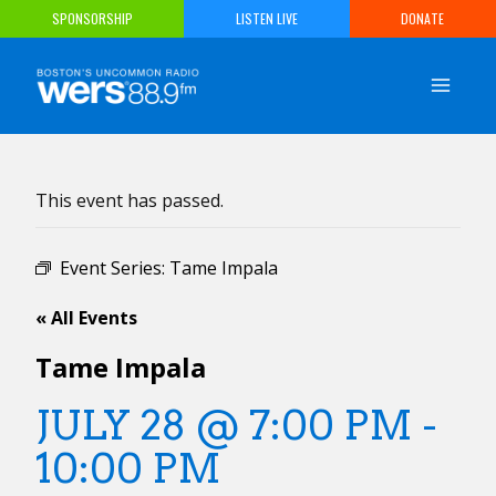
Skip
SPONSORSHIP
LISTEN LIVE
DONATE
to
content
This event has passed.
Event Series:
Tame Impala
« All Events
Tame Impala
JULY 28 @ 7:00 PM
-
10:00 PM