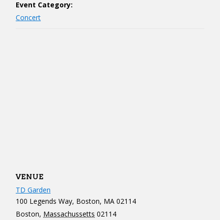
Event Category:
Concert
VENUE
TD Garden
100 Legends Way, Boston, MA 02114
Boston
,
Massachussetts
02114