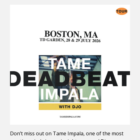
Don’t miss out on Tame Impala, one of the most