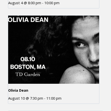
August 4 @ 8:00 pm
-
10:00 pm
Olivia Dean
August 10 @ 7:30 pm
-
11:00 pm