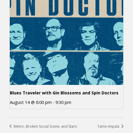
Blues Traveler with Gin Blossoms and Spin Doctors
August 14 @ 6:00 pm
-
9:30 pm
Metric, Broken Social Scene, and Stars
Tame Impala