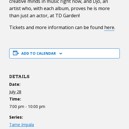
creative minds in music right now, and Djo, an
artist who, with each album, proves he is more
than just an actor, at TD Garden!
Tickets and more information can be found
here
.
ADD TO CALENDAR
DETAILS
Date:
July 28
Time:
7:00 pm - 10:00 pm
Series:
Tame Impala