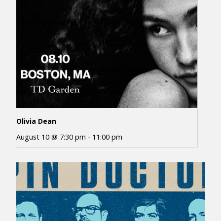
Olivia Dean
August 10 @ 7:30 pm
-
11:00 pm