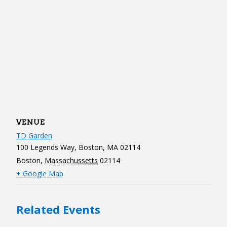
VENUE
TD Garden
100 Legends Way, Boston, MA 02114
Boston
,
Massachussetts
02114
+ Google Map
Related Events