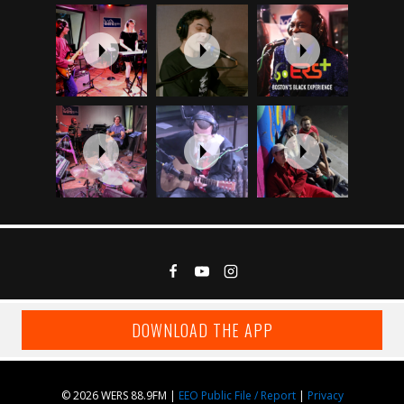
DOWNLOAD THE APP
© 2026 WERS 88.9FM |
EEO Public File / Report
|
Privacy