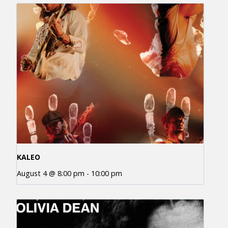
KALEO
August 4 @ 8:00 pm
-
10:00 pm