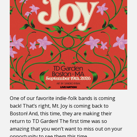
One of our favorite indie-folk bands is coming
back! That’s right, Mt. Joy is coming back to
Boston! And, this time, they are making their
return to TD Garden! The first time was so
amazing that you won’t want to miss out on your
opportunity to see them this time.