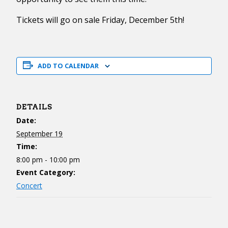
Tickets will go on sale Friday, December 5th!
ADD TO CALENDAR
DETAILS
Date:
September 19
Time:
8:00 pm - 10:00 pm
Event Category:
Concert