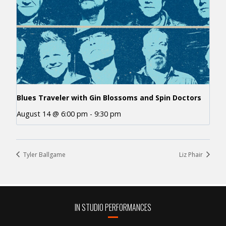
Blues Traveler with Gin Blossoms and Spin Doctors
August 14 @ 6:00 pm
-
9:30 pm
Tyler Ballgame
Liz Phair
IN STUDIO PERFORMANCES