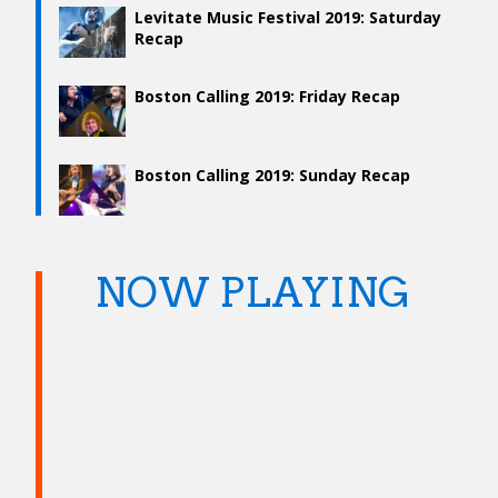
Levitate Music Festival 2019: Saturday
Recap
Boston Calling 2019: Friday Recap
Boston Calling 2019: Sunday Recap
NOW PLAYING