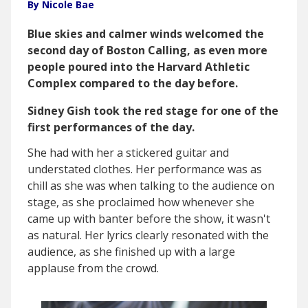
By Nicole Bae
Blue skies and calmer winds welcomed the
second day of Boston Calling, as even more
people poured into the Harvard Athletic
Complex compared to the day before.
Sidney Gish took the red stage for one of the
first performances of the day.
She had with her a stickered guitar and
understated clothes. Her performance was as
chill as she was when talking to the audience on
stage, as she proclaimed how whenever she
came up with banter before the show, it wasn't
as natural. Her lyrics clearly resonated with the
audience, as she finished up with a large
applause from the crowd.