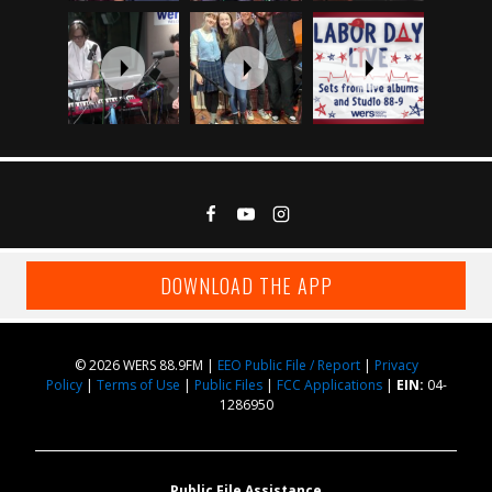
DOWNLOAD THE APP
© 2026 WERS 88.9FM |
EEO Public File / Report
|
Privacy
Policy
|
Terms of Use
|
Public Files
|
FCC Applications
|
EIN:
04-
1286950
Public File Assistance