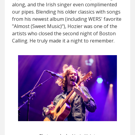
along, and the Irish singer even complimented
our pipes. Blending his older classics with songs
from his newest album (including WERS' favorite
"Almost (Sweet Music)"), Hozier was one of the
artists who closed the second night of Boston
Calling. He truly made it a night to remember.