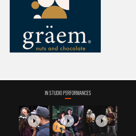
IN STUDIO PERFORMANCES