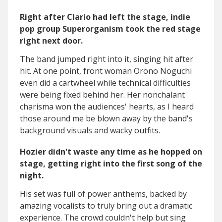
Right after Clario had left the stage, indie
pop group Superorganism took the red stage
right next door.
The band jumped right into it, singing hit after
hit. At one point, front woman Orono Noguchi
even did a cartwheel while technical difficulties
were being fixed behind her. Her nonchalant
charisma won the audiences' hearts, as I heard
those around me be blown away by the band's
background visuals and wacky outfits.
Hozier didn't waste any time as he hopped on
stage, getting right into the first song of the
night.
His set was full of power anthems, backed by
amazing vocalists to truly bring out a dramatic
experience. The crowd couldn't help but sing