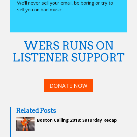
We’ll never sell your email, be boring or try to
sell you on bad music.
WERS RUNS ON
LISTENER SUPPORT
DONATE NOW
Related Posts
Boston Calling 2018: Saturday Recap