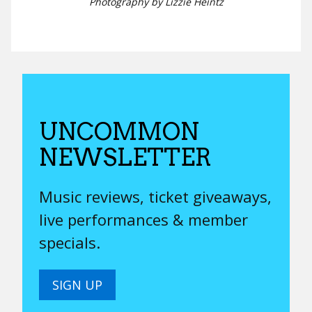
Photography by Lizzie Heintz
UNCOMMON
NEWSLETTER
Music reviews, ticket giveaways,
live performances & member
specials.
SIGN UP