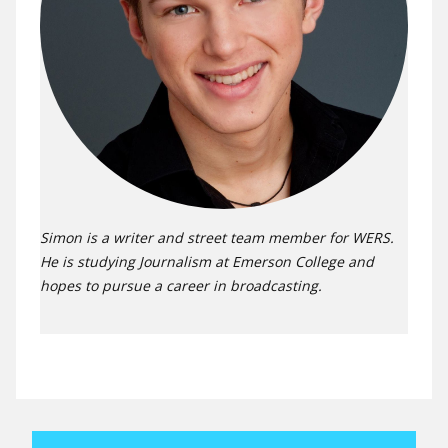
Simon is a writer and street team member for WERS.
He is studying Journalism at Emerson College and
hopes to pursue a career in broadcasting.