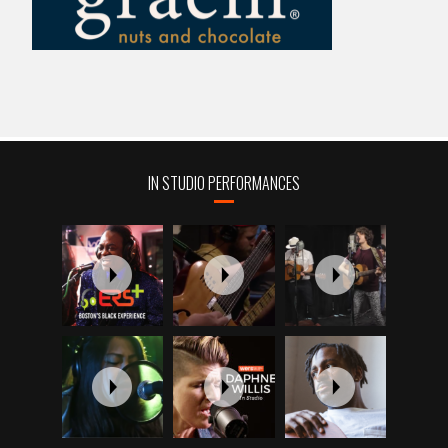
IN STUDIO PERFORMANCES