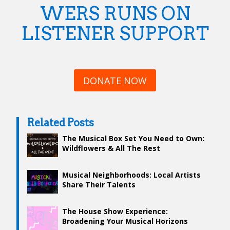
WERS RUNS ON
LISTENER SUPPORT
DONATE NOW
Related Posts
The Musical Box Set You Need to Own:
Wildflowers & All The Rest
Musical Neighborhoods: Local Artists
Share Their Talents
The House Show Experience:
Broadening Your Musical Horizons