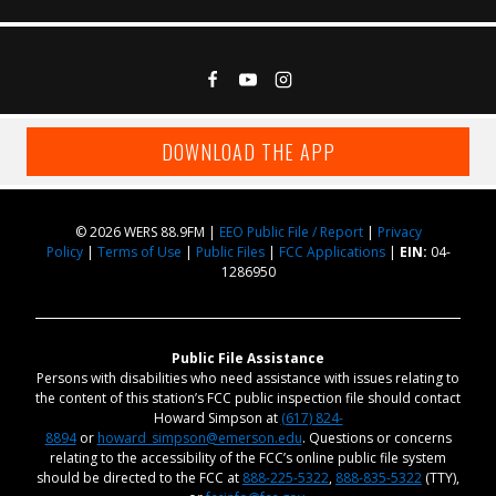
DOWNLOAD THE APP
© 2026 WERS 88.9FM |
EEO Public File / Report
|
Privacy
Policy
|
Terms of Use
|
Public Files
|
FCC Applications
|
EIN:
04-
1286950
Public File Assistance
Persons with disabilities who need assistance with issues relating to
the content of this station’s FCC public inspection file should contact
Howard Simpson at
(617) 824-
8894
or
howard_simpson@emerson.edu
. Questions or concerns
relating to the accessibility of the FCC’s online public file system
should be directed to the FCC at
888-225-5322
,
888-835-5322
(TTY),