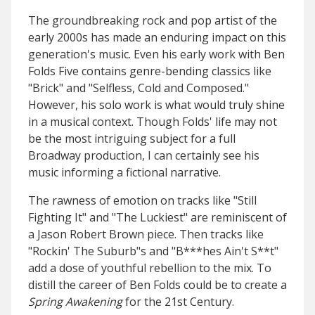
The groundbreaking rock and pop artist of the
early 2000s has made an enduring impact on this
generation's music. Even his early work with Ben
Folds Five contains genre-bending classics like
"Brick" and "Selfless, Cold and Composed."
However, his solo work is what would truly shine
in a musical context. Though Folds' life may not
be the most intriguing subject for a full
Broadway production, I can certainly see his
music informing a fictional narrative.
The rawness of emotion on tracks like "Still
Fighting It" and "The Luckiest" are reminiscent of
a Jason Robert Brown piece. Then tracks like
"Rockin' The Suburb"s and "B***hes Ain't S**t"
add a dose of youthful rebellion to the mix. To
distill the career of Ben Folds could be to create a
Spring Awakening
for the 21st Century.