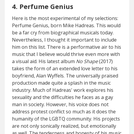
4. Perfume Genius
Here is the most experimental of my selections:
Perfume Genius, born Mike Hadreas. This would
be a far cry from biographical musicals today.
Nevertheless, I thought it important to include
him on this list. There is a performative air to his
music that I believe would thrive even more with
a visual aid. His latest album
No Shape
(2017)
takes the form of an extended love letter to his
boyfriend, Alan Wyffels. The universally praised
production made quite a splash in the music
industry. Much of Hadreas' work explores his
sexuality and the difficulties he faces as a gay
man in society. However, his voice does not
address protest conflict so much as it does the
humanity of the LGBTQ community. His projects
are not only sonically realized, but emotionally
as well. The tenderness and honesty of his music