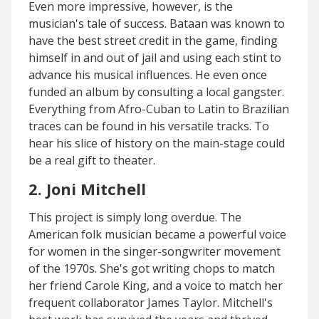
Even more impressive, however, is the
musician's tale of success. Bataan was known to
have the best street credit in the game, finding
himself in and out of jail and using each stint to
advance his musical influences. He even once
funded an album by consulting a local gangster.
Everything from Afro-Cuban to Latin to Brazilian
traces can be found in his versatile tracks. To
hear his slice of history on the main-stage could
be a real gift to theater.
2. Joni Mitchell
This project is simply long overdue. The
American folk musician became a powerful voice
for women in the singer-songwriter movement
of the 1970s. She's got writing chops to match
her friend Carole King, and a voice to match her
frequent collaborator James Taylor. Mitchell's