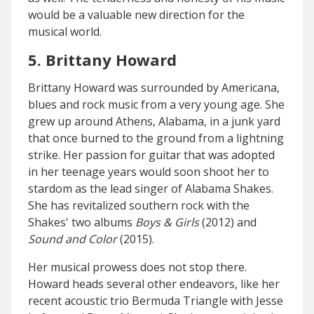
would be a valuable new direction for the
musical world.
5. Brittany Howard
Brittany Howard was surrounded by Americana,
blues and rock music from a very young age. She
grew up around Athens, Alabama, in a junk yard
that once burned to the ground from a lightning
strike. Her passion for guitar that was adopted
in her teenage years would soon shoot her to
stardom as the lead singer of Alabama Shakes.
She has revitalized southern rock with the
Shakes' two albums
Boys & Girls
(2012) and
Sound and Color
(2015).
Her musical prowess does not stop there.
Howard heads several other endeavors, like her
recent acoustic trio Bermuda Triangle with Jesse