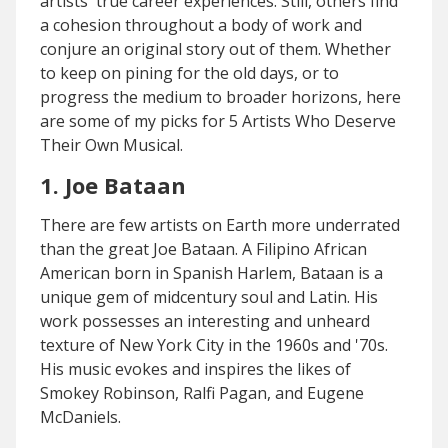
artists' true career experiences. Still, others find
a cohesion throughout a body of work and
conjure an original story out of them. Whether
to keep on pining for the old days, or to
progress the medium to broader horizons, here
are some of my picks for 5 Artists Who Deserve
Their Own Musical.
1. Joe Bataan
There are few artists on Earth more underrated
than the great Joe Bataan. A Filipino African
American born in Spanish Harlem, Bataan is a
unique gem of midcentury soul and Latin. His
work possesses an interesting and unheard
texture of New York City in the 1960s and '70s.
His music evokes and inspires the likes of
Smokey Robinson, Ralfi Pagan, and Eugene
McDaniels.