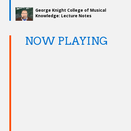
George Knight College of Musical
Knowledge: Lecture Notes
NOW PLAYING