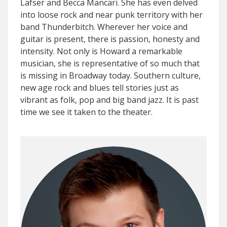
Lafser and Becca Mancari. She has even delved
into loose rock and near punk territory with her
band Thunderbitch. Wherever her voice and
guitar is present, there is passion, honesty and
intensity. Not only is Howard a remarkable
musician, she is representative of so much that
is missing in Broadway today. Southern culture,
new age rock and blues tell stories just as
vibrant as folk, pop and big band jazz. It is past
time we see it taken to the theater.