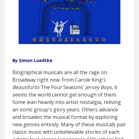
By Simon Luedtke
Biographical musicals are all the rage on
Broadway right now. From Carole King's
Beautiful
to The Four Seasons'
Jersey Boys
, it
seems the world cannot get enough of them.
Some lean heavily into artist nostalgia, reliving
an iconic group's glory years. Others advance
and broaden the musical format by exploring
new genres entirely. Many of these musicals pair
classic music with unbelievable stories of each