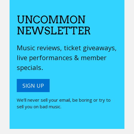
UNCOMMON
NEWSLETTER
Music reviews, ticket giveaways,
live performances & member
specials.
SIGN UP
We’ll never sell your email, be boring or try to
sell you on bad music.