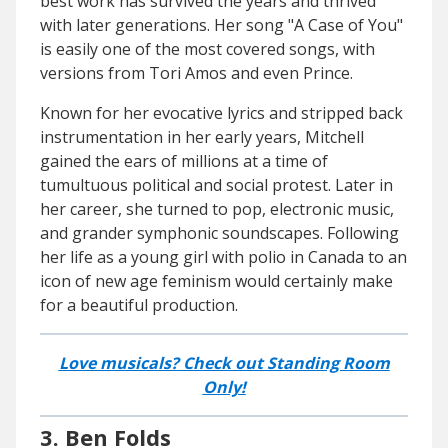
best work has survived the years and thrived
with later generations. Her song "A Case of You"
is easily one of the most covered songs, with
versions from Tori Amos and even Prince.
Known for her evocative lyrics and stripped back
instrumentation in her early years, Mitchell
gained the ears of millions at a time of
tumultuous political and social protest. Later in
her career, she turned to pop, electronic music,
and grander symphonic soundscapes. Following
her life as a young girl with polio in Canada to an
icon of new age feminism would certainly make
for a beautiful production.
Love musicals? Check out Standing Room
Only!
3. Ben Folds