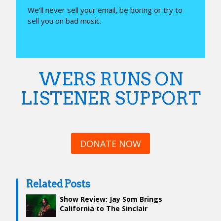
We’ll never sell your email, be boring or try to
sell you on bad music.
WERS RUNS ON
LISTENER SUPPORT
DONATE NOW
Related Posts
Show Review: Jay Som Brings
California to The Sinclair