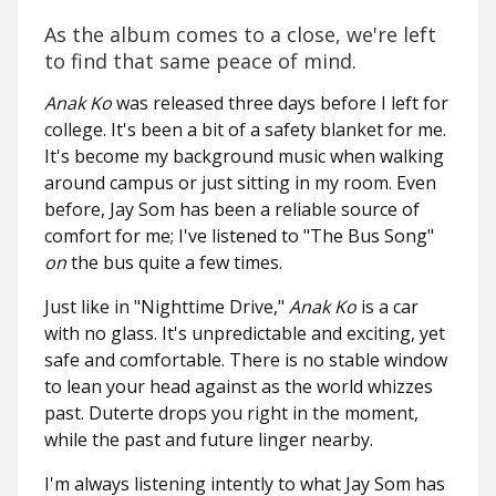
As the album comes to a close, we're left
to find that same peace of mind.
Anak Ko
was released three days before I left for
college. It's been a bit of a safety blanket for me.
It's become my background music when walking
around campus or just sitting in my room. Even
before, Jay Som has been a reliable source of
comfort for me; I've listened to "The Bus Song"
on
the bus quite a few times.
Just like in "Nighttime Drive,"
Anak Ko
is a car
with no glass. It's unpredictable and exciting, yet
safe and comfortable. There is no stable window
to lean your head against as the world whizzes
past. Duterte drops you right in the moment,
while the past and future linger nearby.
I'm always listening intently to what Jay Som has