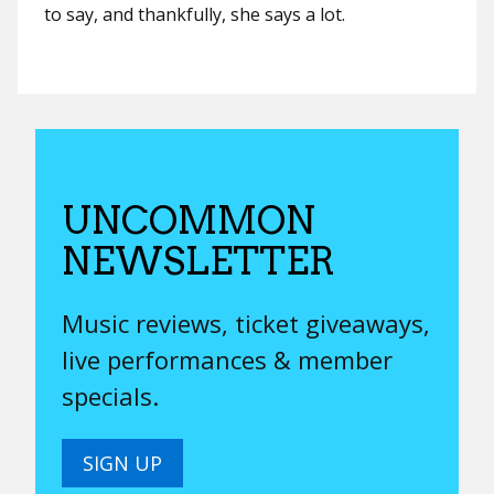
to say, and thankfully, she says a lot.
UNCOMMON
NEWSLETTER
Music reviews, ticket giveaways,
live performances & member
specials.
SIGN UP