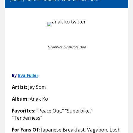
Graphics by Nicole Bae
By
Eva Fuller
Artist:
Jay Som
Album:
Anak Ko
Favorites:
"Peace Out," "Superbike,"
"Tenderness"
For Fans Of:
Japanese Breakfast, Vagabon, Lush