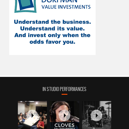
IN STUDIO PERFORMANCES