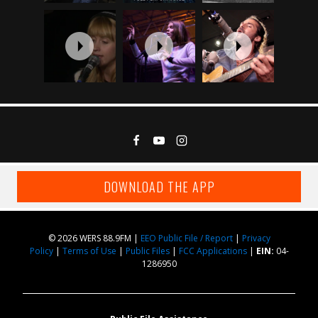
DOWNLOAD THE APP
© 2026 WERS 88.9FM |
EEO Public File / Report
|
Privacy
Policy
|
Terms of Use
|
Public Files
|
FCC Applications
|
EIN:
04-
1286950