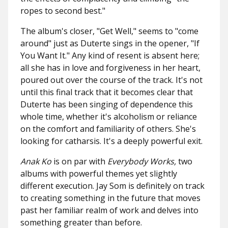
ropes to second best."
The album's closer, "Get Well," seems to "come
around" just as Duterte sings in the opener, "If
You Want It." Any kind of resent is absent here;
all she has in love and forgiveness in her heart,
poured out over the course of the track. It's not
until this final track that it becomes clear that
Duterte has been singing of dependence this
whole time, whether it's alcoholism or reliance
on the comfort and familiarity of others. She's
looking for catharsis. It's a deeply powerful exit.
Anak Ko
is on par with
Everybody Works,
two
albums with powerful themes yet slightly
different execution. Jay Som is definitely on track
to creating something in the future that moves
past her familiar realm of work and delves into
something greater than before.