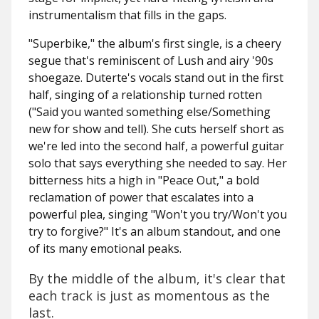
instrumentalism that fills in the gaps.
"Superbike," the album's first single, is a cheery
segue that's reminiscent of Lush and airy '90s
shoegaze. Duterte's vocals stand out in the first
half, singing of a relationship turned rotten
(
"Said you wanted something else/Something
new for show and tell)
. She cuts herself short as
we're led into the second half, a powerful guitar
solo that says everything she needed to say. Her
bitterness hits a high in "Peace Out," a bold
reclamation of power that escalates into a
powerful plea, singing "W
on't you try/Won't you
try to forgive?"
It's an album standout, and one
of its many emotional peaks.
By the middle of the album, it's clear that
each track is just as momentous as the
last.