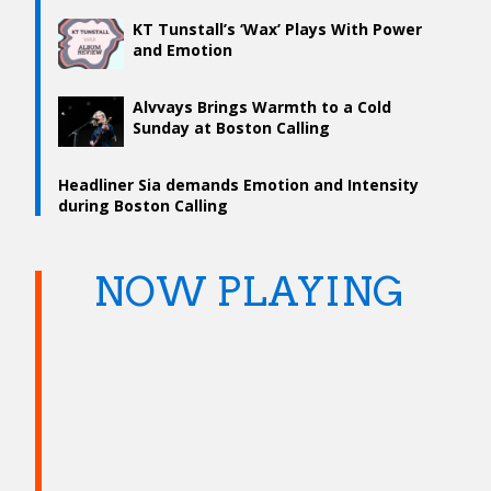
KT Tunstall’s ‘Wax’ Plays With Power
and Emotion
Alvvays Brings Warmth to a Cold
Sunday at Boston Calling
Headliner Sia demands Emotion and Intensity
during Boston Calling
NOW PLAYING