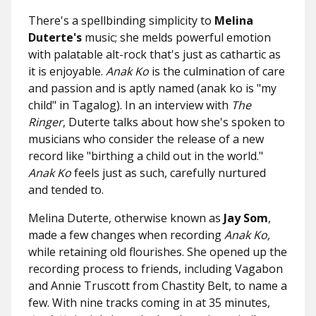
There's a spellbinding simplicity to
Melina
Duterte's
music; she melds powerful emotion
with palatable alt-rock that's just as cathartic as
it is enjoyable.
Anak Ko
is the culmination of care
and passion and is aptly named (anak ko
is "my
child" in Tagalog). In an interview with
The
Ringer
, Duterte talks about how she's spoken to
musicians who consider the release of a new
record like "birthing a child out in the world."
Anak Ko
feels just as such, carefully nurtured
and tended to.
Melina Duterte, otherwise known as
Jay Som
,
made a few changes when recording
Anak Ko,
while retaining old flourishes. She opened up the
recording process to friends, including Vagabon
and Annie Truscott from Chastity Belt, to name a
few. With nine tracks coming in at 35 minutes,