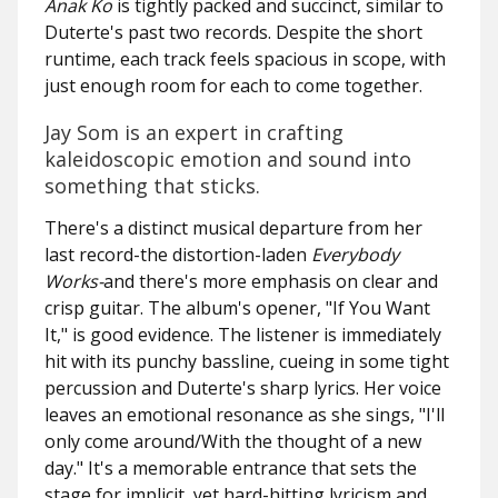
Anak Ko
is tightly packed and succinct, similar to
Duterte's past two records. Despite the short
runtime, each track feels spacious in scope, with
just enough room for each to come together.
Jay Som is an expert in crafting
kaleidoscopic emotion and sound into
something that sticks.
There's a distinct musical departure from her
last record-the distortion-laden
Everybody
Works-
and there's more emphasis on clear and
crisp guitar. The album's opener, "If You Want
It," is good evidence. The listener is immediately
hit with its punchy bassline, cueing in some tight
percussion and Duterte's sharp lyrics. Her voice
leaves an emotional resonance as she sings,
"I'll
only come around/With the thought of a new
day."
It's a memorable entrance that sets the
stage for implicit, yet hard-hitting lyricism and