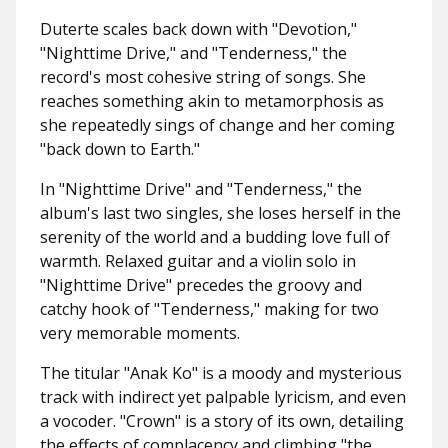
Duterte scales back down with "Devotion,"
"Nighttime Drive," and "Tenderness," the
record's most cohesive string of songs. She
reaches something akin to metamorphosis as
she repeatedly sings of change and her coming
"back down to Earth."
In "Nighttime Drive" and "Tenderness," the
album's last two singles, she loses herself in the
serenity of the world and a budding love full of
warmth. Relaxed guitar and a violin solo in
"Nighttime Drive" precedes the groovy and
catchy hook of "Tenderness," making for two
very memorable moments.
The titular "Anak Ko" is a moody and mysterious
track with indirect yet palpable lyricism, and even
a vocoder. "Crown" is a story of its own, detailing
the effects of complacency and climbing "the