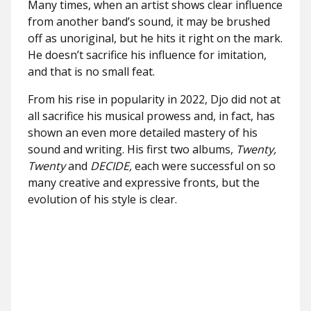
Many times, when an artist shows clear influence
from another band’s sound, it may be brushed
off as unoriginal, but he hits it right on the mark.
He doesn’t sacrifice his influence for imitation,
and that is no small feat.
From his rise in popularity in 2022, Djo did not at
all sacrifice his musical prowess and, in fact, has
shown an even more detailed mastery of his
sound and writing. His first two albums,
Twenty,
Twenty
and
DECIDE,
each were successful on so
many creative and expressive fronts, but the
evolution of his style is clear.