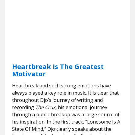
Heartbreak Is The Greatest
Motivator
Heartbreak and such strong emotions have
always played a key role in music. It is clear that
throughout Djo’s journey of writing and
recording
The Crux,
his emotional journey
through a public breakup was a large source of
his inspiration. In the first track, “Lonesome Is A
State Of Mind,” Djo clearly speaks about the