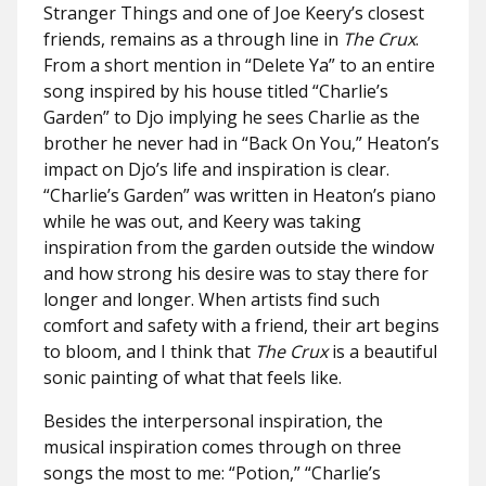
Stranger Things and one of Joe Keery’s closest
friends, remains as a through line in
The Crux
.
From a short mention in “Delete Ya” to an entire
song inspired by his house titled “Charlie’s
Garden” to Djo implying he sees Charlie as the
brother he never had in “Back On You,” Heaton’s
impact on Djo’s life and inspiration is clear.
“Charlie’s Garden” was written in Heaton’s piano
while he was out, and Keery was taking
inspiration from the garden outside the window
and how strong his desire was to stay there for
longer and longer. When artists find such
comfort and safety with a friend, their art begins
to bloom, and I think that
The Crux
is a beautiful
sonic painting of what that feels like.
Besides the interpersonal inspiration, the
musical inspiration comes through on three
songs the most to me: “Potion,” “Charlie’s