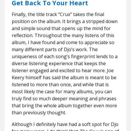
Get Back To Your Heart
Finally, the title track “Crux” takes the final
position on the album. It brings a stripped down
and simple sound that opens up the mind for
reflection. Throughout the many listens of this
album, I have found and come to appreciate so
many different parts of Djo’s work. The
uniqueness of each song’s fingerprint lends to a
diverse listening experience that keeps the
listener engaged and excited to hear more. Joe
Keery himself has said the album is meant to be
listened to more than once, and while that is
most likely the case for many albums, you can
truly find so much deeper meaning and phrases
that bring the whole album together even more
than previously thought.
Although I definitely have had a soft spot for Djo