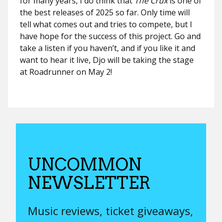
for many years, I do think that
The Crux
is one of
the best releases of 2025 so far. Only time will
tell what comes out and tries to compete, but I
have hope for the success of this project. Go and
take a listen if you haven’t, and if you like it and
want to hear it live, Djo will be taking the stage
at Roadrunner on May 2!
UNCOMMON
NEWSLETTER
Music reviews, ticket giveaways,