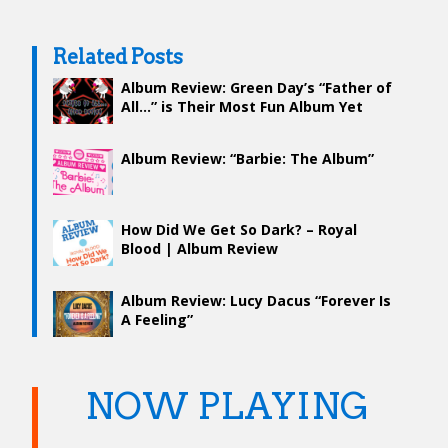
Related Posts
Album Review: Green Day’s “Father of
All…” is Their Most Fun Album Yet
Album Review: “Barbie: The Album”
How Did We Get So Dark? – Royal
Blood | Album Review
Album Review: Lucy Dacus “Forever Is
A Feeling”
NOW PLAYING