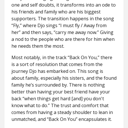
one and self doubts, it transforms into an ode to
his friends and family who are his biggest
supporters. The transition happens in the song
“Fly,” where Djo sings “I must fly / Away from
her” and then says, “carry me away now.” Giving
a nod to the people who are there for him when
he needs them the most.
Most notably, in the track “Back On You,” there
is a sort of resolution that comes from the
journey Djo has embarked on. This song is
about family, especially his sisters, and the found
family he’s surrounded by. There is nothing
better than having your best friend have your
back “when things get hard [and] you don't
know what to do.” The trust and comfort that
comes from having a steady shoulder to lean in
unmatched, and “Back On You” encapsulates it.