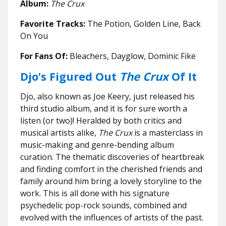
Album:
The Crux
Favorite Tracks:
The Potion, Golden Line, Back
On You
For Fans Of:
Bleachers, Dayglow, Dominic Fike
Djo’s Figured Out
The Crux
Of It
Djo, also known as Joe Keery, just released his
third studio album, and it is for sure worth a
listen (or two)! Heralded by both critics and
musical artists alike,
The Crux
is a masterclass in
music-making and genre-bending album
curation. The thematic discoveries of heartbreak
and finding comfort in the cherished friends and
family around him bring a lovely storyline to the
work. This is all done with his signature
psychedelic pop-rock sounds, combined and
evolved with the influences of artists of the past.