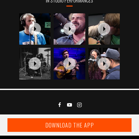
IN STUDIO PERFORMANCES
DOWNLOAD THE APP