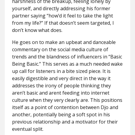
harshness of the breakup, feeling lonely by
yourself, and directly addressing his former
partner saying “how’d it feel to take the light
from my life?” If that doesn’t seem targeted, I
don’t know what does.
He goes on to make an upbeat and danceable
commentary on the social media culture of
trends and the blandness of influencers in “Basic
Being Basic.” This serves as a much needed wake
up call for listeners in a bite sized piece. It is
easily digestible and very direct in the way it
addresses the irony of people thinking they
aren’t basic and arent feeding into internet
culture when they very clearly are. This positions
itself as a point of contention between Djo and
another, potentially being a soft spot in his
previous relationship and a motivator for their
eventual split.