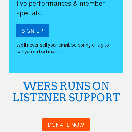
live performances & member
specials.
SIGN UP
We’ll never sell your email, be boring or try to
sell you on bad music.
WERS RUNS ON
LISTENER SUPPORT
DONATE NOW