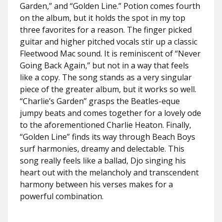
Garden,” and “Golden Line.” Potion comes fourth
on the album, but it holds the spot in my top
three favorites for a reason. The finger picked
guitar and higher pitched vocals stir up a classic
Fleetwood Mac sound. It is reminiscent of “Never
Going Back Again,” but not in a way that feels
like a copy. The song stands as a very singular
piece of the greater album, but it works so well.
“Charlie’s Garden” grasps the Beatles-eque
jumpy beats and comes together for a lovely ode
to the aforementioned Charlie Heaton. Finally,
“Golden Line” finds its way through Beach Boys
surf harmonies, dreamy and delectable. This
song really feels like a ballad, Djo singing his
heart out with the melancholy and transcendent
harmony between his verses makes for a
powerful combination.