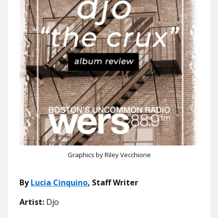
Graphics by Riley Vecchione
By
Lucia Cinquino
, Staff Writer
Artist:
Djo