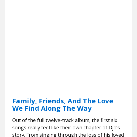
Family, Friends, And The Love
We Find Along The Way
Out of the full twelve-track album, the first six
songs really feel like their own chapter of Djo’s
story. From singing through the loss of his loved