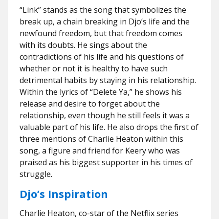
“Link” stands as the song that symbolizes the
break up, a chain breaking in Djo’s life and the
newfound freedom, but that freedom comes
with its doubts. He sings about the
contradictions of his life and his questions of
whether or not it is healthy to have such
detrimental habits by staying in his relationship.
Within the lyrics of “Delete Ya,” he shows his
release and desire to forget about the
relationship, even though he still feels it was a
valuable part of his life. He also drops the first of
three mentions of Charlie Heaton within this
song, a figure and friend for Keery who was
praised as his biggest supporter in his times of
struggle.
Djo’s Inspiration
Charlie Heaton, co-star of the Netflix series