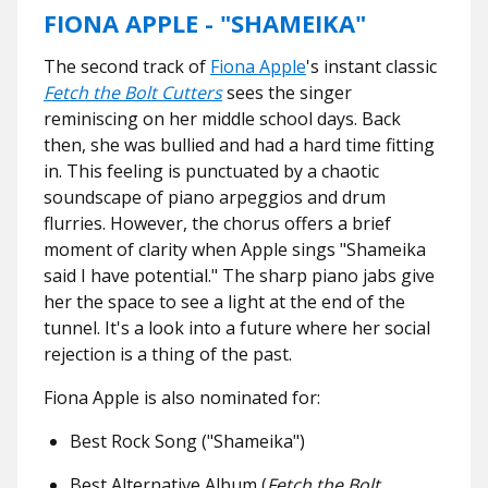
FIONA APPLE - "SHAMEIKA"
The second track of
Fiona Apple
's instant classic
Fetch the Bolt Cutters
sees the singer
reminiscing on her middle school days. Back
then, she was bullied and had a hard time fitting
in. This feeling is punctuated by a chaotic
soundscape of piano arpeggios and drum
flurries. However, the chorus offers a brief
moment of clarity when Apple sings "Shameika
said I have potential." The sharp piano jabs give
her the space to see a light at the end of the
tunnel. It's a look into a future where her social
rejection is a thing of the past.
Fiona Apple is also nominated for:
Best Rock Song ("Shameika")
Best Alternative Album (
Fetch the Bolt