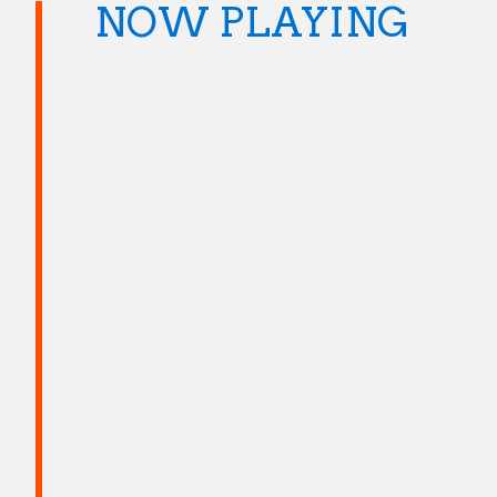
NOW PLAYING