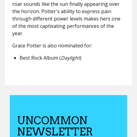
roar sounds like the sun finally appearing over
the horizon. Potter's ability to express pain
through different power levels makes hers one
of the most captivating performances of the
year.
Grace Potter is also nominated for:
Best Rock Album (
Daylight
)
UNCOMMON
NEWSLETTER