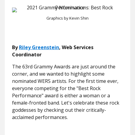
Graphics by Kevin Shin
By
Riley Greenstein
, Web Services
Coordinator
The 63rd Grammy Awards are just around the
corner, and we wanted to highlight some
nominated WERS artists. For the first time ever,
everyone competing for the "Best Rock
Performance" award is either a woman or a
female-fronted band. Let's celebrate these rock
goddesses by checking out their critically-
acclaimed performances.