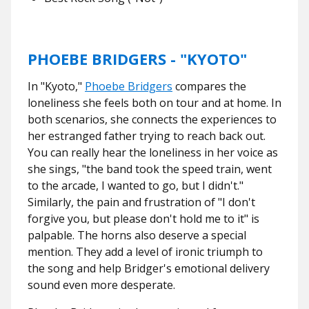
PHOEBE BRIDGERS - "KYOTO"
In "Kyoto,"
Phoebe Bridgers
compares the
loneliness she feels both on tour and at home. In
both scenarios, she connects the experiences to
her estranged father trying to reach back out.
You can really hear the loneliness in her voice as
she sings, "the band took the speed train, went
to the arcade, I wanted to go, but I didn't."
Similarly, the pain and frustration of "I don't
forgive you, but please don't hold me to it" is
palpable. The horns also deserve a special
mention. They add a level of ironic triumph to
the song and help Bridger's emotional delivery
sound even more desperate.