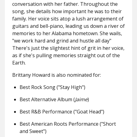
conversation with her father. Throughout the
song, she details how important he was to their
family. Her voice sits atop a lush arrangement of
guitars and bell-piano, leading us down a river of
memories to her Alabama hometown. She wails,
"we work hard and grind and hustle all day"
There's just the slightest hint of grit in her voice,
as if she's pulling memories straight out of the
Earth.
Brittany Howard is also nominated for:
Best Rock Song ("Stay High")
Best Alternative Album (
Jaime
)
Best R&B Performance ("Goat Head")
Best American Roots Performance ("Short
and Sweet")