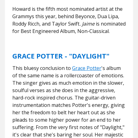
Howard is the fifth most nominated artist at the
Grammys this year, behind Beyonce, Dua Lipa,
Roddy Ricch, and Taylor Swift
. Jaime
is nominated
for Best Engineered Album, Non-Classical.
GRACE POTTER - "DAYLIGHT"
This bluesy conclusion to
Grace Potter
's album
of the same name is a rollercoaster of emotions.
The singer gives as much emotion in the slower,
soulful verses as she does in the aggressive,
hard-rock inspired chorus. The guitar-driven
instrumentation matches Potter's energy, giving
her the freedom to belt her heart out as she
pleads to some higher power for an end to her
suffering. From the very first notes of "Daylight,"
it's clear that she's baring her soul. Her majestic