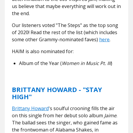
us believe that maybe everything will work out in
the end.
Our listeners voted "The Steps" as the top song
of 2020! Read the rest of the list (which includes
some other Grammy-nominated faves)
here
.
HAIM is also nominated for:
Album of the Year (
Women in Music Pt. III
)
BRITTANY HOWARD - "STAY
HIGH"
Brittany Howard
's soulful crooning fills the air
on this single from her debut solo album
Jaime
.
The ballad sees the singer, who gained fame as
the frontwoman of Alabama Shakes, in