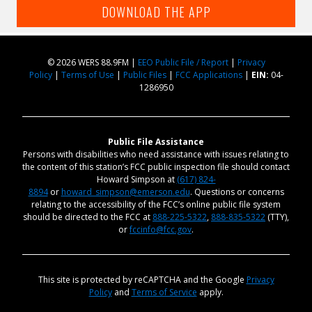
DOWNLOAD THE APP
© 2026 WERS 88.9FM |
EEO Public File / Report
|
Privacy
Policy
|
Terms of Use
|
Public Files
|
FCC Applications
|
EIN:
04-
1286950
Public File Assistance
Persons with disabilities who need assistance with issues relating to
the content of this station’s FCC public inspection file should contact
Howard Simpson at
(617) 824-
8894
or
howard_simpson@emerson.edu
. Questions or concerns
relating to the accessibility of the FCC’s online public file system
should be directed to the FCC at
888-225-5322
,
888-835-5322
(TTY),
or
fccinfo@fcc.gov
.
This site is protected by reCAPTCHA and the Google
Privacy
Policy
and
Terms of Service
apply.