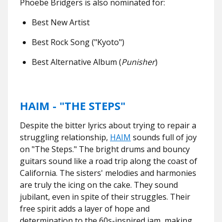
Phoebe Bridgers is also nominated for:
Best New Artist
Best Rock Song ("Kyoto")
Best Alternative Album (
Punisher
)
HAIM - "THE STEPS"
Despite the bitter lyrics about trying to repair a
struggling relationship,
HAIM
sounds full of joy
on "The Steps." The bright drums and bouncy
guitars sound like a road trip along the coast of
California. The sisters' melodies and harmonies
are truly the icing on the cake. They sound
jubilant, even in spite of their struggles. Their
free spirit adds a layer of hope and
determination to the 60s-inspired jam, making