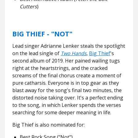
Cutters
)
BIG THIEF - "NOT"
Lead singer Adrianne Lenker steals the spotlight
on the lead single of
Two Hands
,
Big Thief
's
second album of 2019. Her pained wailing tugs
right at the heartstrings, and the cracked
screams of the final chorus create a moment of
pure catharsis. Everyone is in top gear as they
blast away for the song's final two minutes, the
distorted noise taking over. It's a perfect ending
to the song, in which Lenker spends the verses
searching for some deeper meaning in life.
Big Thief is also nominated for:
Best Rock Song ("Not")