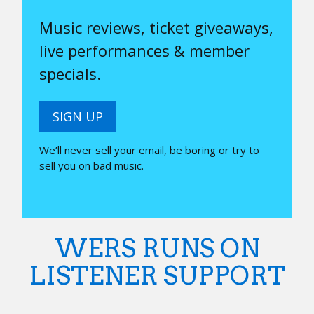
Music reviews, ticket giveaways,
live performances & member
specials.
SIGN UP
We’ll never sell your email, be boring or try to
sell you on bad music.
WERS RUNS ON
LISTENER SUPPORT