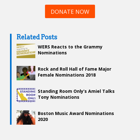
DONATE NOW
Related Posts
WERS Reacts to the Grammy
Nominations
Rock​ ​and​ ​Roll​ ​Hall​ ​of​ ​Fame​ ​Major​ ​
Female​ ​Nominations​ ​2018
Standing Room Only’s Amiel Talks
Tony Nominations
Boston Music Award Nominations
2020