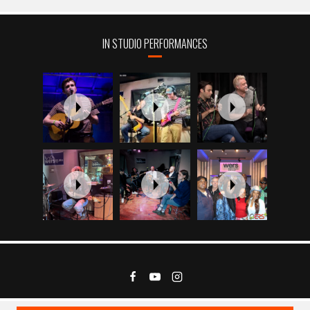
IN STUDIO PERFORMANCES