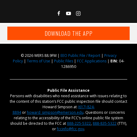
DOWNLOAD THE APP
© 2026 WERS 88.9FM |
EEO Public File / Report
|
Privacy
Policy
|
Terms of Use
|
Public Files
|
FCC Applications
|
EIN:
04-
1286950
Public File Assistance
Persons with disabilities who need assistance with issues relating to
the content of this station’s FCC public inspection file should contact
Howard Simpson at
(617) 824-
8894
or
howard_simpson@emerson.edu
. Questions or concerns
relating to the accessibility of the FCC’s online public file system
should be directed to the FCC at
888-225-5322
,
888-835-5322
(TTY),
or
fccinfo@fcc.gov
.