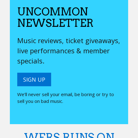
UNCOMMON
NEWSLETTER
Music reviews, ticket giveaways,
live performances & member
specials.
SIGN UP
We’ll never sell your email, be boring or try to
sell you on bad music.
WERS RUNS ON