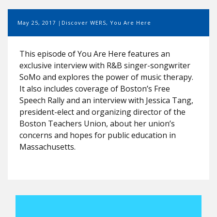
May 25, 2017
Discover WERS
,
You Are Here
This episode of You Are Here features an
exclusive interview with R&B singer-songwriter
SoMo and explores the power of music therapy.
It also includes coverage of Boston’s Free
Speech Rally and an interview with Jessica Tang,
president-elect and organizing director of the
Boston Teachers Union, about her union’s
concerns and hopes for public education in
Massachusetts.