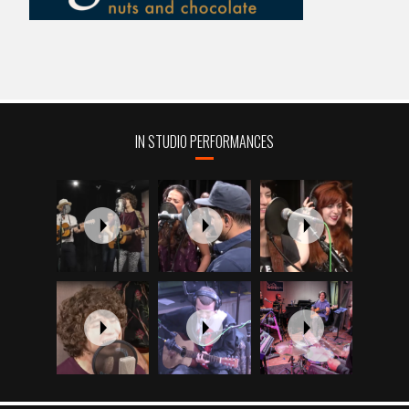
IN STUDIO PERFORMANCES