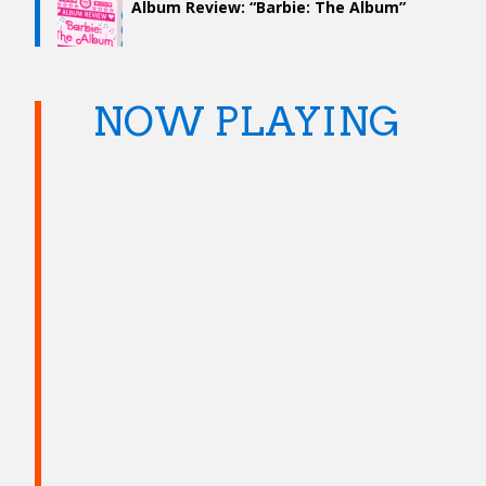
Album Review: “Barbie: The Album”
NOW PLAYING