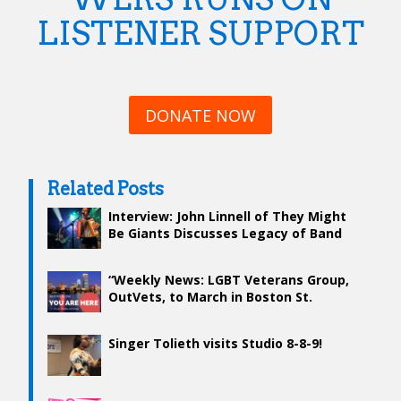
LISTENER SUPPORT
DONATE NOW
Related Posts
Interview: John Linnell of They Might
Be Giants Discusses Legacy of Band
and What’s To Come
“Weekly News: LGBT Veterans Group,
OutVets, to March in Boston St.
Patrick’s Day Parade”
Singer Tolieth visits Studio 8-8-9!