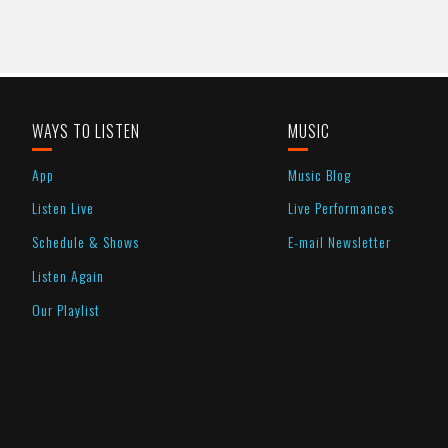
WAYS TO LISTEN
MUSIC
App
Music Blog
Listen Live
Live Performances
Schedule & Shows
E-mail Newsletter
Listen Again
Our Playlist