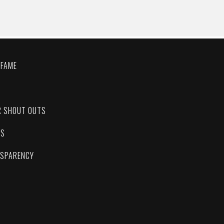
 FAME
C
R SHOUT OUTS
ES
NSPARENCY