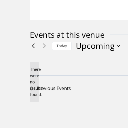
Events at this venue
Upcoming
Today
Select
date.
There
were
no
Notice
Previous
Events
results
found.