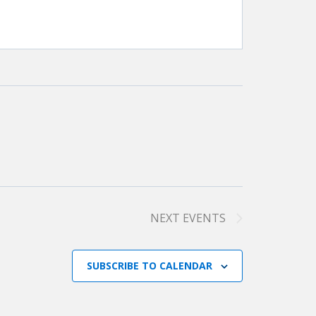
NEXT
EVENTS
SUBSCRIBE TO CALENDAR