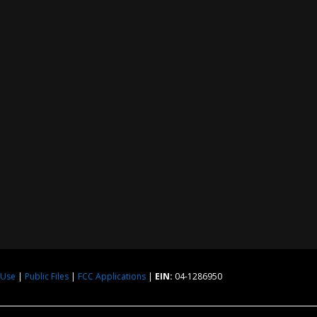
 Use
|
Public Files
|
FCC Applications
|
EIN:
04-1286950