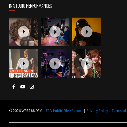
IN STUDIO PERFORMANCES
© 2026 WERS 88.9FM |
EEO Public File / Report
|
Privacy Policy
|
Terms of