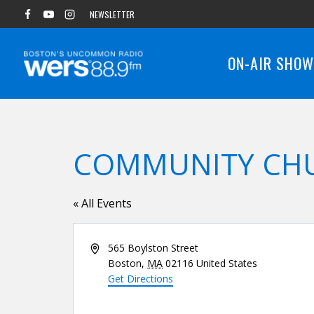
Skip
NEWSLETTER
to
content
ON-AIR SHO
COMMUNITY CH
« All Events
Address
565 Boylston Street
Boston
,
MA
02116
United States
Get Directions