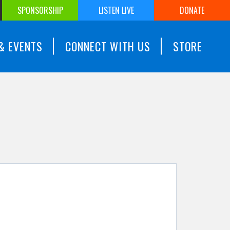
SPONSORSHIP
LISTEN LIVE
DONATE
& EVENTS
CONNECT WITH US
STORE