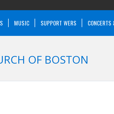
WS
MUSIC
SUPPORT WERS
CONCERTS 
URCH OF BOSTON