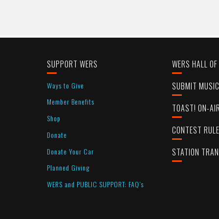
SUPPORT WERS
WERS HALL OF
Ways to Give
SUBMIT MUSI
Member Benefits
TOAST! ON-AI
Shop
CONTEST RUL
Donate
Donate Your Car
STATION TRA
Planned Giving
WERS and PUBLIC SUPPORT: FAQ’s