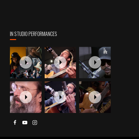
IN STUDIO PERFORMANCES