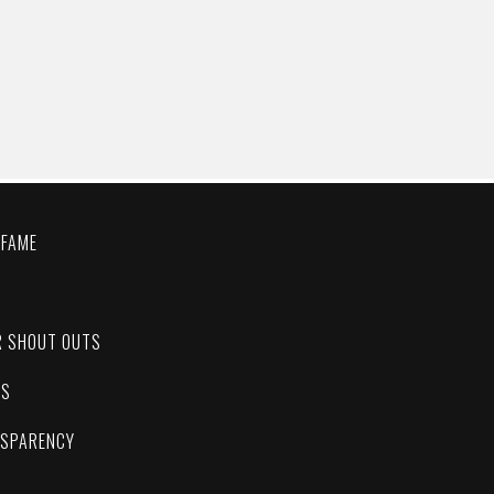
 FAME
C
R SHOUT OUTS
ES
NSPARENCY