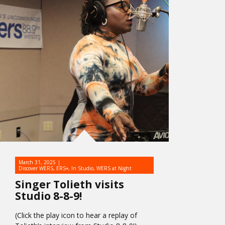
March 31, 2025
Discover WERS
,
ERS+
,
In Studio
,
WERS at Night
Singer Tolieth visits
Studio 8-8-9!
(Click the play icon to hear a replay of