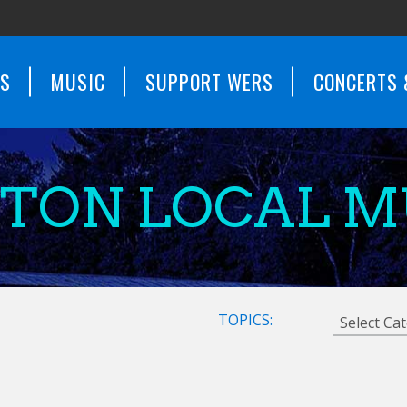
WS
MUSIC
SUPPORT WERS
CONCERTS 
STON LOCAL M
TOPICS: