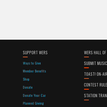
SUPPORT WERS
WERS HALL OF
Ways to Give
SUBMIT MUSI
Member Benefits
TOAST! ON-AI
Shop
CONTEST RUL
Donate
Donate Your Car
STATION TRA
Planned Giving