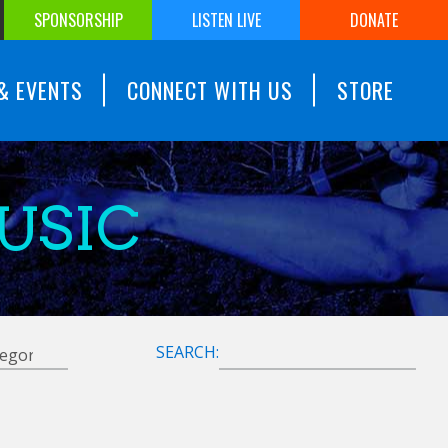
SPONSORSHIP
LISTEN LIVE
DONATE
& EVENTS
CONNECT WITH US
STORE
USIC
SEARCH: