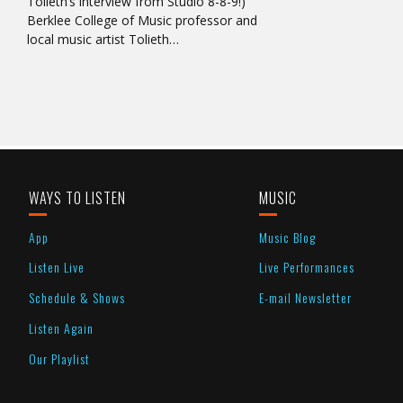
Tolieth’s interview from Studio 8-8-9!)
Berklee College of Music professor and
local music artist Tolieth…
WAYS TO LISTEN
MUSIC
App
Music Blog
Listen Live
Live Performances
Schedule & Shows
E-mail Newsletter
Listen Again
Our Playlist