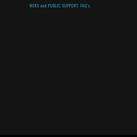
WERS and PUBLIC SUPPORT: FAQ’s