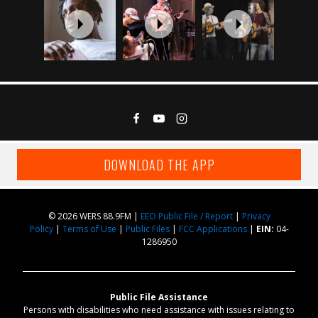
DOWNLOAD THE APP
© 2026 WERS 88.9FM |
EEO Public File / Report
|
Privacy
Policy
|
Terms of Use
|
Public Files
|
FCC Applications
|
EIN:
04-
1286950
Public File Assistance
Persons with disabilities who need assistance with issues relating to