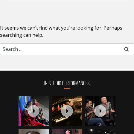
It seems we can’t find what you’re looking for. Perhaps
searching can help.
Search
for:
IN STUDIO PERFORMANCES