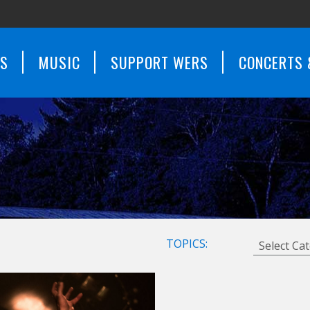
WS
MUSIC
SUPPORT WERS
CONCERTS 
TOPICS: