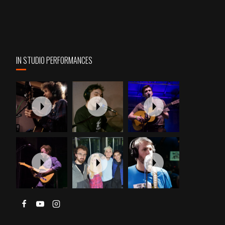
IN STUDIO PERFORMANCES