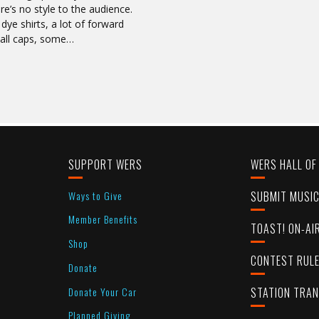
’s no style to the audience.
dye shirts, a lot of forward
ball caps, some…
SUPPORT WERS
WERS HALL OF
Ways to Give
SUBMIT MUSI
Member Benefits
TOAST! ON-AI
Shop
CONTEST RUL
Donate
Donate Your Car
STATION TRA
Planned Giving