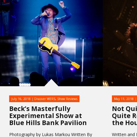
July 16, 2018
Discover WERS
,
Show Reviews
May 11, 2018
Beck’s Masterfully
Not Qui
Experimental Show at
Quite R
Blue Hills Bank Pavilion
the Hou
Photography by Lukas Markou Written By
Written and