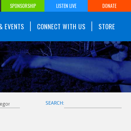
SPONSORSHIP
LISTEN LIVE
DONATE
& EVENTS
CONNECT WITH US
STORE
SEARCH: