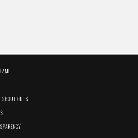
 FAME
C
R SHOUT OUTS
ES
NSPARENCY