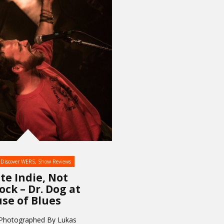
Discover WERS
,
Show Reviews
te Indie, Not
ock – Dr. Dog at
se of Blues
 Photographed By Lukas