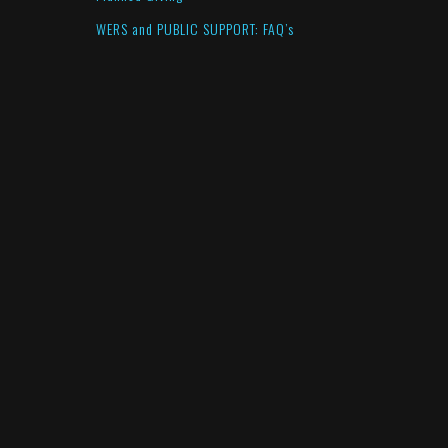
WERS and PUBLIC SUPPORT: FAQ’s