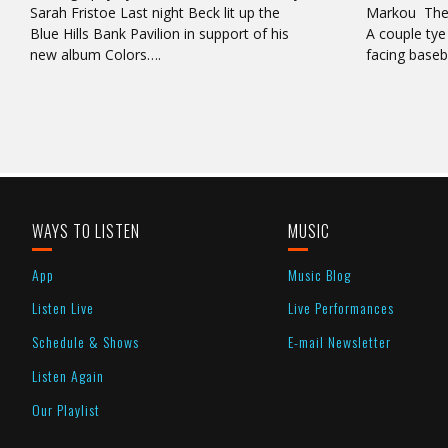
Sarah Fristoe Last night Beck lit up the
Markou There
Blue Hills Bank Pavilion in support of his
A couple tye 
new album Colors….
facing base
WAYS TO LISTEN
MUSIC
App
Music Blog
Listen Live
Live Performances
Schedule & Shows
E-mail Newsletter
Listen Again
Our Playlist