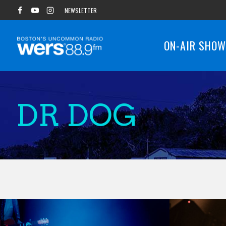
Skip
NEWSLETTER
to
content
ON-AIR SHO
DR DOG